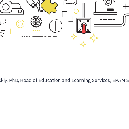
kiy, PhD, Head of Education and Learning Services, EPAM 