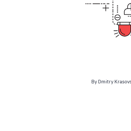
By Dmitry Krasovs