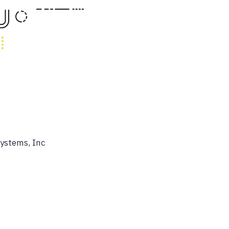
Systems, Inc