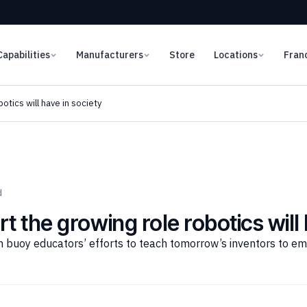
Capabilities
Manufacturers
Store
Locations
Fran
otics will have in society
d
t the growing role robotics will 
 buoy educators’ efforts to teach tomorrow’s inventors to e