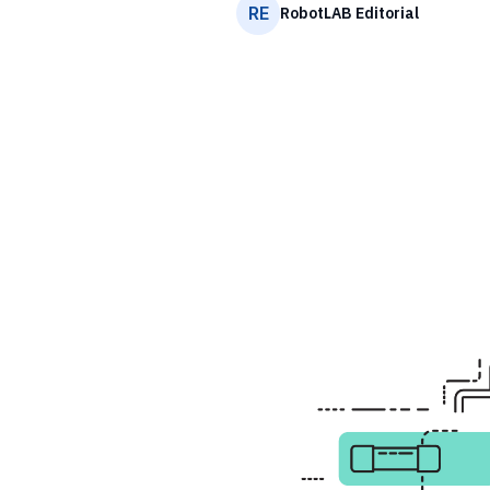
RE
RobotLAB Editorial