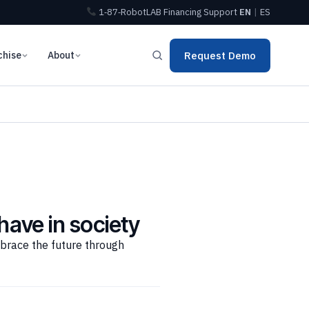
1‑87‑RobotLAB
Financing
Support
EN
|
ES
chise
About
Request Demo
have in society
mbrace the future through