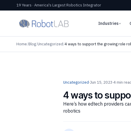
19 Years · America's Largest Robotics Integrator
Industries
Home
/
Blog
/
Uncategorized
/
4 ways to support the growing role rob
Uncategorized
·
Jun 15, 2023
·
4 min rea
4 ways to suppor
Here’s how edtech providers can
robotics