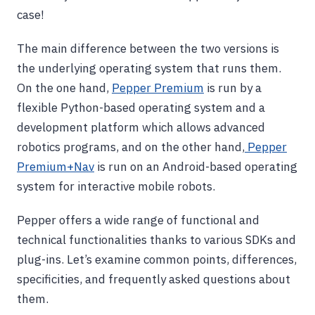
case!
The main difference between the two versions is
the underlying operating system that runs them.
On the one hand,
Pepper Premium
is run by a
flexible Python-based operating system and a
development platform which allows advanced
robotics programs, and on the other hand,
Pepper
Premium+Nav
is run on an Android-based operating
system for interactive mobile robots.
Pepper offers a wide range of functional and
technical functionalities thanks to various SDKs and
plug-ins. Let’s examine common points, differences,
specificities, and frequently asked questions about
them.