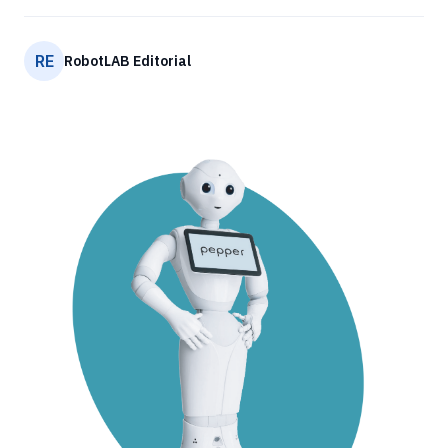
RE
RobotLAB Editorial