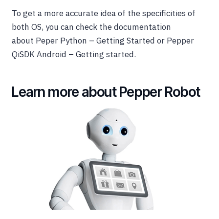
To get a more accurate idea of the specificities of
both OS, you can check the documentation
about Peper Python – Getting Started or Pepper
QiSDK Android – Getting started.
Learn more about Pepper Robot