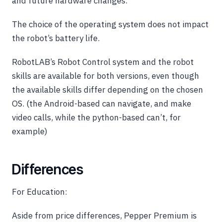
and future hardware changes.
The choice of the operating system does not impact
the robot’s battery life.
RobotLAB’s Robot Control system and the robot
skills are available for both versions, even though
the available skills differ depending on the chosen
OS. (the Android-based can navigate, and make
video calls, while the python-based can’t, for
example)
Differences
For Education:
Aside from price differences, Pepper Premium is