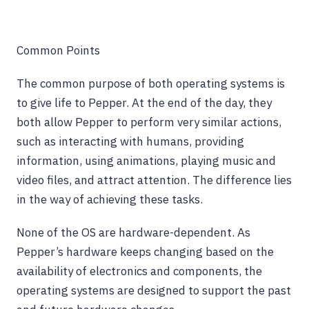
Common Points
The common purpose of both operating systems is
to give life to Pepper. At the end of the day, they
both allow Pepper to perform very similar actions,
such as interacting with humans, providing
information, using animations, playing music and
video files, and attract attention. The difference lies
in the way of achieving these tasks.
None of the OS are hardware-dependent. As
Pepper’s hardware keeps changing based on the
availability of electronics and components, the
operating systems are designed to support the past