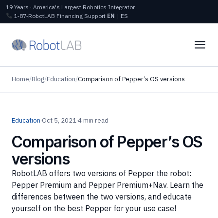
19 Years · America's Largest Robotics Integrator
1‑87‑RobotLAB
Financing
Support
EN
|
ES
Home
/
Blog
/
Education
/
Comparison of Pepper’s OS versions
Education
·
Oct 5, 2021
·
4 min read
Comparison of Pepper’s OS
versions
RobotLAB offers two versions of Pepper the robot:
Pepper Premium and Pepper Premium+Nav. Learn the
differences between the two versions, and educate
yourself on the best Pepper for your use case!