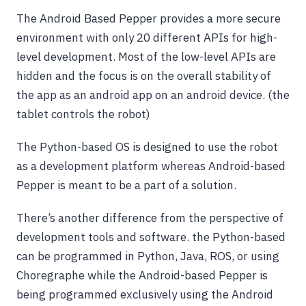
The Android Based Pepper provides a more secure
environment with only 20 different APIs for high-
level development. Most of the low-level APIs are
hidden and the focus is on the overall stability of
the app as an android app on an android device. (the
tablet controls the robot)
The Python-based OS is designed to use the robot
as a development platform whereas Android-based
Pepper is meant to be a part of a solution.
There’s another difference from the perspective of
development tools and software. the Python-based
can be programmed in Python, Java, ROS, or using
Choregraphe while the Android-based Pepper is
being programmed exclusively using the Android