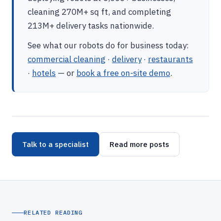
cleaning 270M+ sq ft, and completing
213M+ delivery tasks nationwide.
See what our robots do for business today:
commercial cleaning
·
delivery
·
restaurants
·
hotels
— or
book a free on-site demo
.
Talk to a specialist
Read more posts
RELATED READING