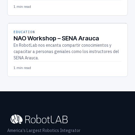
1 min read
EDUCATION
NAO Workshop – SENA Arauca
En RobotLab nos encanta compartir conocimientos y
capacitar a personas geniales como los instructores del
SENA Arauca.
1 min read
America's Largest Robotics Integrator