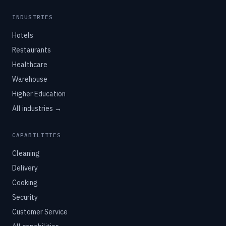
INDUSTRIES
Hotels
Restaurants
Healthcare
Warehouse
Higher Education
All industries →
CAPABILITIES
Cleaning
Delivery
Cooking
Security
Customer Service