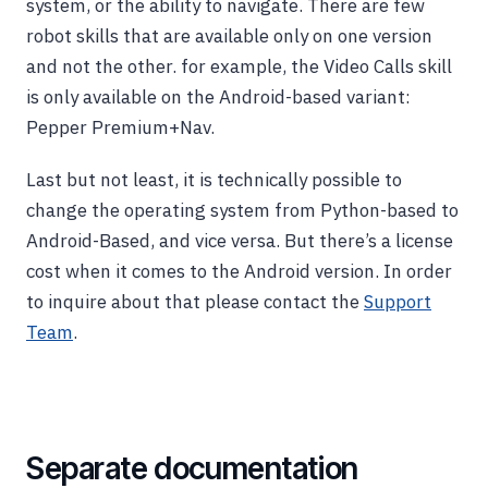
system, or the ability to navigate. There are few
robot skills that are available only on one version
and not the other. for example, the Video Calls skill
is only available on the Android-based variant:
Pepper Premium+Nav.
Last but not least, it is technically possible to
change the operating system from Python-based to
Android-Based, and vice versa. But there’s a license
cost when it comes to the Android version. In order
to inquire about that please contact the
Support
Team
.
Separate documentation