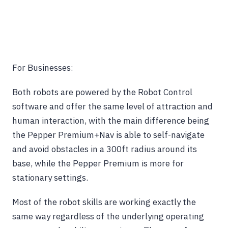
For Businesses:
Both robots are powered by the Robot Control
software and offer the same level of attraction and
human interaction, with the main difference being
the Pepper Premium+Nav is able to self-navigate
and avoid obstacles in a 300ft radius around its
base, while the Pepper Premium is more for
stationary settings.
Most of the robot skills are working exactly the
same way regardless of the underlying operating