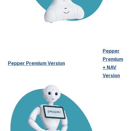
Pepper
Premium
Pepper Premium Version
+ NAV
Version