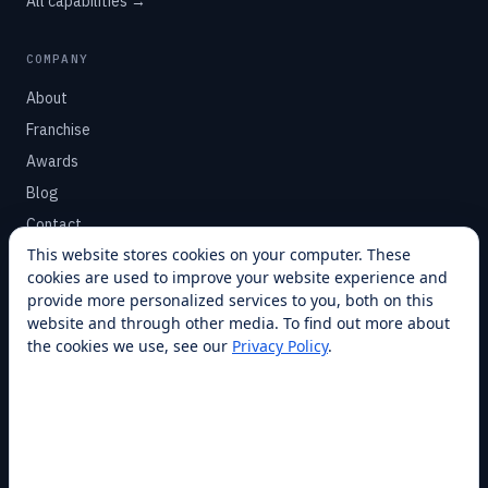
All capabilities →
COMPANY
About
Franchise
Awards
Blog
Contact
This website stores cookies on your computer. These
cookies are used to improve your website experience and
SUPPORT
provide more personalized services to you, both on this
Help Center
website and through other media. To find out more about
the cookies we use, see our
Privacy Policy
.
Service Plans
Financing
Locations
Privacy
Terms