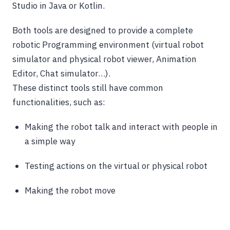
Studio in Java or Kotlin.
Both tools are designed to provide a complete
robotic Programming environment (virtual robot
simulator and physical robot viewer, Animation
Editor, Chat simulator…).
These distinct tools still have common
functionalities, such as:
Making the robot talk and interact with people in
a simple way
Testing actions on the virtual or physical robot
Making the robot move