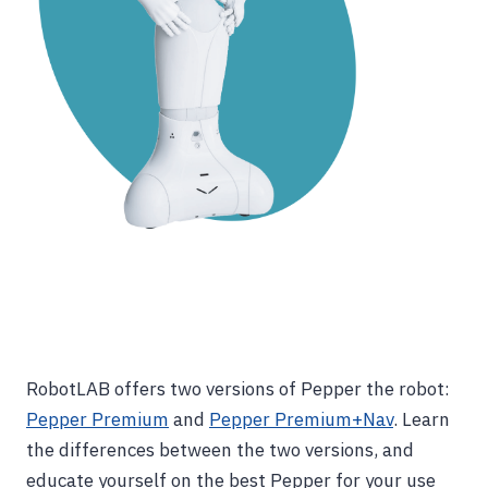
RobotLAB offers two versions of Pepper the robot:
Pepper Premium
and
Pepper Premium+Nav
. Learn
the differences between the two versions, and
educate yourself on the best Pepper for your use