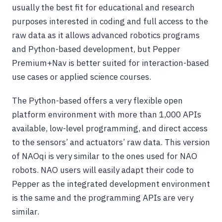
usually the best fit for educational and research
purposes interested in coding and full access to the
raw data as it allows advanced robotics programs
and Python-based development, but Pepper
Premium+Nav is better suited for interaction-based
use cases or applied science courses.
The Python-based offers a very flexible open
platform environment with more than 1,000 APIs
available, low-level programming, and direct access
to the sensors’ and actuators’ raw data. This version
of NAOqi is very similar to the ones used for NAO
robots. NAO users will easily adapt their code to
Pepper as the integrated development environment
is the same and the programming APIs are very
similar.