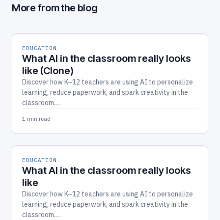
More from the blog
EDUCATION
What AI in the classroom really looks
like (Clone)
Discover how K–12 teachers are using AI to personalize
learning, reduce paperwork, and spark creativity in the
classroom.…
1 min read
EDUCATION
What AI in the classroom really looks
like
Discover how K–12 teachers are using AI to personalize
learning, reduce paperwork, and spark creativity in the
classroom.…