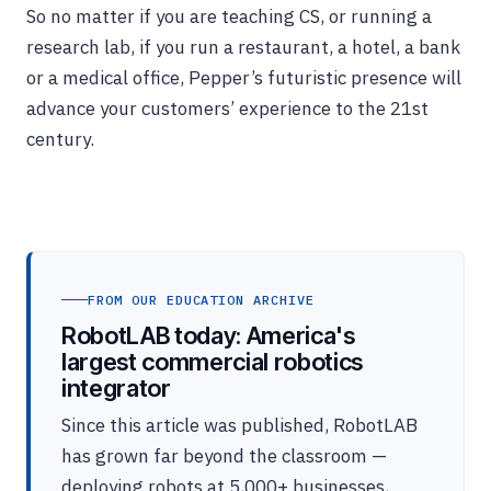
So no matter if you are teaching CS, or running a
research lab, if you run a restaurant, a hotel, a bank
or a medical office, Pepper’s futuristic presence will
advance your customers’ experience to the 21st
century.
FROM OUR EDUCATION ARCHIVE
RobotLAB today: America's
largest commercial robotics
integrator
Since this article was published, RobotLAB
has grown far beyond the classroom —
deploying robots at 5,000+ businesses,