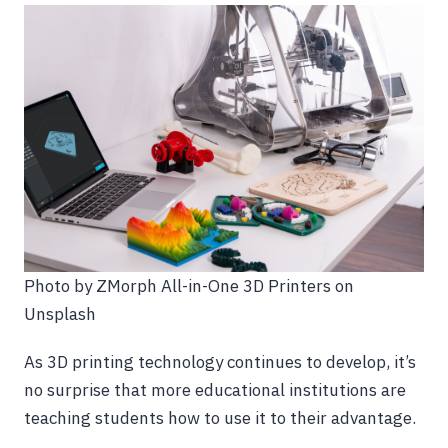
Photo by ZMorph All-in-One 3D Printers on
Unsplash
As 3D printing technology continues to develop, it’s
no surprise that more educational institutions are
teaching students how to use it to their advantage.