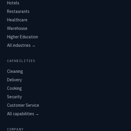
Hotels
Restaurants
Healthcare
Warehouse
Higher Education
All industries →
CAPABILITIES
Cleaning
Delivery
Cooking
Security
Customer Service
All capabilities →
COMPANY