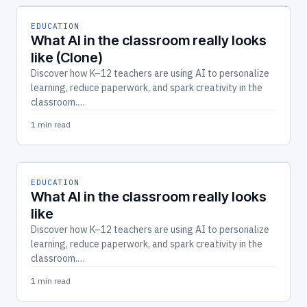
EDUCATION
What AI in the classroom really looks
like (Clone)
Discover how K–12 teachers are using AI to personalize
learning, reduce paperwork, and spark creativity in the
classroom.…
1 min read
EDUCATION
What AI in the classroom really looks
like
Discover how K–12 teachers are using AI to personalize
learning, reduce paperwork, and spark creativity in the
classroom.…
1 min read