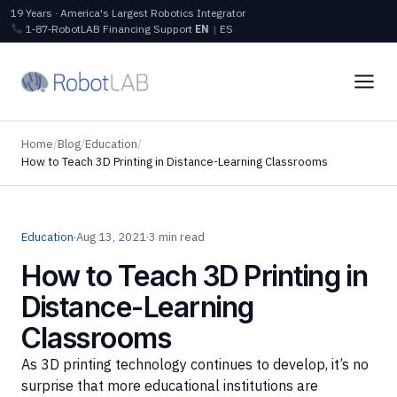
19 Years · America's Largest Robotics Integrator
1‑87‑RobotLAB
Financing
Support
EN
|
ES
Home
/
Blog
/
Education
/
How to Teach 3D Printing in Distance-Learning Classrooms
Education
·
Aug 13, 2021
·
3 min read
How to Teach 3D Printing in
Distance-Learning
Classrooms
As 3D printing technology continues to develop, it’s no
surprise that more educational institutions are