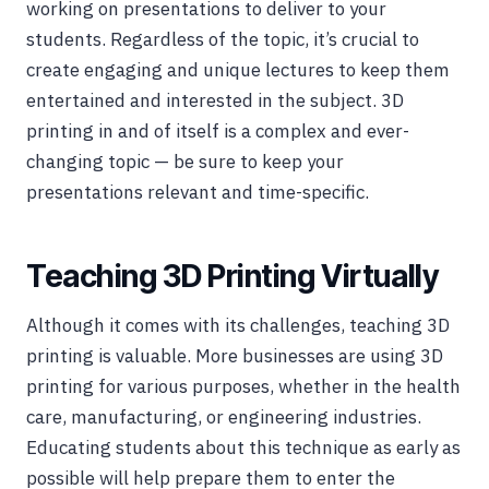
working on presentations to deliver to your
students. Regardless of the topic, it’s crucial to
create engaging and unique lectures to keep them
entertained and interested in the subject. 3D
printing in and of itself is a complex and ever-
changing topic — be sure to keep your
presentations relevant and time-specific.
Teaching 3D Printing Virtually
Although it comes with its challenges, teaching 3D
printing is valuable. More businesses are using 3D
printing for various purposes, whether in the health
care, manufacturing, or engineering industries.
Educating students about this technique as early as
possible will help prepare them to enter the