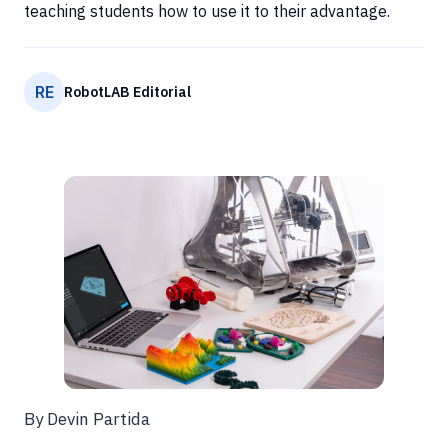
teaching students how to use it to their advantage.
RE
RobotLAB Editorial
By Devin Partida