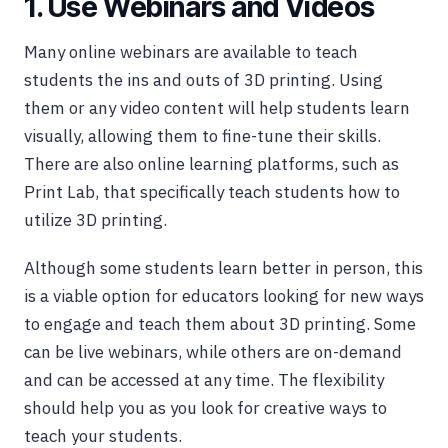
1. Use Webinars and Videos
Many online webinars are available to teach
students the ins and outs of 3D printing. Using
them or any video content will help students learn
visually, allowing them to fine-tune their skills.
There are also online learning platforms, such as
Print Lab, that specifically teach students how to
utilize 3D printing.
Although some students learn better in person, this
is a viable option for educators looking for new ways
to engage and teach them about 3D printing. Some
can be live webinars, while others are on-demand
and can be accessed at any time. The flexibility
should help you as you look for creative ways to
teach your students.