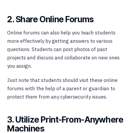
2. Share Online Forums
Online forums can also help you teach students
more effectively by getting answers to various
questions. Students can post photos of past
projects and discuss and collaborate on new ones
you assign.
Just note that students should visit these online
forums with the help of a parent or guardian to
protect them from any cybersecurity issues.
3. Utilize Print-From-Anywhere
Machines