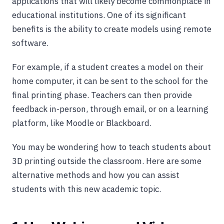
applications that will likely become commonplace in
educational institutions. One of its significant
benefits is the ability to create models using remote
software.
For example, if a student creates a model on their
home computer, it can be sent to the school for the
final printing phase. Teachers can then provide
feedback in-person, through email, or on a learning
platform, like Moodle or Blackboard.
You may be wondering how to teach students about
3D printing outside the classroom. Here are some
alternative methods and how you can assist
students with this new academic topic.