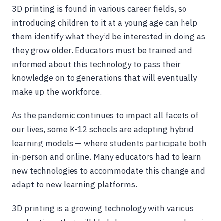
3D printing is found in various career fields, so
introducing children to it at a young age can help
them identify what they’d be interested in doing as
they grow older. Educators must be trained and
informed about this technology to pass their
knowledge on to generations that will eventually
make up the workforce.
As the pandemic continues to impact all facets of
our lives, some K-12 schools are adopting hybrid
learning models — where students participate both
in-person and online. Many educators had to learn
new technologies to accommodate this change and
adapt to new learning platforms.
3D printing is a growing technology with various