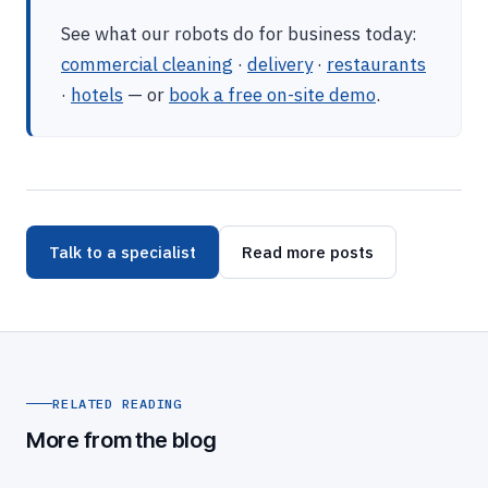
See what our robots do for business today:
commercial cleaning
·
delivery
·
restaurants
·
hotels
— or
book a free on-site demo
.
Talk to a specialist
Read more posts
RELATED READING
More from the blog