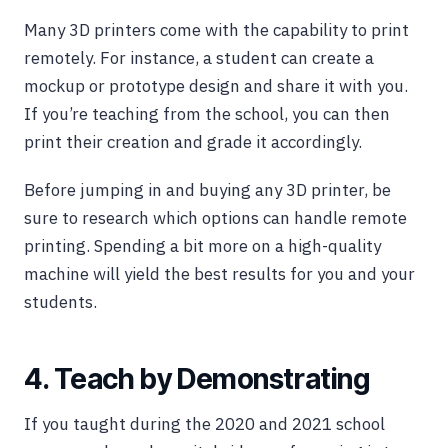
Many 3D printers come with the capability to print
remotely. For instance, a student can create a
mockup or prototype design and share it with you.
If you’re teaching from the school, you can then
print their creation and grade it accordingly.
Before jumping in and buying any 3D printer, be
sure to research which options can handle remote
printing. Spending a bit more on a high-quality
machine will yield the best results for you and your
students.
4. Teach by Demonstrating
If you taught during the 2020 and 2021 school