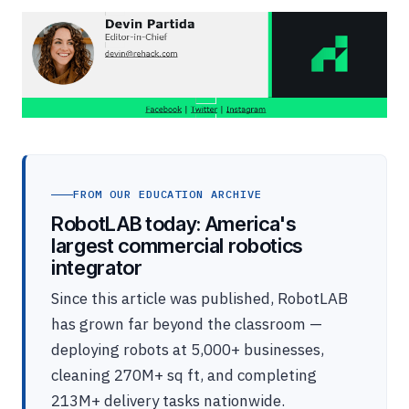
FROM OUR EDUCATION ARCHIVE
RobotLAB today: America's
largest commercial robotics
integrator
Since this article was published, RobotLAB
has grown far beyond the classroom —
deploying robots at 5,000+ businesses,
cleaning 270M+ sq ft, and completing
213M+ delivery tasks nationwide.