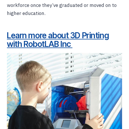
workforce once they’ve graduated or moved on to
higher education.
Learn more about 3D Printing
with RobotLAB Inc