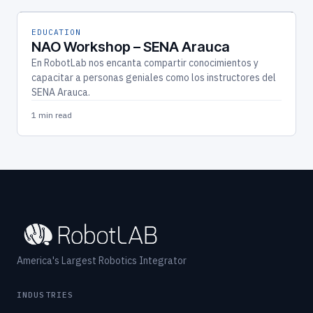
EDUCATION
NAO Workshop – SENA Arauca
En RobotLab nos encanta compartir conocimientos y
capacitar a personas geniales como los instructores del
SENA Arauca.
1 min read
America's Largest Robotics Integrator
INDUSTRIES