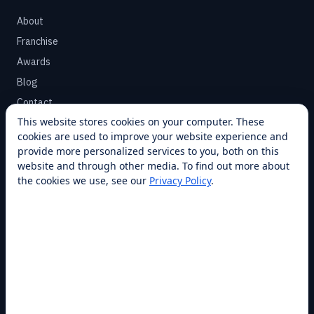
About
Franchise
Awards
Blog
Contact
This website stores cookies on your computer. These
cookies are used to improve your website experience and
SUPPORT
provide more personalized services to you, both on this
Help Center
website and through other media. To find out more about
the cookies we use, see our
Privacy Policy
.
Service Plans
Financing
Locations
Privacy
Terms
Opt-out / CCPA
Cookie Settings