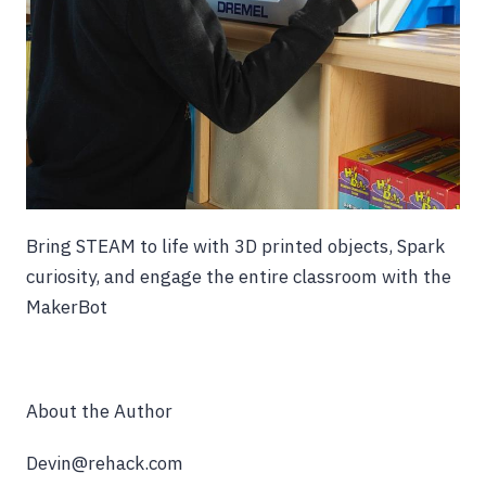
Bring STEAM to life with 3D printed objects, Spark
curiosity, and engage the entire classroom with the
MakerBot
About the Author
Devin@rehack.com