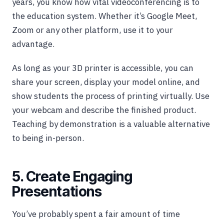
years, you know how vital videoconferencing is to
the education system. Whether it’s Google Meet,
Zoom or any other platform, use it to your
advantage.
As long as your 3D printer is accessible, you can
share your screen, display your model online, and
show students the process of printing virtually. Use
your webcam and describe the finished product.
Teaching by demonstration is a valuable alternative
to being in-person.
5. Create Engaging
Presentations
You’ve probably spent a fair amount of time