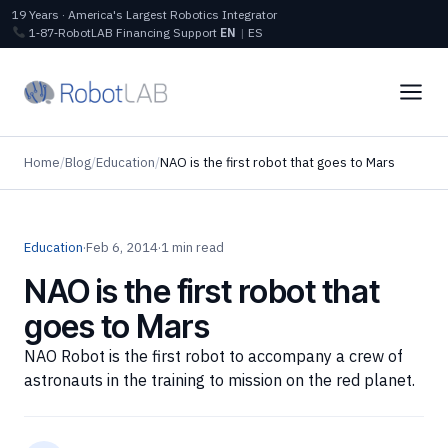
19 Years · America's Largest Robotics Integrator
1‑87‑RobotLAB
Financing
Support
EN
|
ES
Home
/
Blog
/
Education
/
NAO is the first robot that goes to Mars
Education
·
Feb 6, 2014
·
1 min read
NAO is the first robot that
goes to Mars
NAO Robot is the first robot to accompany a crew of
astronauts in the training to mission on the red planet.