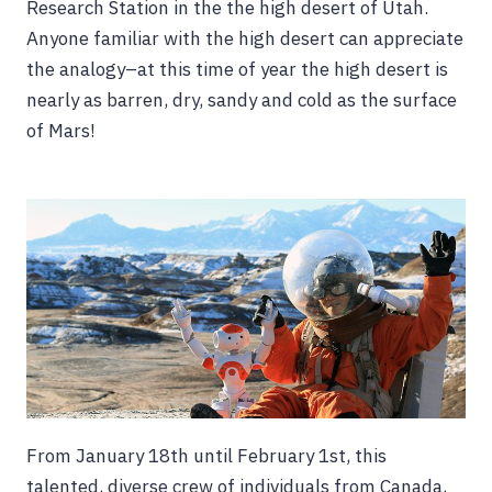
Research Station in the the high desert of Utah.
Anyone familiar with the high desert can appreciate
the analogy–at this time of year the high desert is
nearly as barren, dry, sandy and cold as the surface
of Mars!
From January 18th until February 1st, this
talented, diverse crew of individuals from Canada,