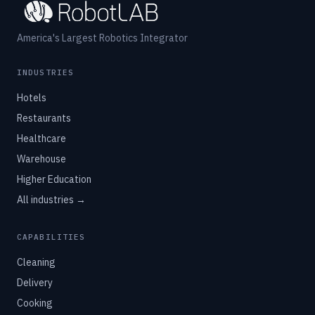
America's Largest Robotics Integrator
INDUSTRIES
Hotels
Restaurants
Healthcare
Warehouse
Higher Education
All industries →
CAPABILITIES
Cleaning
Delivery
Cooking