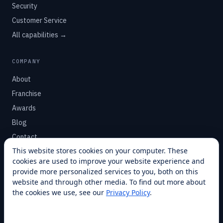
Security
Customer Service
All capabilities →
COMPANY
About
Franchise
Awards
Blog
Contact
This website stores cookies on your computer. These
cookies are used to improve your website experience and
SUPPORT
provide more personalized services to you, both on this
Help Center
website and through other media. To find out more about
the cookies we use, see our
Privacy Policy
.
Service Plans
Financing