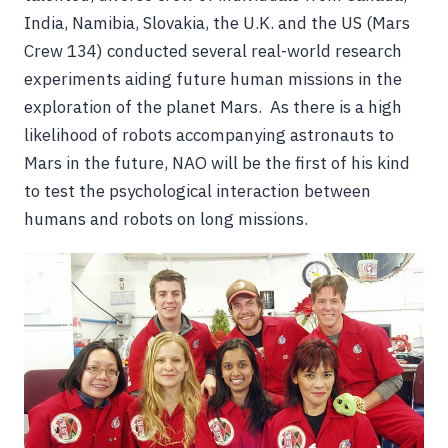
India, Namibia, Slovakia, the U.K. and the US (Mars
Crew 134) conducted several real-world research
experiments aiding future human missions in the
exploration of the planet Mars. As there is a high
likelihood of robots accompanying astronauts to
Mars in the future, NAO will be the first of his kind
to test the psychological interaction between
humans and robots on long missions.