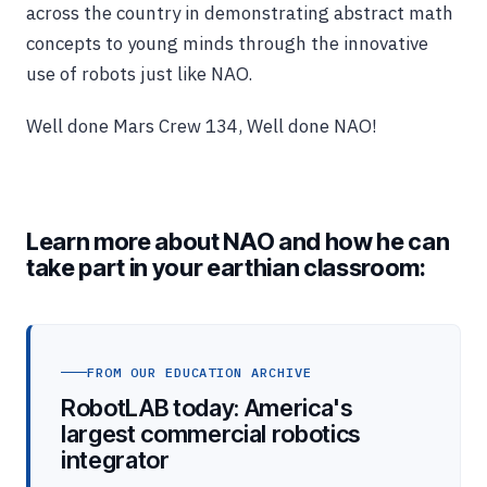
across the country in demonstrating abstract math
concepts to young minds through the innovative
use of robots just like NAO.
Well done Mars Crew 134, Well done NAO!
Learn more about NAO and how he can
take part in your earthian classroom:
FROM OUR EDUCATION ARCHIVE
RobotLAB today: America's
largest commercial robotics
integrator