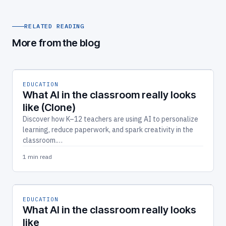
RELATED READING
More from the blog
EDUCATION
What AI in the classroom really looks
like (Clone)
Discover how K–12 teachers are using AI to personalize
learning, reduce paperwork, and spark creativity in the
classroom.…
1 min read
EDUCATION
What AI in the classroom really looks
like