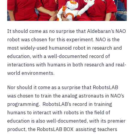
It should come as no surprise that Aldebaran’s NAO
robot was chosen for this experiment. NAO is the
most widely-used humanoid robot in research and
education, with a well-documented record of
interactions with humans in both research and real-
world environments.
Nor should it come as a surprise that RobotsLAB
was chosen to train the analog astronauts in NAO’s
programming. RobotsLAB’s record in training
humans to interact with robots in the field of
education is also well-documented, with its premier
product, the RobotsLAB BOX assisting teachers