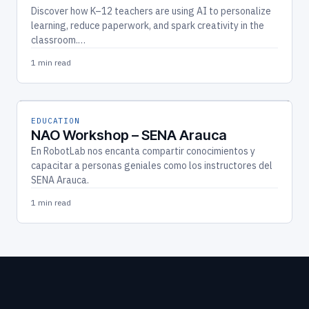
Discover how K–12 teachers are using AI to personalize
learning, reduce paperwork, and spark creativity in the
classroom.…
1 min read
EDUCATION
NAO Workshop – SENA Arauca
En RobotLab nos encanta compartir conocimientos y
capacitar a personas geniales como los instructores del
SENA Arauca.
1 min read