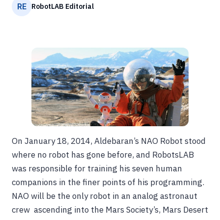
RE
RobotLAB Editorial
On January 18, 2014, Aldebaran’s NAO Robot stood
where no robot has gone before, and RobotsLAB
was responsible for training his seven human
companions in the finer points of his programming.
NAO will be the only robot in an analog astronaut
crew ascending into the Mars Society’s, Mars Desert