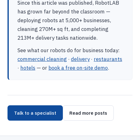
Since this article was published, RobotLAB
has grown far beyond the classroom —
deploying robots at 5,000+ businesses,
cleaning 270M+ sq ft, and completing
213M+ delivery tasks nationwide.
See what our robots do for business today:
commercial cleaning
·
delivery
·
restaurants
·
hotels
— or
book a free on-site demo
.
Talk to a specialist
Read more posts