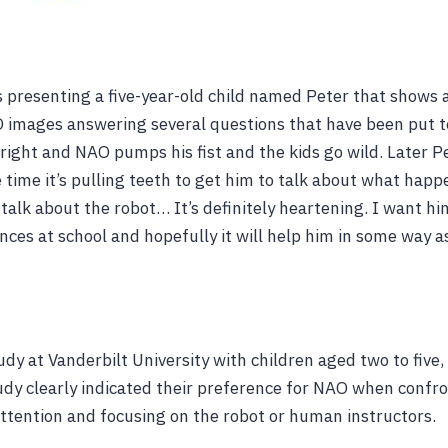
 presenting a five-year-old child named Peter that shows a
mages answering several questions that have been put to
right and NAO pumps his fist and the kids go wild. Later P
 time it’s pulling teeth to get him to talk about what happ
 talk about the robot… It’s definitely heartening. I want hi
nces at school and hopefully it will help him in some way 
udy at Vanderbilt University with children aged two to five, 
tudy clearly indicated their preference for NAO when confr
attention and focusing on the robot or human instructors.