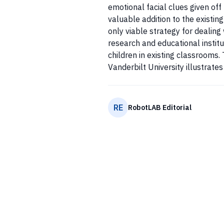
emotional facial clues given off
valuable addition to the existin
only viable strategy for dealin
research and educational institu
children in existing classrooms.
Vanderbilt University illustrates 
RE
RobotLAB Editorial