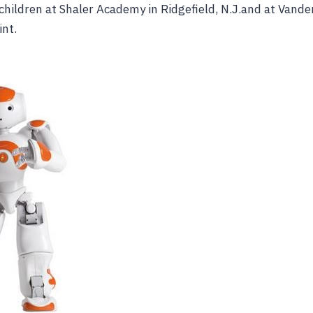
children at Shaler Academy in Ridgefield, N.J.and at Vander
int.