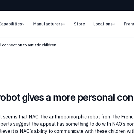
Capabilities
Manufacturers
Store
Locations
Fran
connection to autistic children
bot gives a more personal con
ut it seems that NAO, the anthropomorphic robot from the Fre
xperts suggest the appeal has something to do with NAO’s non
ieve it is NAO’s ability to communicate with these children wi