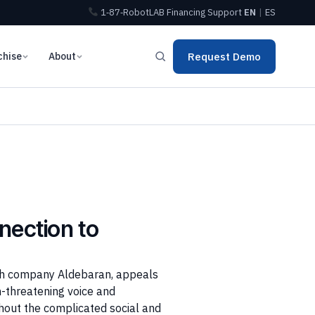
1‑87‑RobotLAB
Financing
Support
EN
|
ES
chise
About
Request Demo
nection to
nch company Aldebaran, appeals
-threatening voice and
thout the complicated social and