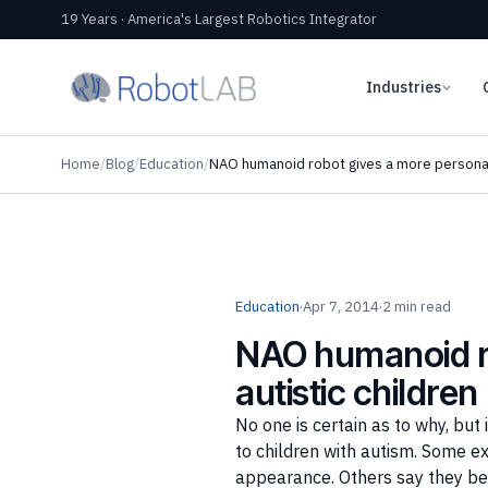
19 Years · America's Largest Robotics Integrator
Industries
Home
/
Blog
/
Education
/
NAO humanoid robot gives a more personal 
Education
·
Apr 7, 2014
·
2 min read
NAO humanoid ro
autistic children
No one is certain as to why, b
to children with autism. Some e
appearance. Others say they bel