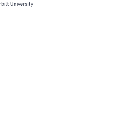
bilt University