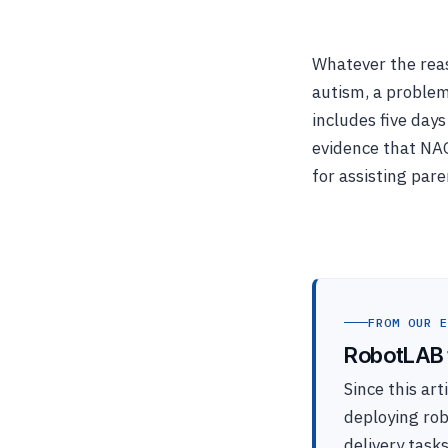
Whatever the rea
autism, a problem
includes five day
evidence that NA
for assisting par
FROM OUR E
RobotLAB t
Since this ar
deploying ro
delivery task