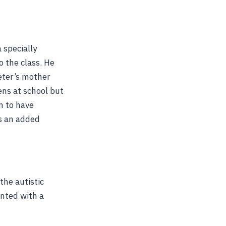
 specially
 the class. He
eter’s mother
ens at school but
m to have
as an added
the autistic
onted with a