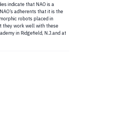
ies indicate that NAO is a
NAO’s adherents that it is the
omorphic robots placed in
t they work well with these
ademy in Ridgefield, N.J.and at