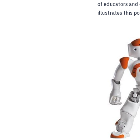
of educators and 
illustrates this po