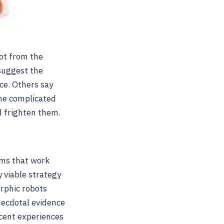
bot from the
suggest the
ce. Others say
the complicated
d frighten them.
tems that work
y viable strategy
rphic robots
anecdotal evidence
ecent experiences