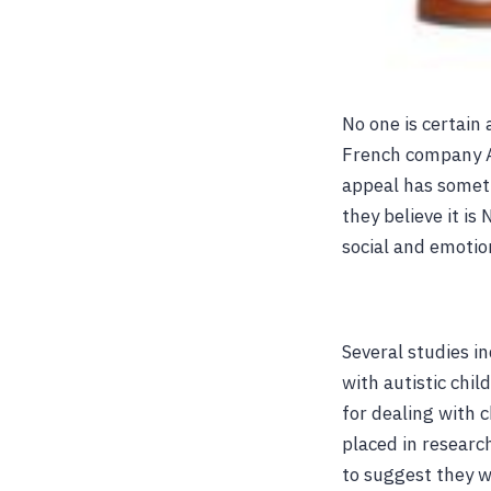
No one is certain
French company A
appeal has somet
they believe it i
social and emotio
Several studies i
with autistic chil
for dealing with 
placed in researc
to suggest they w