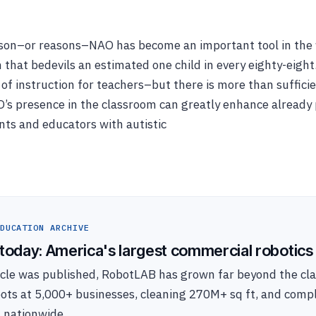
son–or reasons–NAO has become an important tool in the f
 that bedevils an estimated one child in every eighty-eight
s of instruction for teachers–but there is more than suffici
O’s presence in the classroom can greatly enhance alread
ents and educators with autistic
DUCATION ARCHIVE
oday: America's largest commercial robotics 
ticle was published, RobotLAB has grown far beyond the c
bots at 5,000+ businesses, cleaning 270M+ sq ft, and com
s nationwide.