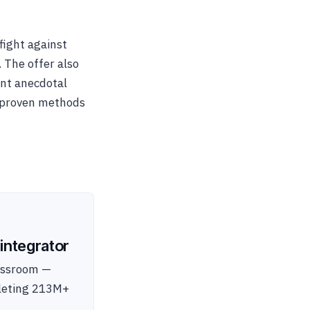
ight against
. The offer also
ent anecdotal
y proven methods
integrator
lassroom —
pleting 213M+