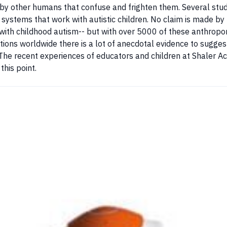
 by other humans that confuse and frighten them. Several stud
g systems that work with autistic children. No claim is made by 
g with childhood autism-- but with over 5000 of these anthrop
tions worldwide there is a lot of anecdotal evidence to sugges
 The recent experiences of educators and children at Shaler Ac
this point.