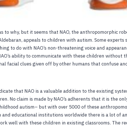
 as to why, but it seems that NAO, the anthropomorphic ro
ldebaran, appeals to children with autism. Some experts 
hing to do with NAO’s non-threatening voice and appearan
s NAO’s ability to communicate with these children without 
nal facial clues given off by other humans that confuse an
ndicate that NAO is a valuable addition to the existing sys
dren. No claim is made by NAO’s adherents that it is the onl
childhood autism– but with over 5000 of these anthropomo
h and educational institutions worldwide there is a lot of 
ork well with these children in existing classrooms. The r