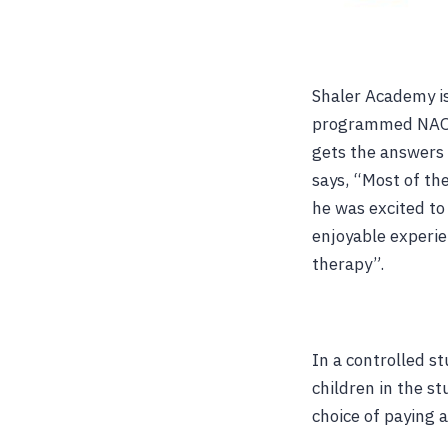
Shaler Academy is
programmed NAO i
gets the answers 
says, “Most of the
he was excited to
enjoyable experie
therapy”.
In a controlled st
children in the s
choice of paying 