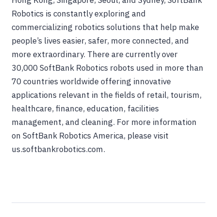
Hong Kong, Singapore, Seoul, and Sydney, SoftBank
Robotics is constantly exploring and
commercializing robotics solutions that help make
people’s lives easier, safer, more connected, and
more extraordinary. There are currently over
30,000 SoftBank Robotics robots used in more than
70 countries worldwide offering innovative
applications relevant in the fields of retail, tourism,
healthcare, finance, education, facilities
management, and cleaning. For more information
on SoftBank Robotics America, please visit
us.softbankrobotics.com.