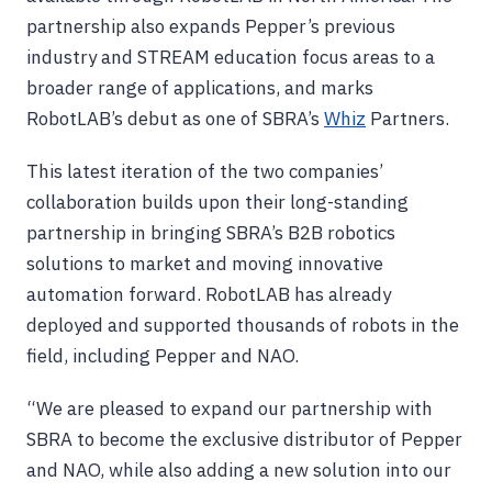
partnership also expands Pepper’s previous
industry and STREAM education focus areas to a
broader range of applications, and marks
RobotLAB’s debut as one of SBRA’s
Whiz
Partners.
This latest iteration of the two companies’
collaboration builds upon their long-standing
partnership in bringing SBRA’s B2B robotics
solutions to market and moving innovative
automation forward. RobotLAB has already
deployed and supported thousands of robots in the
field, including Pepper and NAO.
“We are pleased to expand our partnership with
SBRA to become the exclusive distributor of Pepper
and NAO, while also adding a new solution into our