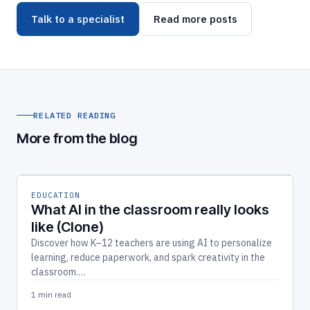
Talk to a specialist
Read more posts
RELATED READING
More from the blog
EDUCATION
What AI in the classroom really looks
like (Clone)
Discover how K–12 teachers are using AI to personalize
learning, reduce paperwork, and spark creativity in the
classroom.…
1 min read