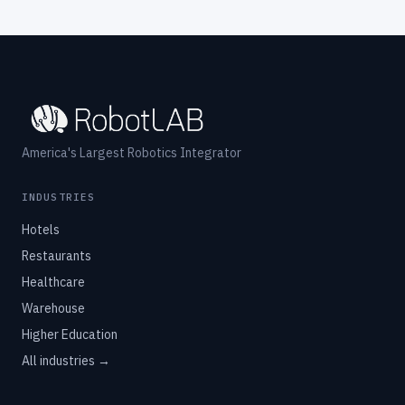
America's Largest Robotics Integrator
INDUSTRIES
Hotels
Restaurants
Healthcare
Warehouse
Higher Education
All industries →