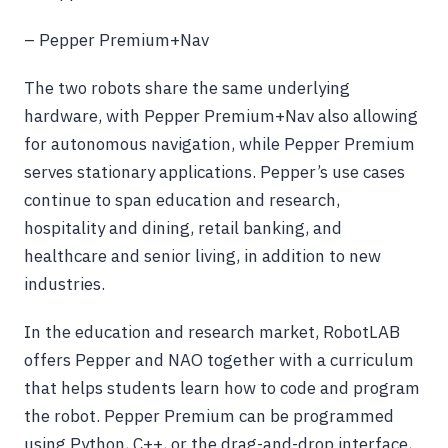
– Pepper Premium+Nav
The two robots share the same underlying
hardware, with Pepper Premium+Nav also allowing
for autonomous navigation, while Pepper Premium
serves stationary applications. Pepper’s use cases
continue to span education and research,
hospitality and dining, retail banking, and
healthcare and senior living, in addition to new
industries.
In the education and research market, RobotLAB
offers Pepper and NAO together with a curriculum
that helps students learn how to code and program
the robot. Pepper Premium can be programmed
using Python, C++, or the drag-and-drop interface,