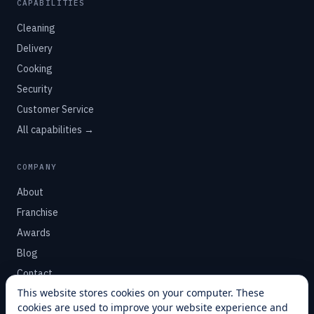
CAPABILITIES
Cleaning
Delivery
Cooking
Security
Customer Service
All capabilities →
COMPANY
About
Franchise
Awards
Blog
Contact
This website stores cookies on your computer. These
cookies are used to improve your website experience and
SUPPORT