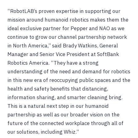
“RobotLAB’s proven expertise in supporting our
mission around humanoid robotics makes them the
ideal exclusive partner for Pepper and NAO as we
continue to grow our channel partnership network
in North America,” said Brady Watkins, General
Manager and Senior Vice President at SoftBank
Robotics America. “They have a strong
understanding of the need and demand for robotics
in this new era of reoccupying public spaces and the
health and safety benefits that distancing,
information sharing, and smarter cleaning bring.
This is a natural next step in our humanoid
partnership as well as our broader vision on the
future of the connected workplace through all of
our solutions, including Whiz.”