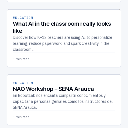
EDUCATION
What AI in the classroom really looks
like
Discover how K–12 teachers are using AI to personalize
learning, reduce paperwork, and spark creativity in the
classroom.…
1 min read
EDUCATION
NAO Workshop – SENA Arauca
En RobotLab nos encanta compartir conocimientos y
capacitar a personas geniales como los instructores del
SENA Arauca.
1 min read