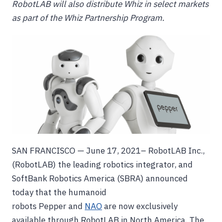
RobotLAB will also distribute Whiz in select markets
as part of the Whiz Partnership Program.
SAN FRANCISCO — June 17, 2021– RobotLAB Inc.,
(RobotLAB) the leading robotics integrator, and
SoftBank Robotics America (SBRA) announced
today that the humanoid
robots Pepper and
NAO
are now exclusively
available through RobotLAB in North America. The