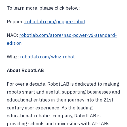
To learn more, please click below:
Pepper:
robotlab.com/pepper-robot
NAO:
robotlab.com/store/nao-power-v6-standard-
edition
Whiz:
robotlab.com/whiz-robot
About RobotLAB
For over a decade, RobotLAB is dedicated to making
robots smart and useful, supporting businesses and
educational entities in their journey into the 21st-
century user experience. As the leading
educational-robotics company, RobotLAB is
providing schools and universities with AI-LABs,