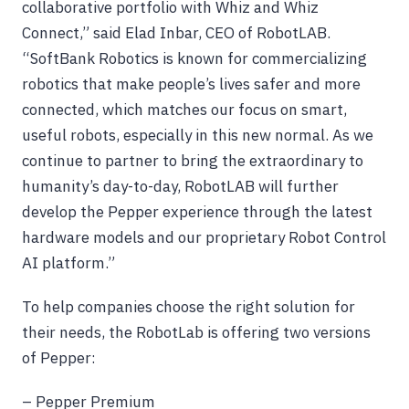
collaborative portfolio with Whiz and Whiz
Connect,” said Elad Inbar, CEO of RobotLAB.
“SoftBank Robotics is known for commercializing
robotics that make people’s lives safer and more
connected, which matches our focus on smart,
useful robots, especially in this new normal. As we
continue to partner to bring the extraordinary to
humanity’s day-to-day, RobotLAB will further
develop the Pepper experience through the latest
hardware models and our proprietary Robot Control
AI platform.”
To help companies choose the right solution for
their needs, the RobotLab is offering two versions
of Pepper:
– Pepper Premium