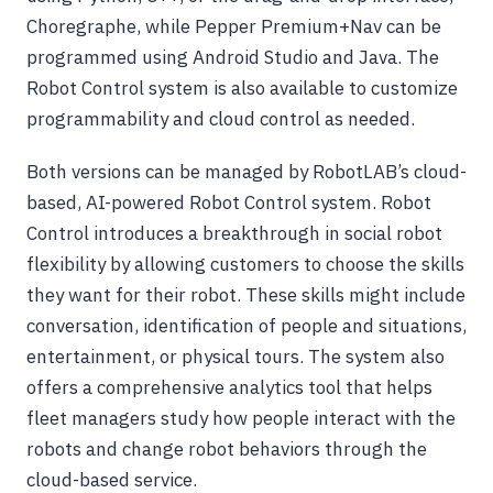
Choregraphe, while Pepper Premium+Nav can be
programmed using Android Studio and Java. The
Robot Control system is also available to customize
programmability and cloud control as needed.
Both versions can be managed by RobotLAB’s cloud-
based, AI-powered Robot Control system. Robot
Control introduces a breakthrough in social robot
flexibility by allowing customers to choose the skills
they want for their robot. These skills might include
conversation, identification of people and situations,
entertainment, or physical tours. The system also
offers a comprehensive analytics tool that helps
fleet managers study how people interact with the
robots and change robot behaviors through the
cloud-based service.