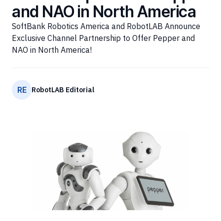
and NAO in North America
SoftBank Robotics America and RobotLAB Announce
Exclusive Channel Partnership to Offer Pepper and
NAO in North America!
RE
RobotLAB Editorial