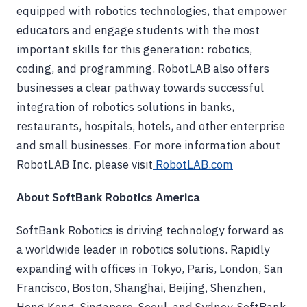
equipped with robotics technologies, that empower
educators and engage students with the most
important skills for this generation: robotics,
coding, and programming. RobotLAB also offers
businesses a clear pathway towards successful
integration of robotics solutions in banks,
restaurants, hospitals, hotels, and other enterprise
and small businesses. For more information about
RobotLAB Inc. please visit
RobotLAB.com
About SoftBank Robotics America
SoftBank Robotics is driving technology forward as
a worldwide leader in robotics solutions. Rapidly
expanding with offices in Tokyo, Paris, London, San
Francisco, Boston, Shanghai, Beijing, Shenzhen,