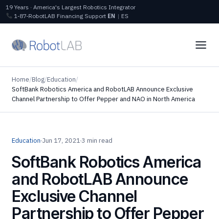
19 Years · America's Largest Robotics Integrator
1‑87‑RobotLAB
Financing
Support
EN
|
ES
Home
/
Blog
/
Education
/
SoftBank Robotics America and RobotLAB Announce Exclusive
Channel Partnership to Offer Pepper and NAO in North America
Education
·
Jun 17, 2021
·
3 min read
SoftBank Robotics America
and RobotLAB Announce
Exclusive Channel
Partnership to Offer Pepper