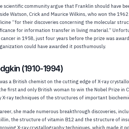
e scientific community argue that Franklin should have b
side Watson, Crick and Maurice Wilkins, who won the 1962 
icine “for their discoveries concerning the molecular struc
ificance for information transfer in living material.” Unfort
 cancer in 1958, just four years before the prize was awa
rganization could have awarded it posthumously.
dgkin (1910-1994)
as a British chemist on the cutting edge of X-ray crystall
e first and only British woman to win the Nobel Prize in 
 X-ray techniques of the structures of important biochemi
areer, she made numerous breakthrough discoveries, inclu
illin, the structure of vitamin B12 and the structure of ins
roving X-ray crystallography techniques, which made it pos