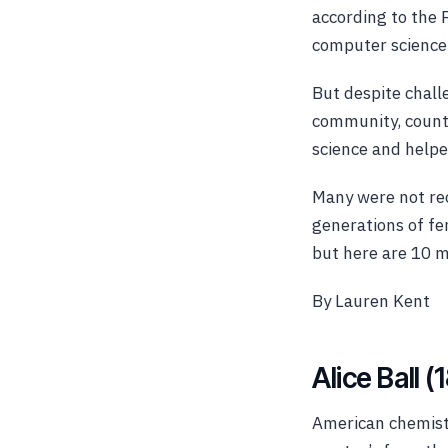
according to the
computer science 
But despite challe
community, countl
science and help
Many
were not re
generations of fe
but here are 10 
By Lauren Kent
Alice Ball 
American chemist 