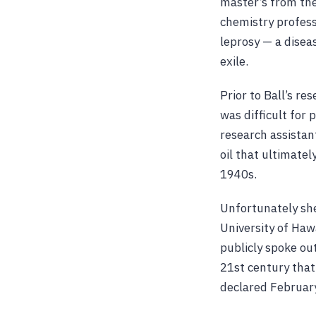
master’s from the
chemistry profess
leprosy — a diseas
exile.
Prior to Ball’s r
was difficult for 
research assistant
oil that ultimate
1940s.
Unfortunately she
University of Haw
publicly spoke out
21st century that
declared February