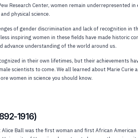
 Pew Research Center, women remain underrepresented in 
and physical science.
nges of gender discrimination and lack of recognition in th
ess inspiring women in these fields have made historic con
ed advance understanding of the world around us.
cognized in their own lifetimes, but their achievements ha
male scientists to come. We all learned about Marie Curie 
more women in science you should know.
(1892-1916)
Alice Ball was the first woman and first African American 