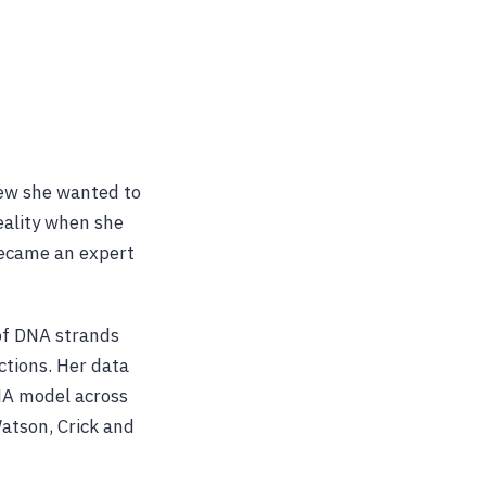
new she wanted to
eality when she
became an expert
 of DNA strands
ctions. Her data
NA model across
Watson, Crick and