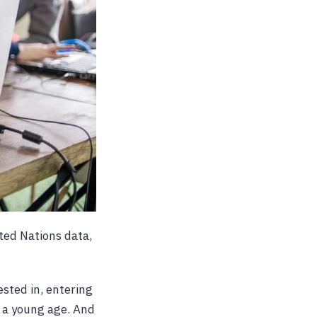
ited Nations data,
sted in, entering
t a young age. And