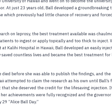
 University of Hawaii and went on to become the university
or. At just 23 years old, Ball developed a groundbreaking 
e which previously had little chance of recovery and forced
esearch on leprosy, the best treatment available was chaulm
patients to ingest or apply topically and too thick to inject.
 at Kalihi Hospital in Hawaii, Ball developed an easily inje
ly saved countless lives and became the best treatment for 
 died before she was able to publish the findings, and the
aii attempted to claim the research as his own until Ball’s
 that she deserved the credit for the lifesaving injection. I
 her achievements were fully recognized and the governor
 29 “Alice Ball Day.”