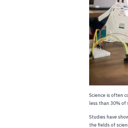
Science is often 
less than 30% of 
Studies have show
the fields of sci