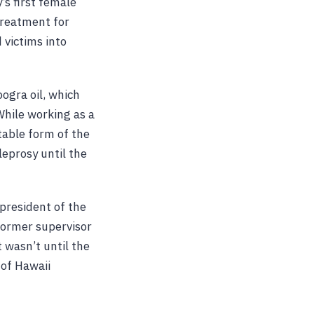
’s first female
treatment for
 victims into
oogra oil, which
 While working as a
ctable form of the
leprosy until the
 president of the
 former supervisor
t wasn’t until the
 of Hawaii