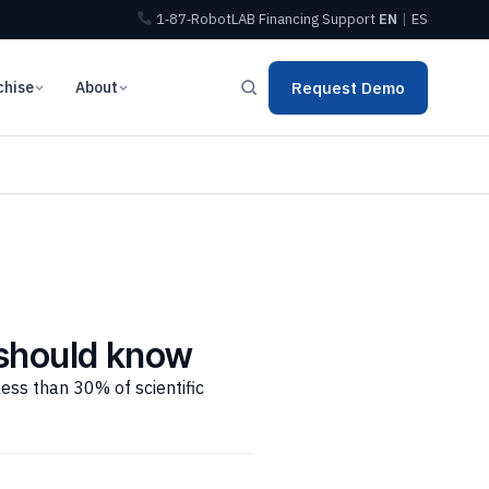
1‑87‑RobotLAB
Financing
Support
EN
|
ES
chise
About
Request Demo
 should know
less than 30% of scientific