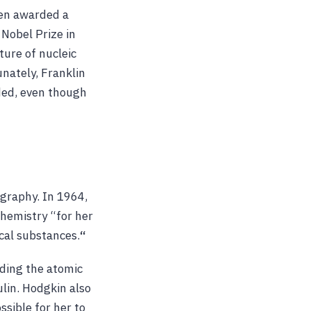
een awarded a
Nobel Prize in
ture of nucleic
unately, Franklin
rded, even though
ography. In 1964,
Chemistry “for her
cal substances.
“
ding the atomic
ulin. Hodgkin also
sible for her to