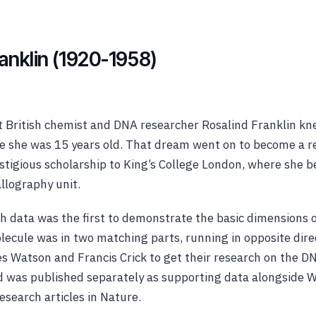
ranklin (1920-1958)
t British chemist and DNA researcher Rosalind Franklin k
nce she was 15 years old. That dream went on to become a r
stigious scholarship to King’s College London, where she 
allography unit.
ch data was the first to demonstrate the basic dimensions
lecule was in two matching parts, running in opposite dire
 Watson and Francis Crick to get their research on the D
and was published separately as supporting data alongside 
esearch articles in Nature.