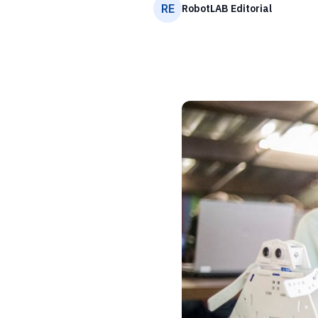
RE
RobotLAB Editorial