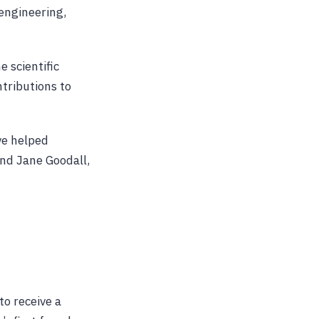
engineering,
e scientific
tributions to
ve helped
and Jane Goodall,
to receive a