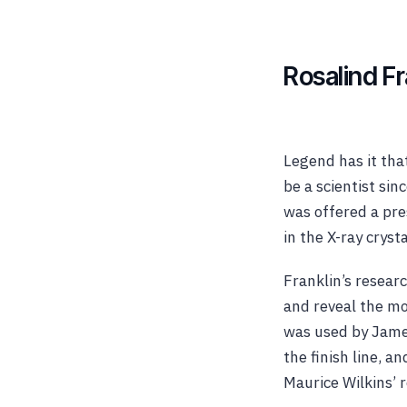
Rosalind F
Legend has it tha
be a scientist si
was offered a pre
in the X-ray cryst
Franklin’s resear
and reveal the mo
was used by James
the finish line, 
Maurice Wilkins’ r