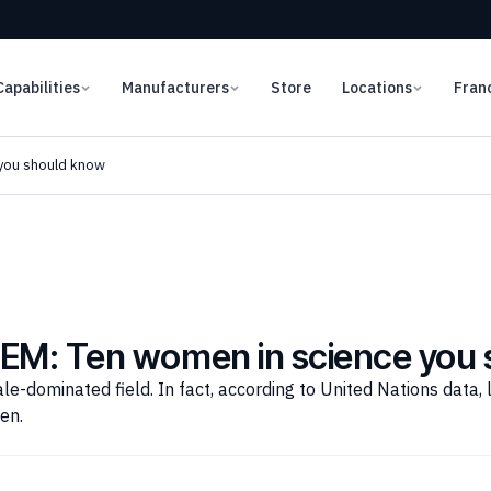
Capabilities
Manufacturers
Store
Locations
Fran
you should know
TEM: Ten women in science you
le-dominated field. In fact, according to United Nations data, 
en.