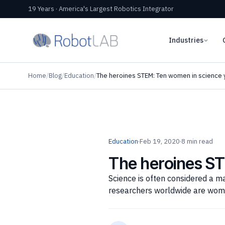
19 Years · America's Largest Robotics Integrator
Industries
Home
/
Blog
/
Education
/
The heroines STEM: Ten women in science 
Education
·
Feb 19, 2020
·
8 min read
The heroines S
Science is often considered a ma
researchers worldwide are wom