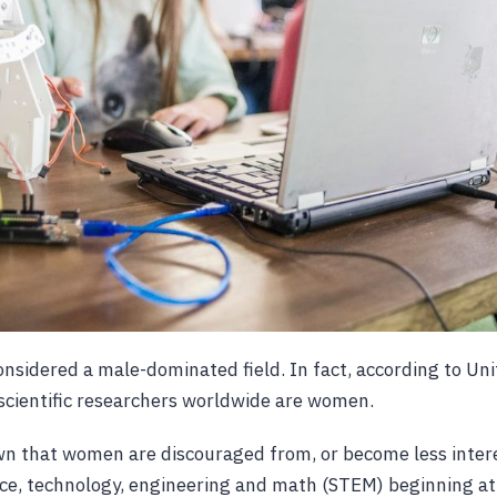
considered a male-dominated field. In fact, according to Un
scientific researchers worldwide are women.
n that women are discouraged from, or become less intere
ence, technology, engineering and math (STEM) beginning a