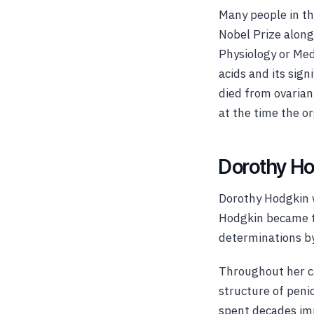
Many people in th
Nobel Prize along
Physiology or Med
acids and its sign
died from ovarian
at the time the o
Dorothy Ho
Dorothy Hodgkin w
Hodgkin became th
determinations by
Throughout her c
structure of penic
spent decades imp