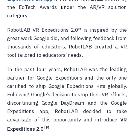
the EdTech Awards
u
nder the AR/VR solution
category!
RobotLAB VR Expeditions 2.0™ is inspired by the
great work Google did, and following feedback from
thousands of educators, RobotLAB created a VR
tool tailored to educators’ needs.
In the past four years, RobotLAB was the leading
partner for Google Expeditions and the only one
certified to ship Google Expeditions Kits globally.
Following Google’s decision to stop their VR efforts,
discontinuing Google DayDream and the Google
Expeditions app, RobotLAB decided to take
advantage of this opportunity and
introduce
VR
TM
Expeditions 2.0
.