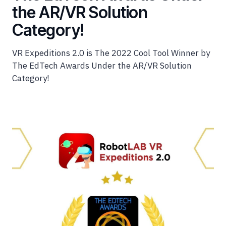
the AR/VR Solution
Category!
VR Expeditions 2.0 is The 2022 Cool Tool Winner by
The EdTech Awards Under the AR/VR Solution
Category!