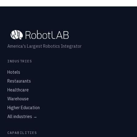
America's Largest Robotics Integrator
INDUSTRIES
Hotels
Restaurants
Healthcare
Warehouse
Higher Education
All industries →
CAPABILITIES