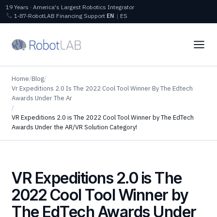
19 Years · America's Largest Robotics Integrator
1‑87‑RobotLAB
Financing
Support
EN
|
ES
Home
/
Blog
/
Vr Expeditions 2.0 Is The 2022 Cool Tool Winner By The Edtech
Awards Under The Ar
/
VR Expeditions 2.0 is The 2022 Cool Tool Winner by The EdTech
Awards Under the AR/VR Solution Category!
VR Expeditions 2.0 is The
2022 Cool Tool Winner by
The EdTech Awards Under