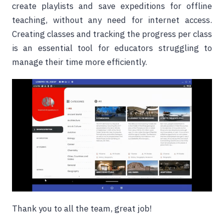
create playlists and save expeditions for offline
teaching, without any need for internet access.
Creating classes and tracking the progress per class
is an essential tool for educators struggling to
manage their time more efficiently.
Thank you to all the team, great job!