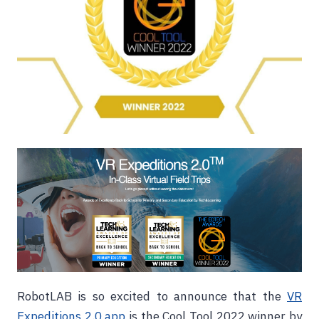
RobotLAB is so excited to announce that the
VR
Expeditions 2.0 app
is the Cool Tool 2022 winner by