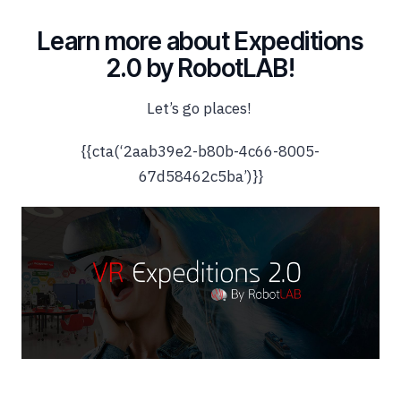
Learn more about Expeditions
2.0 by RobotLAB!
Let’s go places!
{{cta(‘2aab39e2-b80b-4c66-8005-
67d58462c5ba’)}}