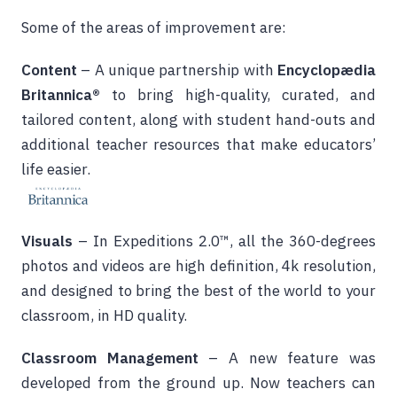
Some of the areas of improvement are:
Content
– A unique partnership with
Encyclopædia
Britannica®
to bring high-quality, curated, and
tailored content, along with student hand-outs and
additional teacher resources that make educators’
life easier.
Visuals
– In Expeditions 2.0™, all the 360-degrees
photos and videos are high definition, 4k resolution,
and designed to bring the best of the world to your
classroom, in HD quality.
Classroom Management
– A new feature was
developed from the ground up. Now teachers can