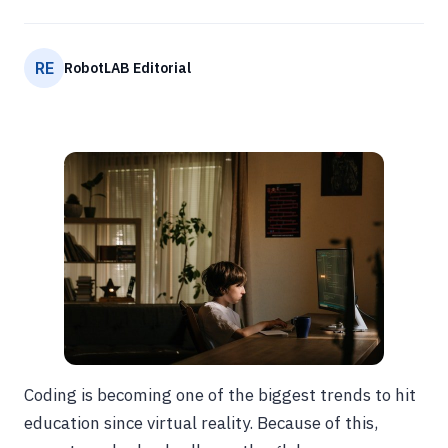
RE
RobotLAB Editorial
Coding is becoming one of the biggest trends to hit
education since virtual reality. Because of this,