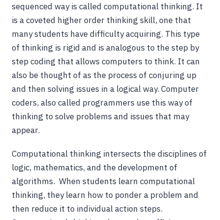
sequenced way is called computational thinking. It
is a coveted higher order thinking skill, one that
many students have difficulty acquiring. This type
of thinking is rigid and is analogous to the step by
step coding that allows computers to think. It can
also be thought of as the process of conjuring up
and then solving issues in a logical way. Computer
coders, also called programmers use this way of
thinking to solve problems and issues that may
appear.
Computational thinking intersects the disciplines of
logic, mathematics, and the development of
algorithms. When students learn computational
thinking, they learn how to ponder a problem and
then reduce it to individual action steps.