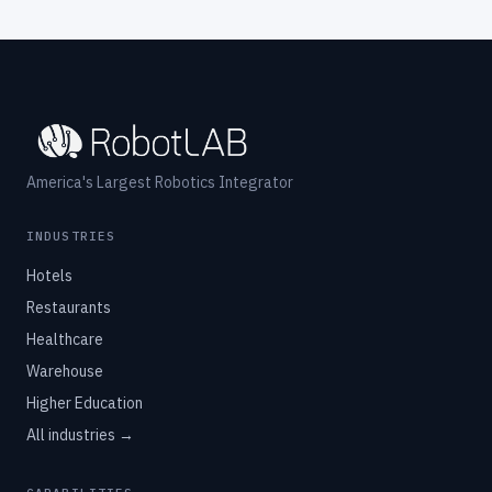
America's Largest Robotics Integrator
INDUSTRIES
Hotels
Restaurants
Healthcare
Warehouse
Higher Education
All industries →