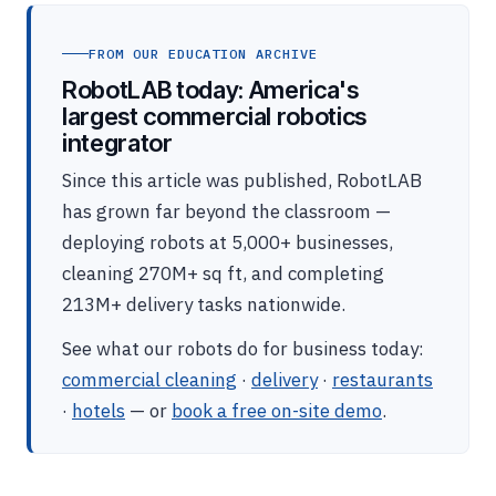
FROM OUR EDUCATION ARCHIVE
RobotLAB today: America's
largest commercial robotics
integrator
Since this article was published, RobotLAB
has grown far beyond the classroom —
deploying robots at 5,000+ businesses,
cleaning 270M+ sq ft, and completing
213M+ delivery tasks nationwide.
See what our robots do for business today:
commercial cleaning
·
delivery
·
restaurants
·
hotels
— or
book a free on-site demo
.