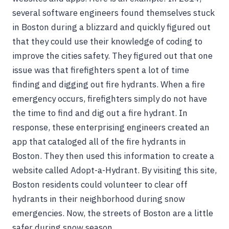
several software engineers found themselves stuck
in Boston during a blizzard and quickly figured out
that they could use their knowledge of coding to
improve the cities safety. They figured out that one
issue was that firefighters spent a lot of time
finding and digging out fire hydrants. When a fire
emergency occurs, firefighters simply do not have
the time to find and dig out a fire hydrant. In
response, these enterprising engineers created an
app that cataloged all of the fire hydrants in
Boston. They then used this information to create a
website called Adopt-a-Hydrant. By visiting this site,
Boston residents could volunteer to clear off
hydrants in their neighborhood during snow
emergencies. Now, the streets of Boston are a little
safer during snow season.