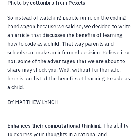
Photo by
cottonbro
from
Pexels
So instead of watching people jump on the coding
bandwagon because we said so, we decided to write
an article that discusses the benefits of learning
how to code as a child. That way parents and
schools can make an informed decision. Believe it or
not, some of the advantages that we are about to
share may shock you. Well, without further ado,
here is our list of the benefits of learning to code as
a child.
BY MATTHEW LYNCH
Enhances their computational thinking.
The ability
to express your thoughts in a rational and