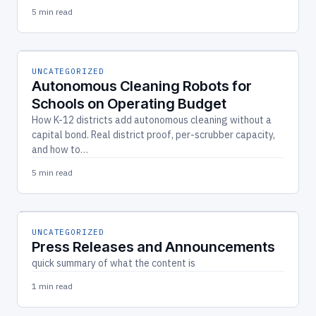
5 min read
UNCATEGORIZED
Autonomous Cleaning Robots for
Schools on Operating Budget
How K-12 districts add autonomous cleaning without a
capital bond. Real district proof, per-scrubber capacity,
and how to…
5 min read
UNCATEGORIZED
Press Releases and Announcements
quick summary of what the content is
1 min read