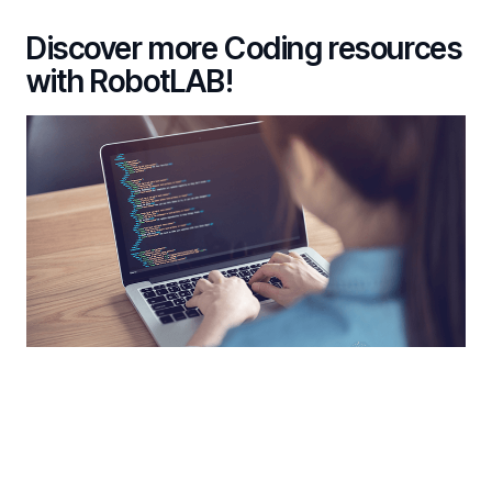
Discover more Coding resources
with RobotLAB!