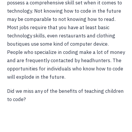
possess a comprehensive skill set when it comes to
technology. Not knowing how to code in the future
may be comparable to not knowing how to read.
Most jobs require that you have at least basic
technology skills, even restaurants and clothing
boutiques use some kind of computer device.
People who specialize in coding make a lot of money
and are frequently contacted by headhunters. The
opportunities for individuals who know how to code
will explode in the future.
Did we miss any of the benefits of teaching children
to code?