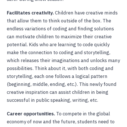
Facilitates creativity.
Children have creative minds
that allow them to think outside of the box. The
endless variations of coding and finding solutions
can motivate children to maximize their creative
potential. Kids who are learning to code quickly
make the connection to coding and storytelling,
which releases their imaginations and unlocks many
possibilities. Think about it, with both coding and
storytelling, each one follows a logical pattern
(beginning, middle, ending, etc.). This newly found
creative inspiration can assist children in being
successful in public speaking, writing, etc.
Career opportunities.
To compete in the global
economy of now and the future, students need to