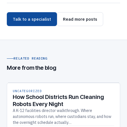
Talk to a specialist
Read more posts
RELATED READING
More from the blog
UNCATEGORIZED
How School Districts Run Cleaning
Robots Every Night
A K-12 facilities director walkthrough. Where
autonomous robots run, where custodians stay, and how
the overnight schedule actually…