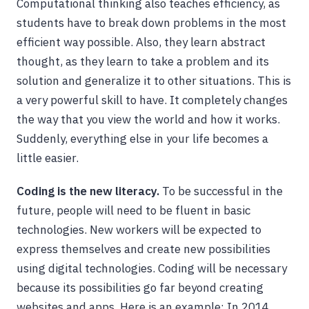
Computational thinking also teaches efficiency, as
students have to break down problems in the most
efficient way possible. Also, they learn abstract
thought, as they learn to take a problem and its
solution and generalize it to other situations. This is
a very powerful skill to have. It completely changes
the way that you view the world and how it works.
Suddenly, everything else in your life becomes a
little easier.
Coding is the new literacy.
To be successful in the
future, people will need to be fluent in basic
technologies. New workers will be expected to
express themselves and create new possibilities
using digital technologies. Coding will be necessary
because its possibilities go far beyond creating
websites and apps. Here is an example: In 2014,