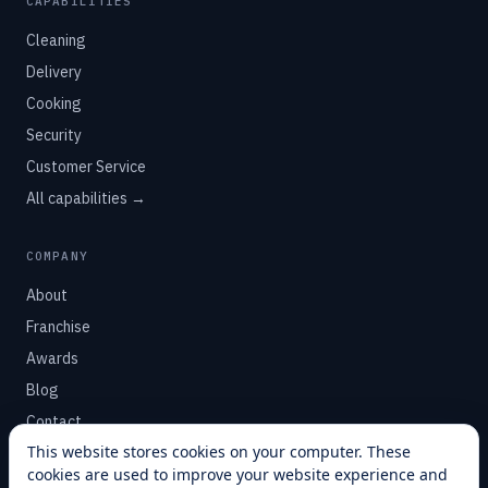
CAPABILITIES
Cleaning
Delivery
Cooking
Security
Customer Service
All capabilities →
COMPANY
About
Franchise
Awards
Blog
Contact
This website stores cookies on your computer. These
cookies are used to improve your website experience and
SUPPORT