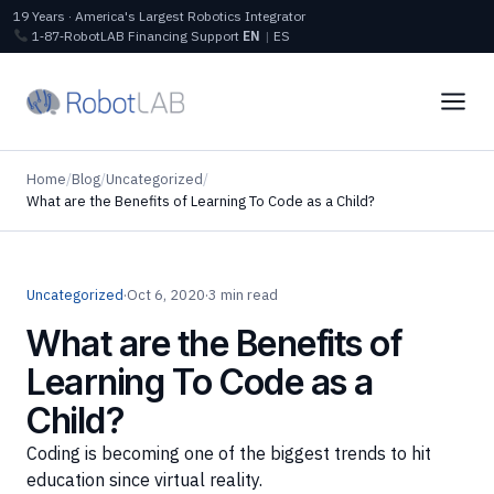
19 Years · America's Largest Robotics Integrator
1‑87‑RobotLAB
Financing
Support
EN
|
ES
Home
/
Blog
/
Uncategorized
/
What are the Benefits of Learning To Code as a Child?
Uncategorized
·
Oct 6, 2020
·
3 min read
What are the Benefits of
Learning To Code as a
Child?
Coding is becoming one of the biggest trends to hit
education since virtual reality.