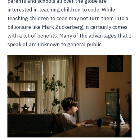
parents and schools all over the globe are
interested in teaching children to code. While
teaching children to code may not turn them into a
billionaire like Mark Zuckerberg, it certainly comes
with a lot of benefits. Many of the advantages that I
speak of are unknown to general public.