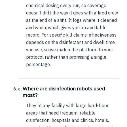
chemical dosing every run, so coverage
doesn’t drift the way it does with a tired crew
at the end of a shift. It logs where it cleaned
and when, which gives you an auditable
record. For specific kill claims, effectiveness
depends on the disinfectant and dwell time
you use, so we match the platform to your
protocol rather than promising a single
percentage.
Where are disinfection robots used
most?
They fit any facility with large hard-floor
areas that need frequent, reliable
disinfection: hospitals and clinics, hotels,