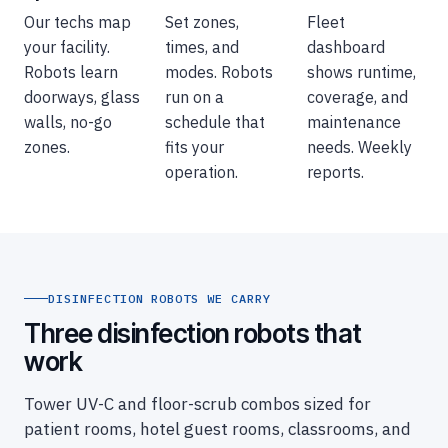
Our techs map
Set zones,
Fleet
your facility.
times, and
dashboard
Robots learn
modes. Robots
shows runtime,
doorways, glass
run on a
coverage, and
walls, no-go
schedule that
maintenance
zones.
fits your
needs. Weekly
operation.
reports.
DISINFECTION ROBOTS WE CARRY
Three disinfection robots that
work
Tower UV-C and floor-scrub combos sized for
patient rooms, hotel guest rooms, classrooms, and