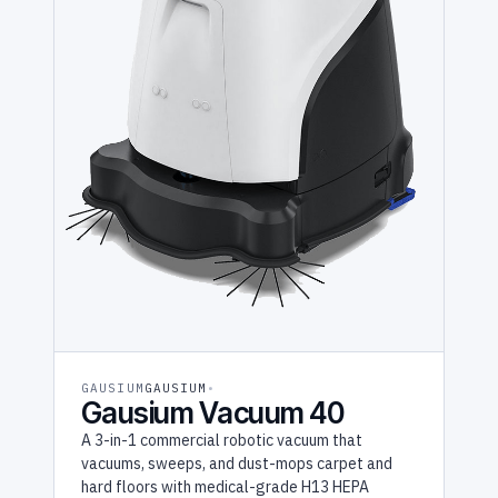
GAUSIUM
GAUSIUM
Gausium Vacuum 40
A 3-in-1 commercial robotic vacuum that
vacuums, sweeps, and dust-mops carpet and
hard floors with medical-grade H13 HEPA