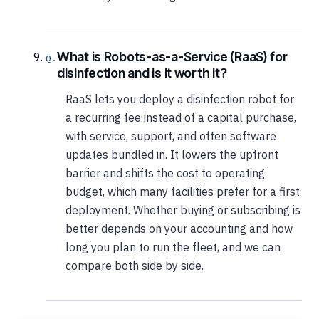
What is Robots-as-a-Service (RaaS) for
disinfection and is it worth it?
RaaS lets you deploy a disinfection robot for
a recurring fee instead of a capital purchase,
with service, support, and often software
updates bundled in. It lowers the upfront
barrier and shifts the cost to operating
budget, which many facilities prefer for a first
deployment. Whether buying or subscribing is
better depends on your accounting and how
long you plan to run the fleet, and we can
compare both side by side.