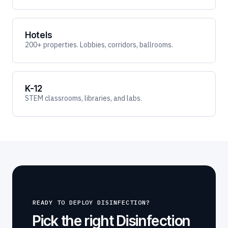
Hotels
200+ properties. Lobbies, corridors, ballrooms.
K-12
STEM classrooms, libraries, and labs.
READY TO DEPLOY DISINFECTION?
Pick the right Disinfection