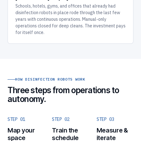
Schools, hotels, gyms, and offices that already had
disinfection robots in place rode through the last few
years with continuous operations. Manual-only
operations closed for deep cleans. The investment pays
for itself once.
HOW DISINFECTION ROBOTS WORK
Three steps from operations to
autonomy.
STEP 01
STEP 02
STEP 03
Map your
Train the
Measure &
space
schedule
iterate