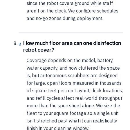
since the robot covers ground while staff
aren’t on the clock. We configure schedules
and no-go zones during deployment.
How much floor area can one disinfection
robot cover?
Coverage depends on the model, battery,
water capacity, and how cluttered the space
is, but autonomous scrubbers are designed
for large, open floors measured in thousands
of square feet per run. Layout, dock locations,
and refill cycles affect real-world throughput
more than the spec sheet alone. We size the
fleet to your square footage so a single unit
isn’t stretched past what it can realistically
finish in your cleaning window.