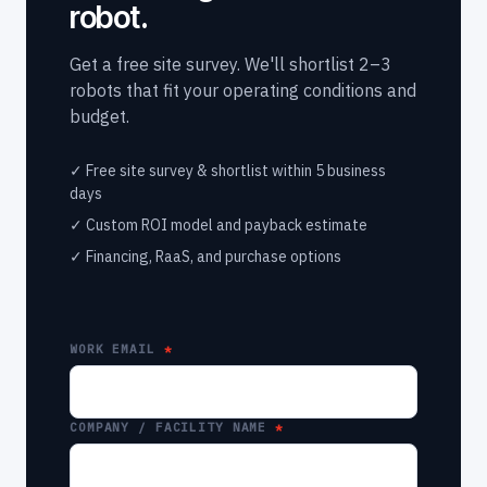
robot.
Get a free site survey. We'll shortlist 2–3
robots that fit your operating conditions and
budget.
✓ Free site survey & shortlist within 5 business
days
✓ Custom ROI model and payback estimate
✓ Financing, RaaS, and purchase options
WORK EMAIL
COMPANY / FACILITY NAME