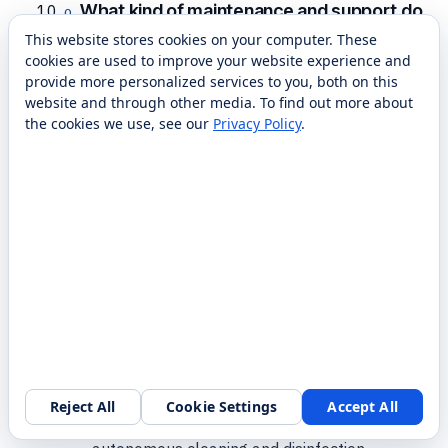
What kind of maintenance and support do
these robots need?
This website stores cookies on your computer. These
cookies are used to improve your website experience and
Day-to-day upkeep is mostly emptying and
provide more personalized services to you, both on this
refilling tanks, cleaning brushes or filters, and
website and through other media. To find out more about
keeping the dock area clear, which staff can
the cookies we use, see our
Privacy Policy
.
learn quickly. Beyond that, RobotLAB
provides nationwide service, parts, and
support so you’re not relying on the
manufacturer alone. We also handle the
initial mapping and training so your team is
comfortable before we hand it off.
Which brands of disinfection robots does
RobotLAB carry?
Reject All
Cookie Settings
Accept All
For this capability we deploy Gausium