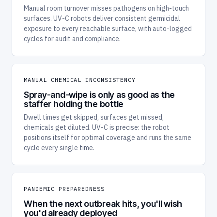
Manual room turnover misses pathogens on high-touch
surfaces. UV-C robots deliver consistent germicidal
exposure to every reachable surface, with auto-logged
cycles for audit and compliance.
MANUAL CHEMICAL INCONSISTENCY
Spray-and-wipe is only as good as the
staffer holding the bottle
Dwell times get skipped, surfaces get missed,
chemicals get diluted. UV-C is precise: the robot
positions itself for optimal coverage and runs the same
cycle every single time.
PANDEMIC PREPAREDNESS
When the next outbreak hits, you'll wish
you'd already deployed