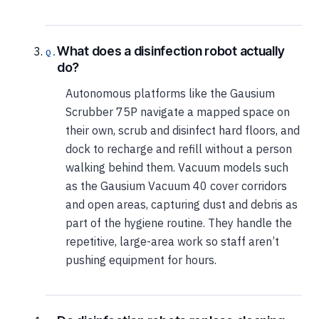
What does a disinfection robot actually
do?
Autonomous platforms like the Gausium
Scrubber 75P navigate a mapped space on
their own, scrub and disinfect hard floors, and
dock to recharge and refill without a person
walking behind them. Vacuum models such
as the Gausium Vacuum 40 cover corridors
and open areas, capturing dust and debris as
part of the hygiene routine. They handle the
repetitive, large-area work so staff aren’t
pushing equipment for hours.