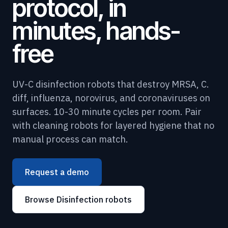
protocol, in
minutes, hands-
free
UV-C disinfection robots that destroy MRSA, C.
diff, influenza, norovirus, and coronaviruses on
surfaces. 10-30 minute cycles per room. Pair
with cleaning robots for layered hygiene that no
manual process can match.
Request a demo
Browse Disinfection robots