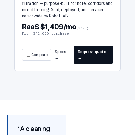
filtration — purpose-built for hotel corridors and
mixed flooring. Sold, deployed, and serviced
nationwide by RobotLAB.
RaaS $1,409/mo
(36MO)
From $42,000 purchase
Specs
Request quote
Compare
→
→
“A cleaning