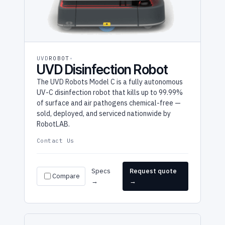
UVD
ROBOT
UVD Disinfection Robot
The UVD Robots Model C is a fully autonomous
UV-C disinfection robot that kills up to 99.99%
of surface and air pathogens chemical-free —
sold, deployed, and serviced nationwide by
RobotLAB.
Contact Us
Specs
Request quote
Compare
→
→