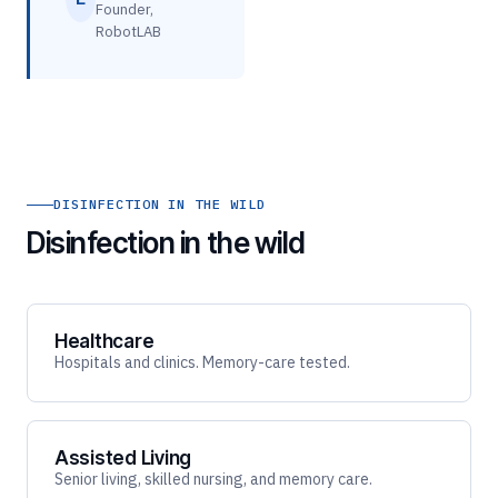
Founder,
RobotLAB
DISINFECTION IN THE WILD
Disinfection in the wild
Healthcare
Hospitals and clinics. Memory-care tested.
Assisted Living
Senior living, skilled nursing, and memory care.