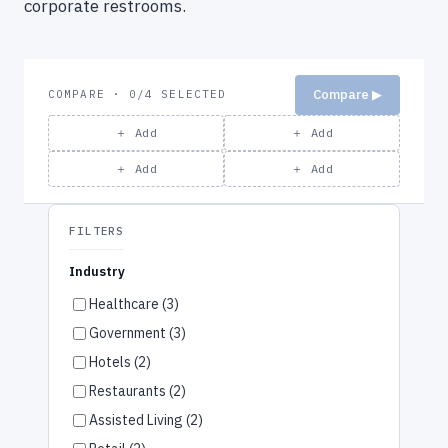
corporate restrooms.
Compare ▶
COMPARE · 0/4 SELECTED
＋ Add
＋ Add
＋ Add
＋ Add
FILTERS
Industry
Healthcare (3)
Government (3)
Hotels (2)
Restaurants (2)
Assisted Living (2)