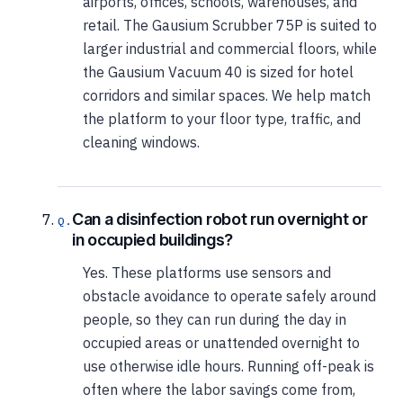
airports, offices, schools, warehouses, and
retail. The Gausium Scrubber 75P is suited to
larger industrial and commercial floors, while
the Gausium Vacuum 40 is sized for hotel
corridors and similar spaces. We help match
the platform to your floor type, traffic, and
cleaning windows.
Can a disinfection robot run overnight or
in occupied buildings?
Yes. These platforms use sensors and
obstacle avoidance to operate safely around
people, so they can run during the day in
occupied areas or unattended overnight to
use otherwise idle hours. Running off-peak is
often where the labor savings come from,