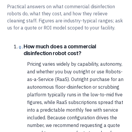
Practical answers on what commercial disinfection
robots do, what they cost, and how they relieve
cleaning staff. Figures are industry-typical ranges; ask
us for a quote or ROI model scoped to your facility.
How much does a commercial
disinfection robot cost?
Pricing varies widely by capability, autonomy,
and whether you buy outright or use Robots-
as-a-Service (RaaS). Outright purchase for an
autonomous floor-disinfection or scrubbing
platform typically runs in the low-to-mid five
figures, while RaaS subscriptions spread that
into a predictable monthly fee with service
included. Because configuration drives the
number, we recommend requesting a quote