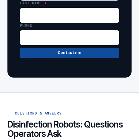
LAST NAME
PHONE
Contact me
QUESTIONS & ANSWERS
Disinfection Robots: Questions
Operators Ask