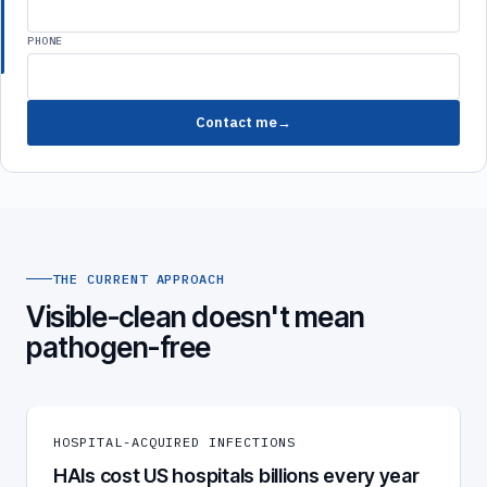
PHONE
Contact me
THE CURRENT APPROACH
Visible-clean doesn't mean
pathogen-free
HOSPITAL-ACQUIRED INFECTIONS
HAIs cost US hospitals billions every year