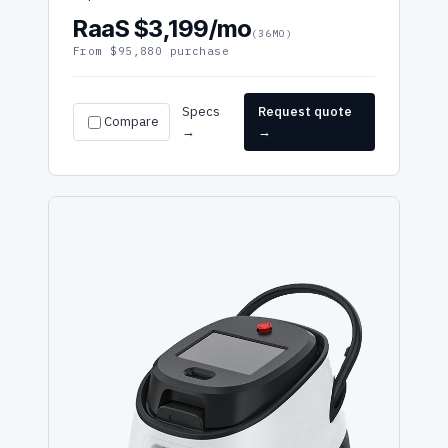
RaaS $3,199/mo
(36MO)
From $95,880 purchase
Specs
Request quote
Compare
→
→