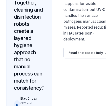
Together,
happens for visible
cleaning and
contamination, but UV-C
handles the surface
disinfection
pathogens manual clean
robots
misses. Reported reduct
create a
in HAI rates post-
layered
deployment.
hygiene
approach
Read the case study 
that no
manual
process can
match for
consistency.”
Elad Inbar
CEO and
E