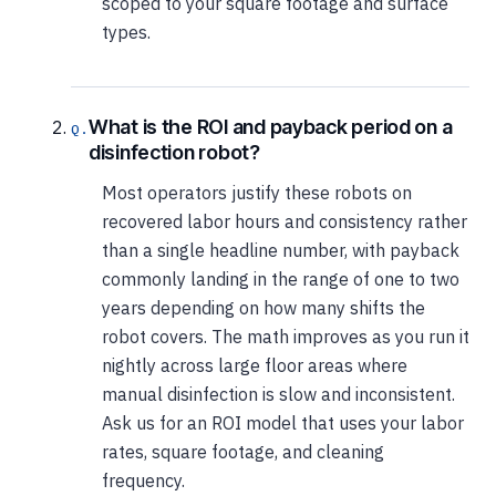
scoped to your square footage and surface
types.
What is the ROI and payback period on a
disinfection robot?
Most operators justify these robots on
recovered labor hours and consistency rather
than a single headline number, with payback
commonly landing in the range of one to two
years depending on how many shifts the
robot covers. The math improves as you run it
nightly across large floor areas where
manual disinfection is slow and inconsistent.
Ask us for an ROI model that uses your labor
rates, square footage, and cleaning
frequency.