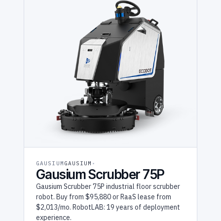
GAUSIUM
GAUSIUM
Gausium Scrubber 75P
Gausium Scrubber 75P industrial floor scrubber
robot. Buy from $95,880 or RaaS lease from
$2,013/mo. RobotLAB: 19 years of deployment
experience.