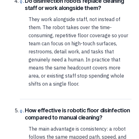
Do disinfection robots replace cleaning
staff or work alongside them?
They work alongside staff, not instead of
them. The robot takes over the time-
consuming, repetitive floor coverage so your
team can focus on high-touch surfaces,
restrooms, detail work, and tasks that
genuinely need a human. In practice that
means the same headcount covers more
area, or existing staff stop spending whole
shifts on a single floor.
How effective is robotic floor disinfection
compared to manual cleaning?
The main advantage is consistency: a robot
follows the same mapped path, speed, and