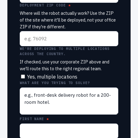
DEPLOYMENT ZIP CODE
Where will the robot actually work? Use the ZIP
of the site where it'll be deployed, not your office
ZIP if they're different.
WE'RE DEPLOYING TO MULTIPLE LOCATIONS
ACROSS THE COUNTRY.
If checked, use your corporate ZIP above and
we'll route this to the right regional team.
Yes, multiple locations
WHAT ARE YOU TRYING TO SOLVE?
FIRST NAME