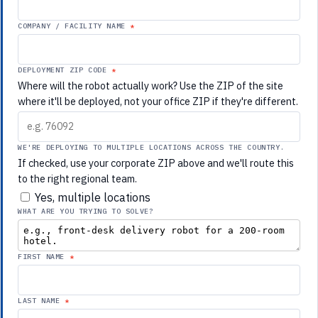
COMPANY / FACILITY NAME
DEPLOYMENT ZIP CODE
Where will the robot actually work? Use the ZIP of the site
where it'll be deployed, not your office ZIP if they're different.
WE'RE DEPLOYING TO MULTIPLE LOCATIONS ACROSS THE COUNTRY.
If checked, use your corporate ZIP above and we'll route this
to the right regional team.
Yes, multiple locations
WHAT ARE YOU TRYING TO SOLVE?
FIRST NAME
LAST NAME