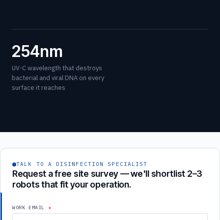
254nm
UV-C wavelength that destroys
bacterial and viral DNA on every
surface it reaches
TALK TO A DISINFECTION SPECIALIST
Request a free site survey — we'll shortlist 2–3
robots that fit your operation.
WORK EMAIL