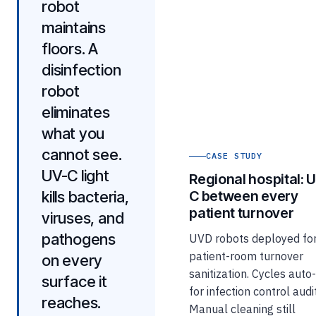
robot
maintains
floors. A
disinfection
robot
eliminates
what you
cannot see.
CASE STUDY
UV-C light
Regional hospital: 
kills bacteria,
C between every
patient turnover
viruses, and
pathogens
UVD robots deployed fo
patient-room turnover
on every
sanitization. Cycles auto
surface it
for infection control audit
reaches.
Manual cleaning still