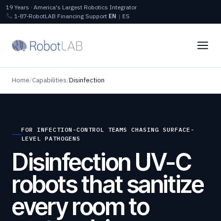
19 Years · America's Largest Robotics Integrator
1‑87‑RobotLAB
Financing
Support
EN
|
ES
Home
/
Capabilities
/
Disinfection
FOR INFECTION-CONTROL TEAMS CHASING SURFACE-
LEVEL PATHOGENS
Disinfection UV-C
robots that sanitize
every room to