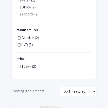
Retail (2)
Office (2)
Airports (2)
Warehouse (2)
Multifamily (2)
Manufacturer
Gym & Wellness (2)
Gausium (2)
Arts & Entertainment (2)
UVD (1)
Car Dealerships (2)
Manufacturing (2)
Price
Special Education (2)
$25k+ (2)
Showing
3
of
3
robots