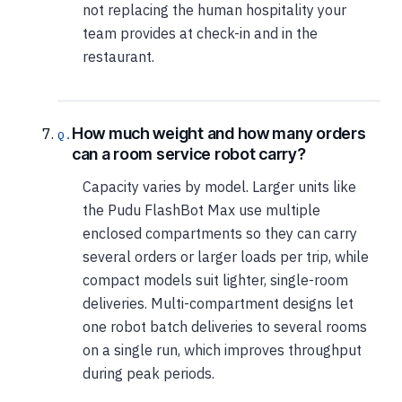
not replacing the human hospitality your
team provides at check-in and in the
restaurant.
How much weight and how many orders
can a room service robot carry?
Capacity varies by model. Larger units like
the Pudu FlashBot Max use multiple
enclosed compartments so they can carry
several orders or larger loads per trip, while
compact models suit lighter, single-room
deliveries. Multi-compartment designs let
one robot batch deliveries to several rooms
on a single run, which improves throughput
during peak periods.