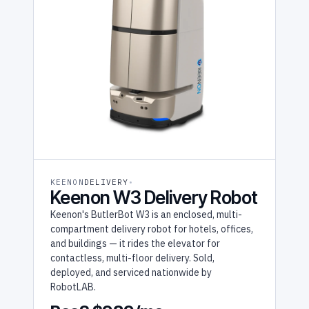
KEENON
DELIVERY
Keenon W3 Delivery Robot
Keenon's ButlerBot W3 is an enclosed, multi-
compartment delivery robot for hotels, offices,
and buildings — it rides the elevator for
contactless, multi-floor delivery. Sold,
deployed, and serviced nationwide by
RobotLAB.