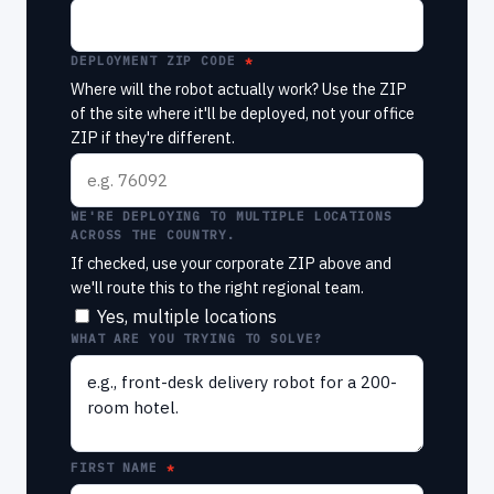
DEPLOYMENT ZIP CODE
Where will the robot actually work? Use the ZIP
of the site where it'll be deployed, not your office
ZIP if they're different.
WE'RE DEPLOYING TO MULTIPLE LOCATIONS
ACROSS THE COUNTRY.
If checked, use your corporate ZIP above and
we'll route this to the right regional team.
Yes, multiple locations
WHAT ARE YOU TRYING TO SOLVE?
FIRST NAME