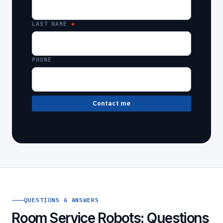
LAST NAME
PHONE
Contact me
QUESTIONS & ANSWERS
Room Service Robots: Questions