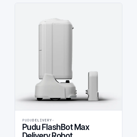
PUDU
DELIVERY
Pudu FlashBot Max
Delivery Robot