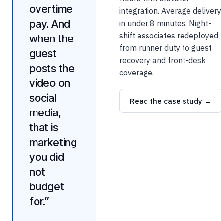
overtime
integration. Average delivery
pay. And
in under 8 minutes. Night-
shift associates redeployed
when the
from runner duty to guest
guest
recovery and front-desk
posts the
coverage.
video on
social
Read the case study →
media,
that is
marketing
you did
not
budget
for.”