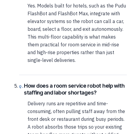
Yes. Models built for hotels, such as the Pudu
FlashBot and FlashBot Max, integrate with
elevator systems so the robot can call a car,
board, select a floor, and exit autonomously.
This multi-floor capability is what makes
them practical for room service in mid-rise
and high-rise properties rather than just
single-level deliveries.
How does a room service robot help with
staffing and labor shortages?
Delivery runs are repetitive and time-
consuming, often pulling staff away from the
front desk or restaurant during busy periods.
A robot absorbs those trips so your existing