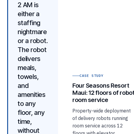
2 AM is
either a
staffing
nightmare
or a robot.
The robot
delivers
meals,
towels,
CASE STUDY
and
Four Seasons Resort
Maui: 12 floors of robo
amenities
room service
to any
Property-wide deployment
floor, any
of delivery robots running
time,
room service across 12
without
floors with elevator