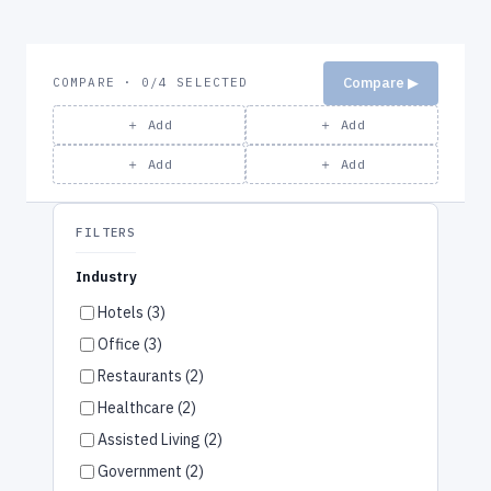
Compare ▶
COMPARE · 0/4 SELECTED
＋ Add
＋ Add
＋ Add
＋ Add
FILTERS
Industry
Hotels (3)
Office (3)
Restaurants (2)
Healthcare (2)
Assisted Living (2)
Government (2)