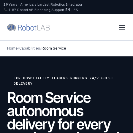
19 Years · America's Largest Robotics Integrator
1‑87‑RobotLAB
Financing
Support
EN
|
ES
Home
/
Capabilities
/
Room Service
FOR HOSPITALITY LEADERS RUNNING 24/7 GUEST
DELIVERY
Room Service
autonomous
delivery for every