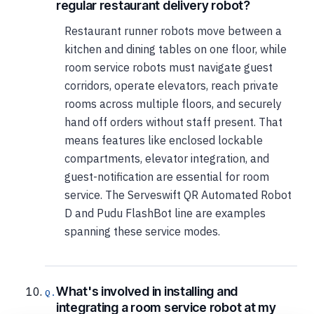
regular restaurant delivery robot?
Restaurant runner robots move between a
kitchen and dining tables on one floor, while
room service robots must navigate guest
corridors, operate elevators, reach private
rooms across multiple floors, and securely
hand off orders without staff present. That
means features like enclosed lockable
compartments, elevator integration, and
guest-notification are essential for room
service. The Serveswift QR Automated Robot
D and Pudu FlashBot line are examples
spanning these service modes.
What's involved in installing and
integrating a room service robot at my