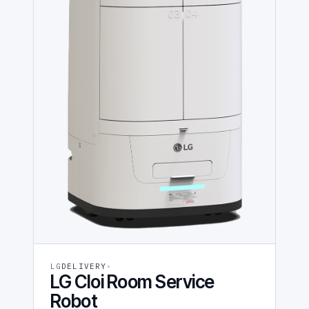
LG
DELIVERY
LG Cloi Room Service
Robot