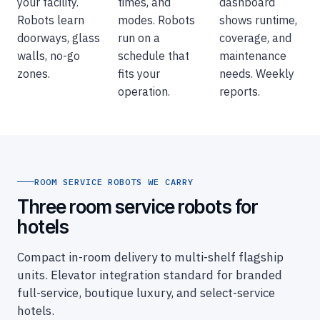
your facility.
times, and
dashboard
Robots learn
modes. Robots
shows runtime,
doorways, glass
run on a
coverage, and
walls, no-go
schedule that
maintenance
zones.
fits your
needs. Weekly
operation.
reports.
ROOM SERVICE ROBOTS WE CARRY
Three room service robots for
hotels
Compact in-room delivery to multi-shelf flagship
units. Elevator integration standard for branded
full-service, boutique luxury, and select-service
hotels.