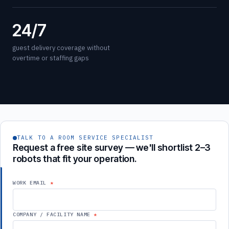
24/7
guest delivery coverage without
overtime or staffing gaps
TALK TO A ROOM SERVICE SPECIALIST
Request a free site survey — we'll shortlist 2–3
robots that fit your operation.
WORK EMAIL
COMPANY / FACILITY NAME