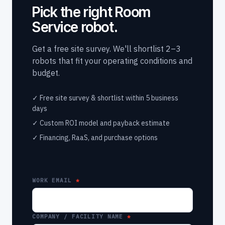
Pick the right Room
Service robot.
Get a free site survey. We'll shortlist 2–3
robots that fit your operating conditions and
budget.
✓ Free site survey & shortlist within 5 business
days
✓ Custom ROI model and payback estimate
✓ Financing, RaaS, and purchase options
WORK EMAIL
COMPANY / FACILITY NAME