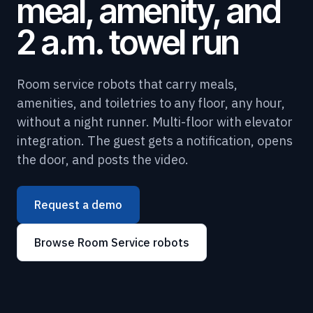
meal, amenity, and
2 a.m. towel run
Room service robots that carry meals,
amenities, and toiletries to any floor, any hour,
without a night runner. Multi-floor with elevator
integration. The guest gets a notification, opens
the door, and posts the video.
Request a demo
Browse Room Service robots