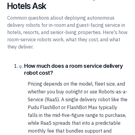
Hotels Ask
Common questions about deploying autonomous
delivery robots for in-room and guest-facing service in
hotels, resorts, and senior-living properties. Here's how
room-service robots work, what they cost, and what
they deliver.
How much does a room service delivery
robot cost?
Pricing depends on the model, fleet size, and
whether you buy outright or use Robots-as-a-
Service (RaaS). A single delivery robot like the
Pudu FlashBot or FlashBot Max typically
falls in the mid-five-figure range to purchase,
while RaaS spreads that into a predictable
monthly fee that bundles support and