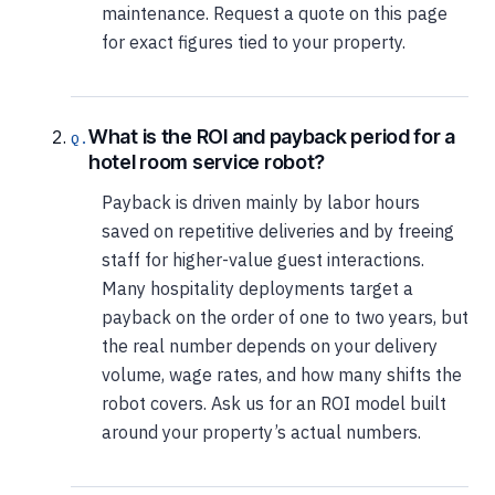
maintenance. Request a quote on this page
for exact figures tied to your property.
What is the ROI and payback period for a
hotel room service robot?
Payback is driven mainly by labor hours
saved on repetitive deliveries and by freeing
staff for higher-value guest interactions.
Many hospitality deployments target a
payback on the order of one to two years, but
the real number depends on your delivery
volume, wage rates, and how many shifts the
robot covers. Ask us for an ROI model built
around your property’s actual numbers.