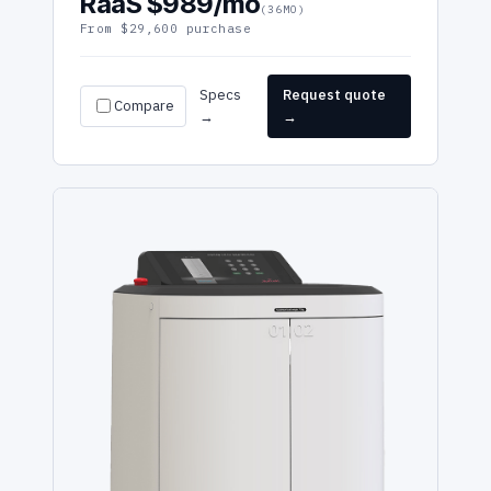
RaaS $989/mo
(36MO)
From $29,600 purchase
Specs
Request quote
Compare
→
→