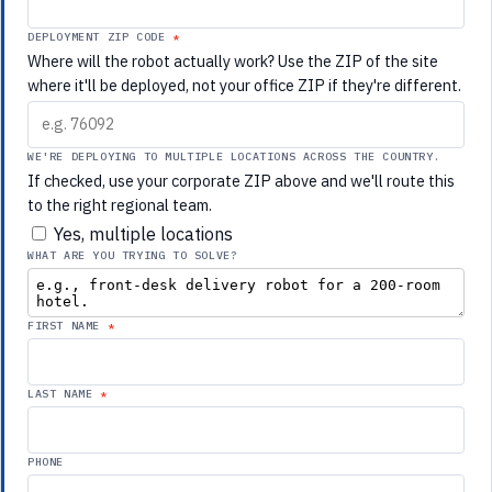
DEPLOYMENT ZIP CODE
Where will the robot actually work? Use the ZIP of the site
where it'll be deployed, not your office ZIP if they're different.
WE'RE DEPLOYING TO MULTIPLE LOCATIONS ACROSS THE COUNTRY.
If checked, use your corporate ZIP above and we'll route this
to the right regional team.
Yes, multiple locations
WHAT ARE YOU TRYING TO SOLVE?
FIRST NAME
LAST NAME
PHONE