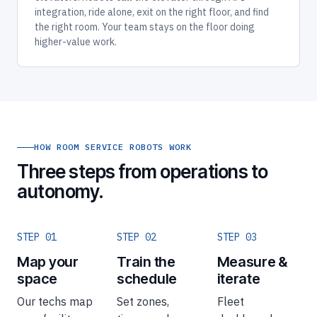
integration, ride alone, exit on the right floor, and find
the right room. Your team stays on the floor doing
higher-value work.
HOW ROOM SERVICE ROBOTS WORK
Three steps from operations to
autonomy.
STEP 01
STEP 02
STEP 03
Map your
Train the
Measure &
space
schedule
iterate
Our techs map
Set zones,
Fleet