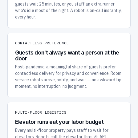
guests wait 25 minutes, or you staff an extra runner
who's idle most of the night. A robot is on-call instantly,
every hour.
CONTACTLESS PREFERENCE
Guests don't always want a person at the
door
Post-pandemic, a meaningful share of guests prefer
contactless delivery for privacy and convenience. Room
service robots arrive, notify, and wait — no awkward tip
moment, no interruption, no judgment.
MULTI-FLOOR LOGISTICS
Elevator runs eat your labor budget
Every multi-floor property pays staff to wait for
elevators. Robots call the elevator through API