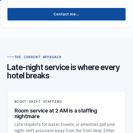
Contact me
THE CURRENT APPROACH
Late-night service is where every
hotel breaks
NIGHT-SHIFT STAFFING
Room service at 2 AM is a staffing
nightmare
Late requests for water, towels, or amenities pull your
night-shift associate away from the front desk. Either