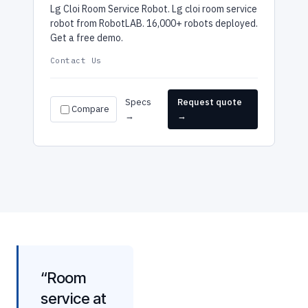
Lg Cloi Room Service Robot. Lg cloi room service
robot from RobotLAB. 16,000+ robots deployed.
Get a free demo.
Contact Us
Specs
Request quote
Compare
→
→
“Room
service at