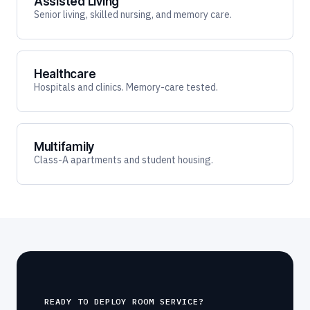
Assisted Living
Senior living, skilled nursing, and memory care.
Healthcare
Hospitals and clinics. Memory-care tested.
Multifamily
Class-A apartments and student housing.
READY TO DEPLOY ROOM SERVICE?