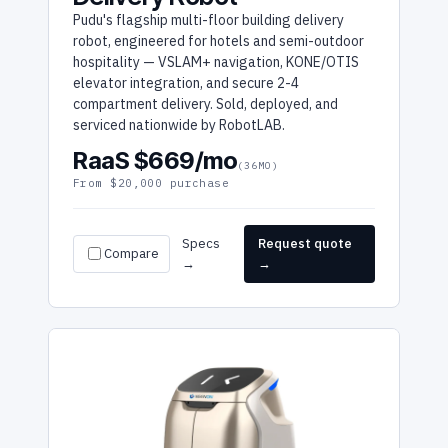
Pudu's flagship multi-floor building delivery
robot, engineered for hotels and semi-outdoor
hospitality — VSLAM+ navigation, KONE/OTIS
elevator integration, and secure 2-4
compartment delivery. Sold, deployed, and
serviced nationwide by RobotLAB.
RaaS $669/mo
(36MO)
From $20,000 purchase
Specs
Request quote
Compare
→
→