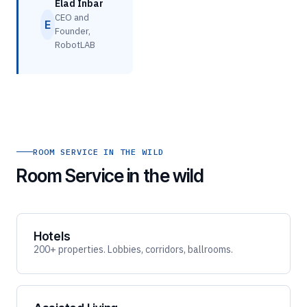
Elad Inbar
CEO and
E
Founder,
RobotLAB
ROOM SERVICE IN THE WILD
Room Service in the wild
Hotels
200+ properties. Lobbies, corridors, ballrooms.