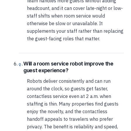
team handles more guests without adding
headcount, and it can cover late-night or low-
staff shifts when room service would
otherwise be slow or unavailable. It
supplements your staff rather than replacing
the guest-facing roles that matter.
Will a room service robot improve the
guest experience?
Robots deliver consistently and can run
around the clock, so guests get faster,
contactless service even at 2 a.m. when
staffing is thin. Many properties find guests
enjoy the novelty, and the contactless
handoff appeals to travelers who prefer
privacy. The benefit is reliability and speed,