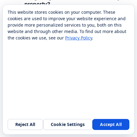
property?
This website stores cookies on your computer. These
Setup typically includes mapping your floors
cookies are used to improve your website experience and
and corridors, integrating with your elevator
provide more personalized services to you, both on this
and, where useful, your property
website and through other media. To find out more about
the cookies we use, see our
Privacy Policy
.
management or ordering systems, and staff
training. RobotLAB handles deployment,
mapping, integration, and training, and with
nationwide service can support the fleet after
go-live. Most properties are operational
within a short onboarding window once
mapping and elevator integration are
confirmed.
Which room service robots does
Reject All
Cookie Settings
Accept All
RobotLAB offer?