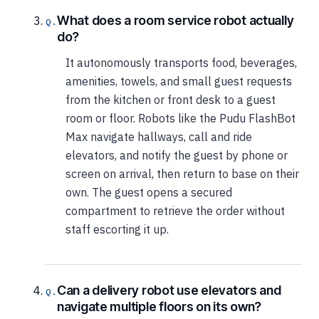
What does a room service robot actually
do?
It autonomously transports food, beverages,
amenities, towels, and small guest requests
from the kitchen or front desk to a guest
room or floor. Robots like the Pudu FlashBot
Max navigate hallways, call and ride
elevators, and notify the guest by phone or
screen on arrival, then return to base on their
own. The guest opens a secured
compartment to retrieve the order without
staff escorting it up.
Can a delivery robot use elevators and
navigate multiple floors on its own?