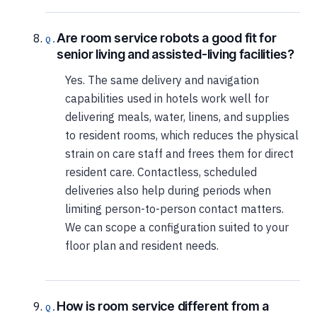
Are room service robots a good fit for
senior living and assisted-living facilities?
Yes. The same delivery and navigation
capabilities used in hotels work well for
delivering meals, water, linens, and supplies
to resident rooms, which reduces the physical
strain on care staff and frees them for direct
resident care. Contactless, scheduled
deliveries also help during periods when
limiting person-to-person contact matters.
We can scope a configuration suited to your
floor plan and resident needs.
How is room service different from a