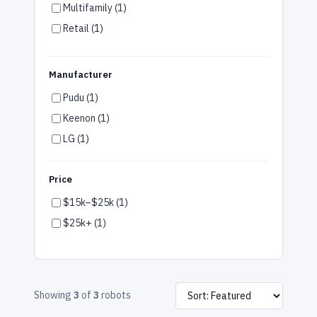
Multifamily (1)
Retail (1)
Airports (1)
Gym & Wellness (1)
Manufacturer
Arts & Entertainment (1)
Pudu (1)
Car Dealerships (1)
Keenon (1)
LG (1)
Price
$15k–$25k (1)
$25k+ (1)
Showing
3
of
3
robots