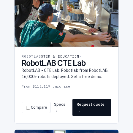
ROBOTLAB
STEM & EDUCATION
RobotLAB CTE Lab
RobotLAB - CTE Lab. Robotlab from RobotLAB.
16,000+ robots deployed. Get a free demo.
From $112,119 purchase
Specs
Request quote
Compare
→
→