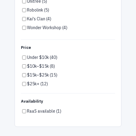
Unitree (5)
Multifamily (1)
Robolink (5)
Gym & Wellness (1)
Kai's Clan (4)
Wonder Workshop (4)
Robotis (4)
Firia (3)
Price
UBTech (2)
Under $10k (40)
Robotical (2)
$10k–$15k (8)
Pudu (1)
$15k–$25k (15)
SoftBank (1)
$25k+ (12)
OM Interactive (1)
Fork Farm (1)
Availability
peel 3D (1)
RaaS available (1)
Temi (1)