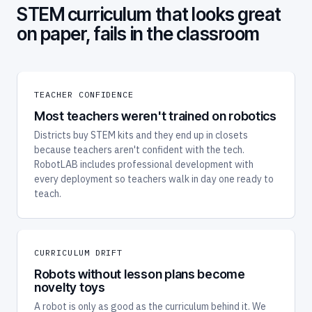
STEM curriculum that looks great
on paper, fails in the classroom
TEACHER CONFIDENCE
Most teachers weren't trained on robotics
Districts buy STEM kits and they end up in closets
because teachers aren't confident with the tech.
RobotLAB includes professional development with
every deployment so teachers walk in day one ready to
teach.
CURRICULUM DRIFT
Robots without lesson plans become
novelty toys
A robot is only as good as the curriculum behind it. We