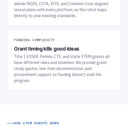
deliver NGSS, CSTA, ISTE, and Common Core-aligned
lesson plans with every platform, so the robot maps
directly to your existing standards.
FUNDING COMPLEXITY
Grant timing kills good ideas
Title I, ESSER, Perkins CTE, and state STEM grants all
have different rules and timelines. We provide grant-
ready quotes, line-item documentation, and
procurement support so funding doesn't stall the
program.
HOW STEM ROBOTS WORK