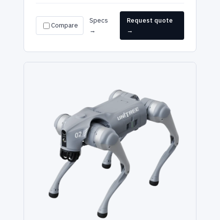
Specs
Request quote
Compare
→
→