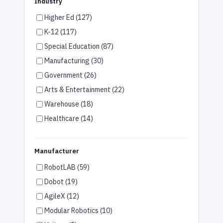
Industry
Higher Ed (127)
K-12 (117)
Special Education (87)
Manufacturing (30)
Government (26)
Arts & Entertainment (22)
Warehouse (18)
Healthcare (14)
Assisted Living (14)
Hotels (7)
Manufacturer
Retail (7)
RobotLAB (59)
Restaurants (6)
Dobot (19)
Office (6)
AgileX (12)
Airports (3)
Modular Robotics (10)
Car Dealerships (3)