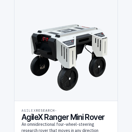
AGILEX
RESEARCH
AgileX Ranger Mini Rover
An omnidirectional four-wheel-steering
research rover that moves in any direction