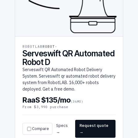
ROBOTLAB
ROBOT
Serveswift QR Automated
Robot D
Serveswift QR Automated Robot Delivery
System. Serveswift qr automated robot delivery
system from RobotLAB. 16,000+ robots
deployed. Get a free demo.
RaaS $135/mo
(36MO)
From $3,990 purchase
Specs
Request quote
Compare
→
→