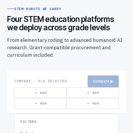
STEM ROBOTS WE CARRY
Four STEM education platforms
we deploy across grade levels
From elementary coding to advanced humanoid AI
research. Grant-compatible procurement and
curriculum included.
Compare ▶
COMPARE · 0/4 SELECTED
＋ Add
＋ Add
＋ Add
＋ Add
FILTERS