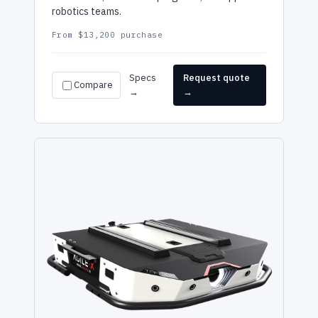
robotics teams.
From $13,200 purchase
Specs
Request quote
Compare
→
→