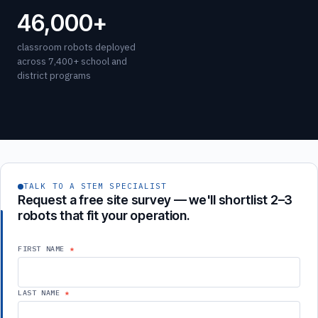
46,000+
classroom robots deployed
across 7,400+ school and
district programs
TALK TO A STEM SPECIALIST
Request a free site survey — we'll shortlist 2–3
robots that fit your operation.
FIRST NAME
LAST NAME