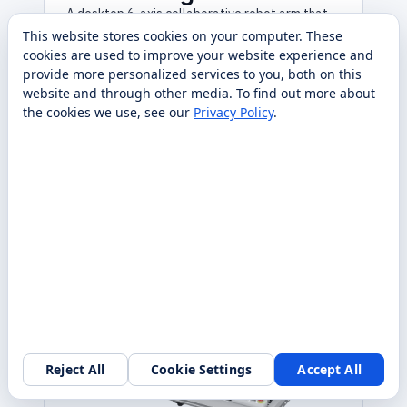
A desktop 6-axis collaborative robot arm that
teaches real industrial automation, ROS, and
This website stores cookies on your computer. These
Python on a benchtop footprint. Sold, deployed,
cookies are used to improve your website experience and
and serviced nationwide by RobotLAB.
provide more personalized services to you, both on this
website and through other media. To find out more about
Contact Us
the cookies we use, see our
Privacy Policy
.
Specs
Request quote
Compare
→
→
Reject All
Cookie Settings
Accept All