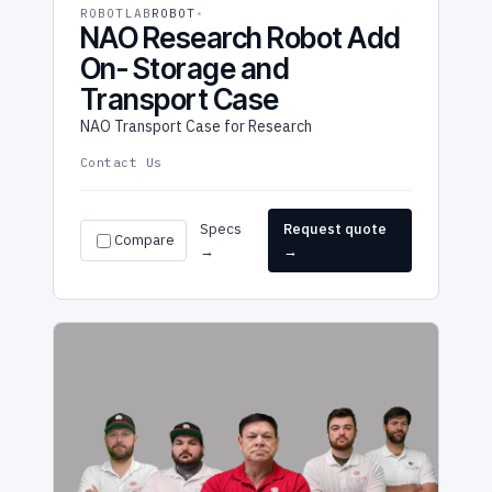
ROBOTLAB
ROBOT
NAO Research Robot Add
On- Storage and
Transport Case
NAO Transport Case for Research
Contact Us
Specs
Request quote
Compare
→
→