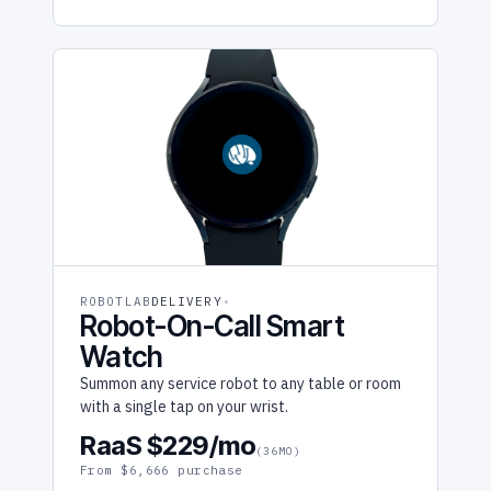
ROBOTLAB
DELIVERY
Robot-On-Call Smart
Watch
Summon any service robot to any table or room
with a single tap on your wrist.
RaaS $229/mo
(36MO)
From $6,666 purchase