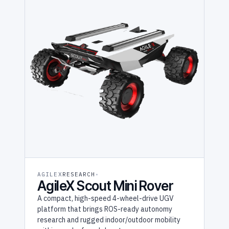
AGILEX
RESEARCH
AgileX Scout Mini Rover
A compact, high-speed 4-wheel-drive UGV
platform that brings ROS-ready autonomy
research and rugged indoor/outdoor mobility