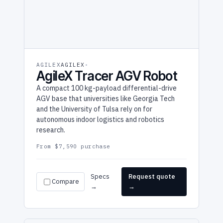
AGILEX
AGILEX
AgileX Tracer AGV Robot
A compact 100 kg-payload differential-drive
AGV base that universities like Georgia Tech
and the University of Tulsa rely on for
autonomous indoor logistics and robotics
research.
From $7,590 purchase
Specs
Request quote
Compare
→
→