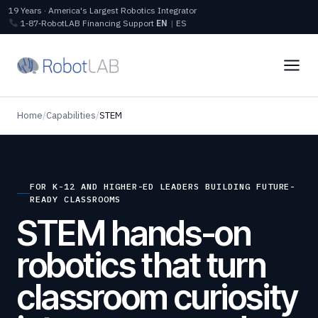
19 Years · America's Largest Robotics Integrator
1‑87‑RobotLAB
Financing
Support
EN
|
ES
Home
/
Capabilities
/
STEM
FOR K-12 AND HIGHER-ED LEADERS BUILDING FUTURE-
READY CLASSROOMS
STEM hands-on
robotics that turn
classroom curiosity