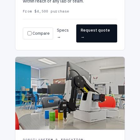
within reach of any lab or team.
From $4,500 purchase
Specs
Request quote
Compare
→
→