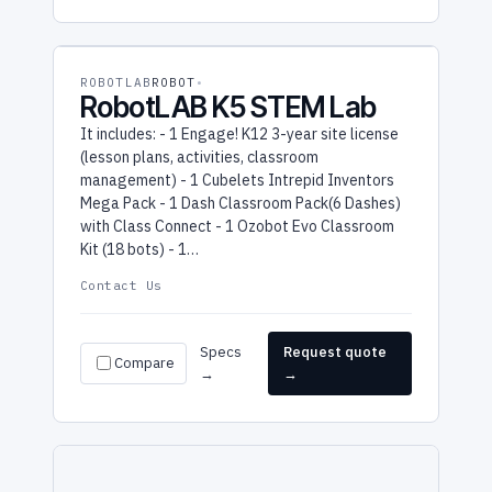
ROBOTLAB
ROBOT
RobotLAB K5 STEM Lab
It includes: - 1 Engage! K12 3-year site license
(lesson plans, activities, classroom
management) - 1 Cubelets Intrepid Inventors
Mega Pack - 1 Dash Classroom Pack(6 Dashes)
with Class Connect - 1 Ozobot Evo Classroom
Kit (18 bots) - 1…
Contact Us
Specs
Request quote
Compare
→
→