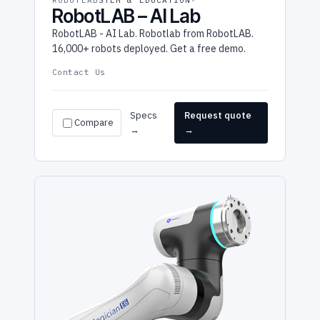
ROBOTLAB
STEM & EDUCATION
RobotLAB – AI Lab
RobotLAB - AI Lab. Robotlab from RobotLAB.
16,000+ robots deployed. Get a free demo.
Contact Us
Specs
Request quote
Compare
→
→