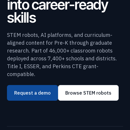
into career-ready
skills
STEM robots, AI platforms, and curriculum-
aligned content for Pre-K through graduate
research. Part of 46,000+ classroom robots
deployed across 7,400+ schools and districts.
Title I, ESSER, and Perkins CTE grant-
compatible.
Request a demo
Browse STEM robots