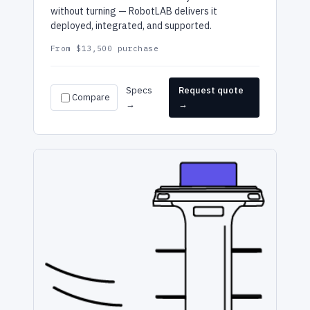
without turning — RobotLAB delivers it
deployed, integrated, and supported.
From $13,500 purchase
Specs
Request quote
Compare
→
→