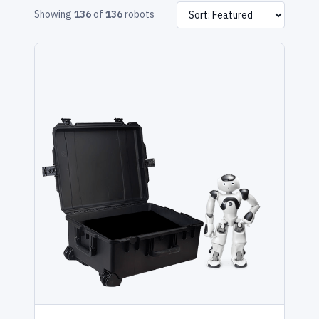
Showing
136
of
136
robots