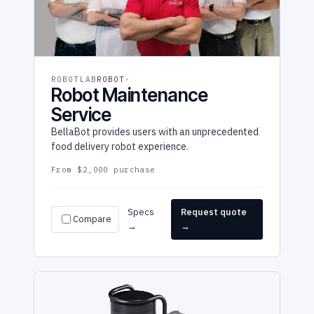
ROBOTLAB
ROBOT
Robot Maintenance
Service
BellaBot provides users with an unprecedented
food delivery robot experience.
From $2,000 purchase
Specs
Request quote
Compare
→
→