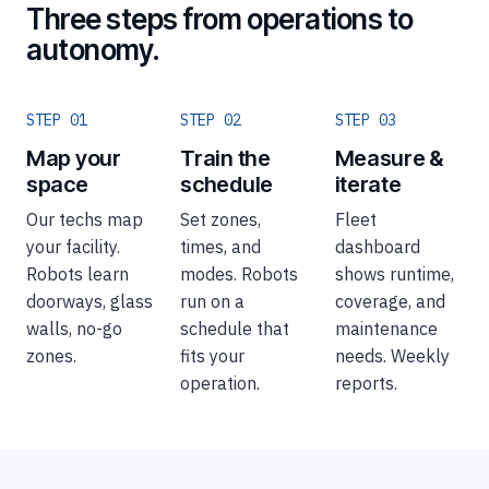
Three steps from operations to
autonomy.
STEP 01
STEP 02
STEP 03
Map your
Train the
Measure &
space
schedule
iterate
Our techs map
Set zones,
Fleet
your facility.
times, and
dashboard
Robots learn
modes. Robots
shows runtime,
doorways, glass
run on a
coverage, and
walls, no-go
schedule that
maintenance
zones.
fits your
needs. Weekly
operation.
reports.