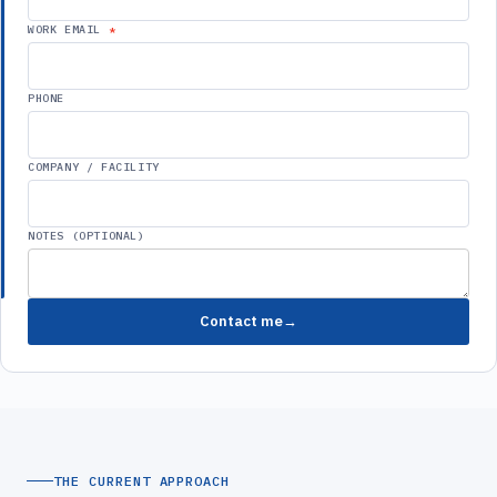
WORK EMAIL
PHONE
COMPANY / FACILITY
NOTES (OPTIONAL)
Contact me
THE CURRENT APPROACH