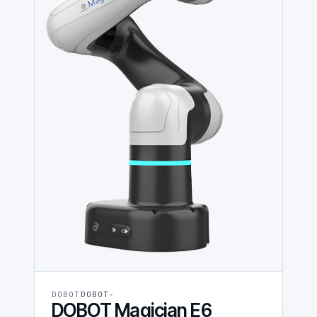
DOBOT
DOBOT
DOBOT Magician E6