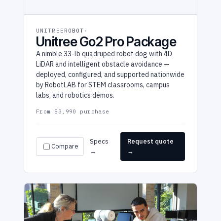
UNITREE
ROBOT
Unitree Go2 Pro Package
A nimble 33-lb quadruped robot dog with 4D
LiDAR and intelligent obstacle avoidance —
deployed, configured, and supported nationwide
by RobotLAB for STEM classrooms, campus
labs, and robotics demos.
From $3,990 purchase
Specs
Request quote
Compare
→
→