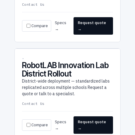
Contact Us
Specs
Request quote
Compare
→
→
RobotLAB Innovation Lab
District Rollout
District-wide deployment — standardized labs
replicated across multiple schools Request a
quote or talk to a specialist.
Contact Us
Specs
Request quote
Compare
→
→