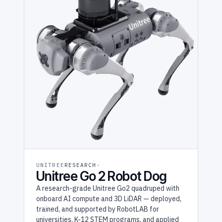
UNITREE
RESEARCH
Unitree Go 2 Robot Dog
A research-grade Unitree Go2 quadruped with
onboard AI compute and 3D LiDAR — deployed,
trained, and supported by RobotLAB for
universities, K-12 STEM programs, and applied