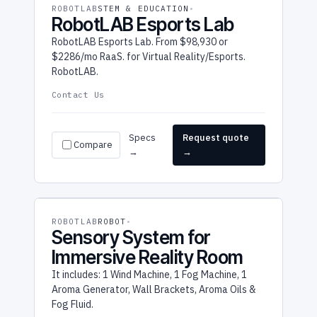
ROBOTLAB
STEM & EDUCATION
RobotLAB Esports Lab
RobotLAB Esports Lab. From $98,930 or
$2286/mo RaaS. for Virtual Reality/Esports.
RobotLAB.
Contact Us
Specs
Request quote
Compare
→
→
ROBOTLAB
ROBOT
Sensory System for
Immersive Reality Room
It includes: 1 Wind Machine, 1 Fog Machine, 1
Aroma Generator, Wall Brackets, Aroma Oils &
Fog Fluid.