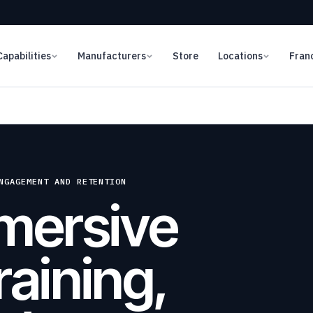
Capabilities
Manufacturers
Store
Locations
Fran
NGAGEMENT AND RETENTION
mersive
raining,