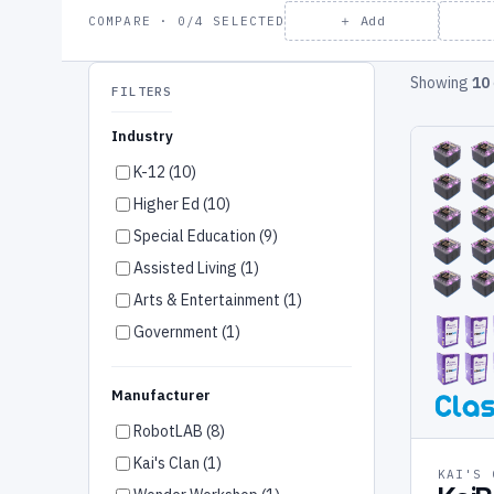
＋ Add
COMPARE · 0/4 SELECTED
Showing
10
FILTERS
Industry
K-12 (10)
Higher Ed (10)
Special Education (9)
Assisted Living (1)
Arts & Entertainment (1)
Government (1)
Manufacturer
RobotLAB (8)
Kai's Clan (1)
KAI'S 