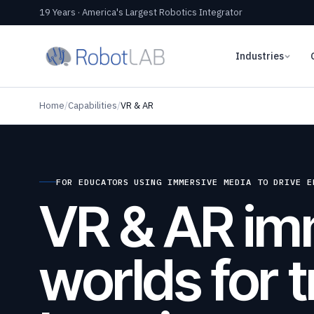
19 Years · America's Largest Robotics Integrator
Industries
Home
/
Capabilities
/
VR & AR
FOR EDUCATORS USING IMMERSIVE MEDIA TO DRIVE E
VR & AR im
worlds for t