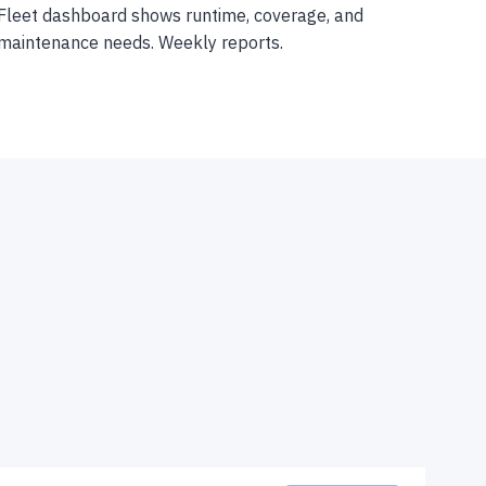
Fleet dashboard shows runtime, coverage, and
maintenance needs. Weekly reports.