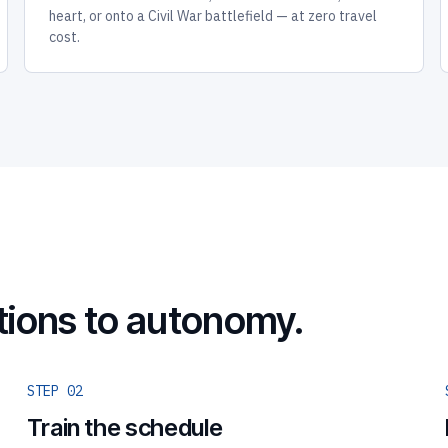
heart, or onto a Civil War battlefield — at zero travel
cost.
tions to autonomy.
STEP 02
Train the schedule