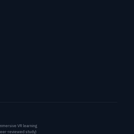
immersive VR learning
peer-reviewed study)