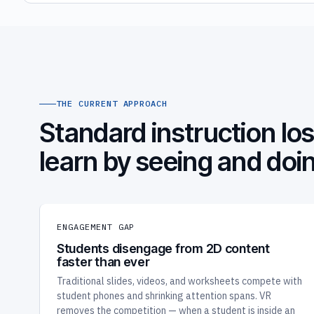
THE CURRENT APPROACH
Standard instruction l
learn by seeing and doi
ENGAGEMENT GAP
Students disengage from 2D content
faster than ever
Traditional slides, videos, and worksheets compete with
student phones and shrinking attention spans. VR
removes the competition — when a student is inside an