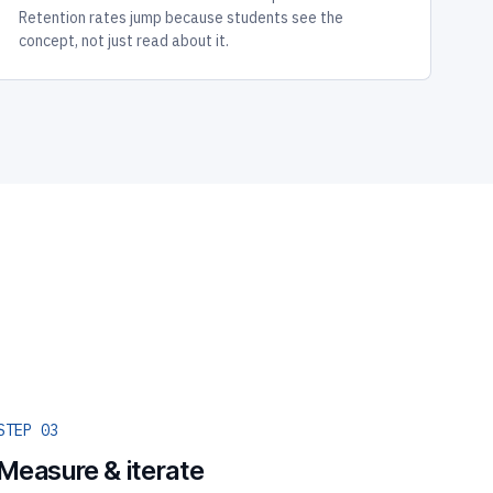
Retention rates jump because students see the
concept, not just read about it.
STEP 03
Measure & iterate