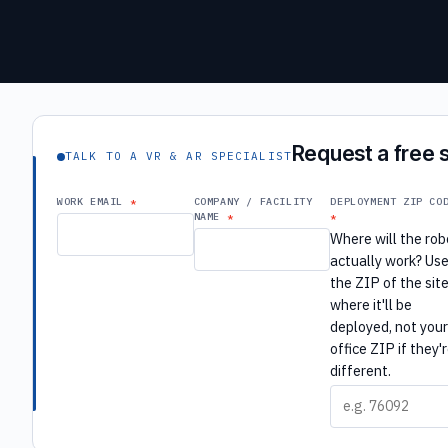
Request a free s
TALK TO A VR & AR SPECIALIST
WORK EMAIL
COMPANY / FACILITY
DEPLOYMENT ZIP CO
NAME
Where will the rob
actually work? Us
the ZIP of the sit
where it'll be
deployed, not you
office ZIP if they'
different.