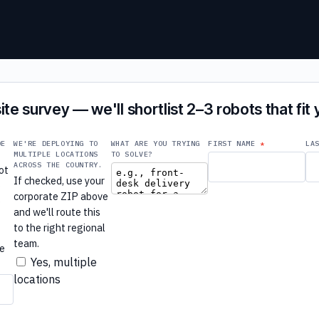
ite survey — we'll shortlist 2–3 robots that fit
DE
WE'RE DEPLOYING TO
WHAT ARE YOU TRYING
FIRST NAME
LA
MULTIPLE LOCATIONS
TO SOLVE?
ACROSS THE COUNTRY.
ot
If checked, use your
e
corporate ZIP above
e
and we'll route this
to the right regional
r
team.
re
Yes, multiple
locations