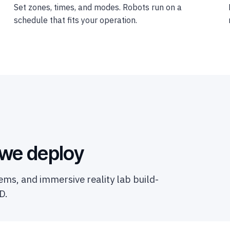
Set zones, times, and modes. Robots run on a
schedule that fits your operation.
 we deploy
ms, and immersive reality lab build-
D.