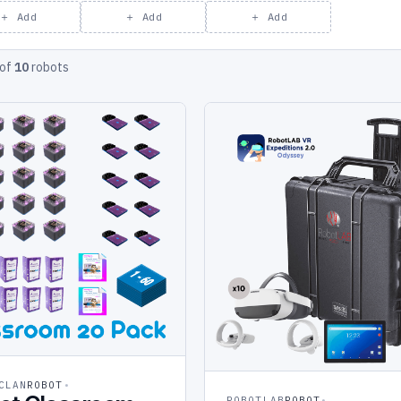
＋ Add
＋ Add
＋ Add
of
10
robots
CLAN
ROBOT
ROBOTLAB
ROBOT