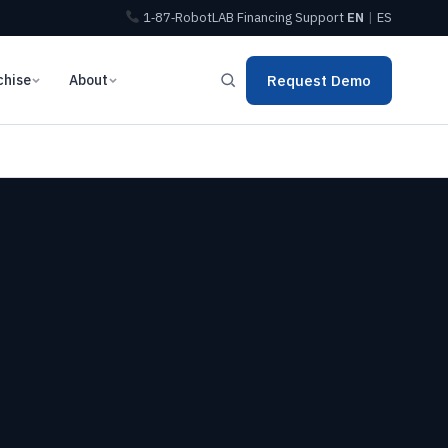
1‑87‑RobotLAB
Financing
Support
EN
|
ES
chise
About
Request Demo