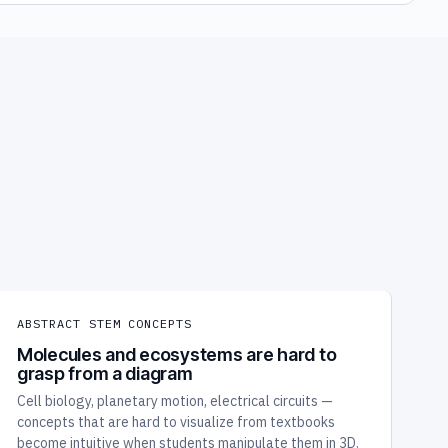
ABSTRACT STEM CONCEPTS
Molecules and ecosystems are hard to
grasp from a diagram
Cell biology, planetary motion, electrical circuits —
concepts that are hard to visualize from textbooks
become intuitive when students manipulate them in 3D.