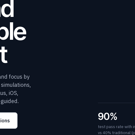
nd
ple
t
and focus by
D simulations,
us, iOS,
-guided.
90%
tions
test pass rate with 
vs 40% traditional (