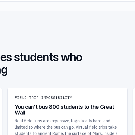
oses students who
ng
FIELD-TRIP IMPOSSIBILITY
You can't bus 800 students to the Great
Wall
Real field trips are expensive, logistically hard, and
limited to where the bus can go. Virtual field trips take
students to ancient Rome, the surface of Mars, inside a