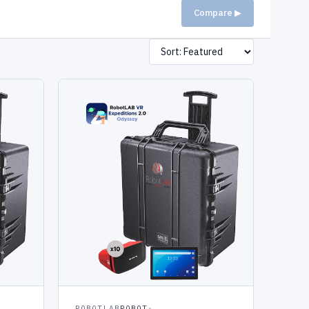
Compare ▶
ROBOTLAB
ROBOT