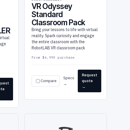
VR Odyssey
Standard
Classroom Pack
LER
Bring your lessons to life with virtual
reality. Spark curiosity and engage
irtual
the entire classroom with the
gage
RobotLAB VR classroom pack
From $6,990 purchase
Request
Specs
Compare
quote
quest
→
→
ote