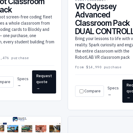
ot Classroom
VR Odyssey
Pack
Advanced
bot screen-free coding fleet
Classroom Pack
kes a whole classroom from
DUAL CONTROL
coding cards to Blockly and
— one purchase, one
Bring your lessons to life with v
, every student building from
reality. Spark curiosity and en
.
the entire classroom with the
RobotLAB VR classroom pack
3,476 purchase
From $14,990 purchase
Request
Specs
mpare
quote
→
Re
→
Specs
Compare
qu
→
→