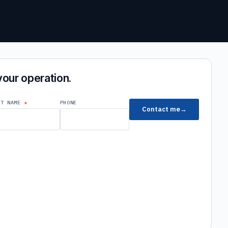
 your operation.
ST NAME
PHONE
Contact me