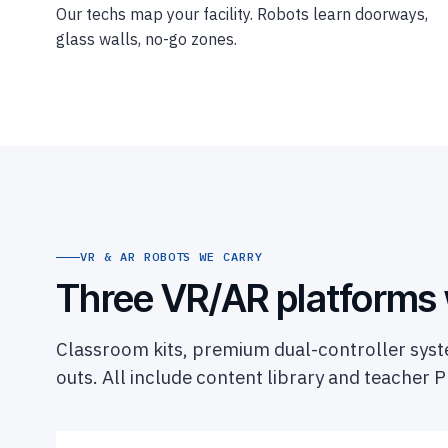
Our techs map your facility. Robots learn doorways,
glass walls, no-go zones.
VR & AR ROBOTS WE CARRY
Three VR/AR platforms
Classroom kits, premium dual-controller syste
outs. All include content library and teacher P