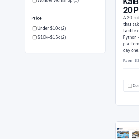
KaiB
Wonder Workshop (1)
20 
A 20-ro
Price
that ta
Under $10k (2)
tactile 
$10k–$15k (2)
Python 
platform
day one
From $
Co