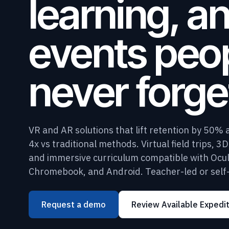
learning, a
events peo
never forge
VR and AR solutions that lift retention by 50% 
4x vs traditional methods. Virtual field trips, 3
and immersive curriculum compatible with Ocul
Chromebook, and Android. Teacher-led or self
Request a demo
Review Available Expedi