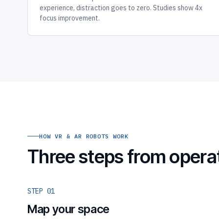
experience, distraction goes to zero. Studies show 4x
focus improvement.
HOW VR & AR ROBOTS WORK
Three steps from opera
STEP 01
Map your space