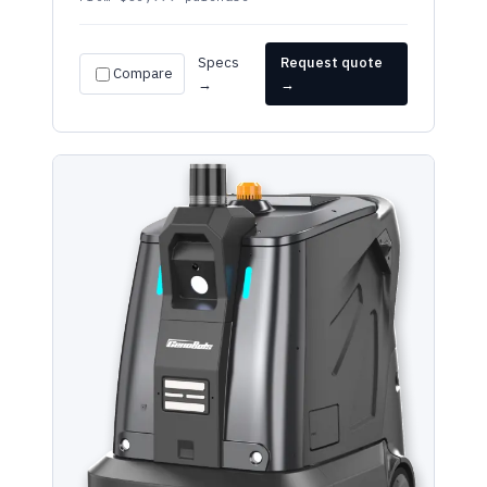
Specs
Request quote
Compare
→
→