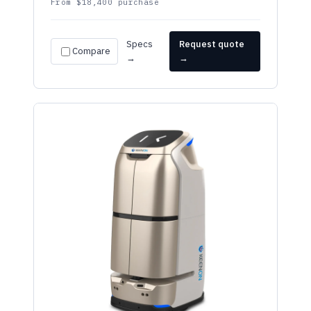
Specs
Request quote
Compare
→
→