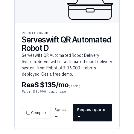
ROBOTLAB
ROBOT
Serveswift QR Automated
Robot D
Serveswift QR Automated Robot Delivery
System. Serveswift qr automated robot delivery
system from RobotLAB. 16,000+ robots
deployed. Get a free demo.
RaaS $135/mo
(36MO)
From $3,990 purchase
Specs
Request quote
Compare
→
→