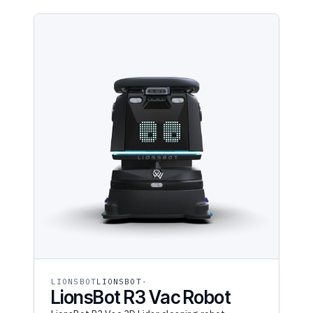
LIONSBOT
LIONSBOT
LionsBot R3 Vac Robot
LionsBot R3 Vac 3D Lidar cleaning robot.
$22,275 purchase or $928/mo RaaS. Multi-