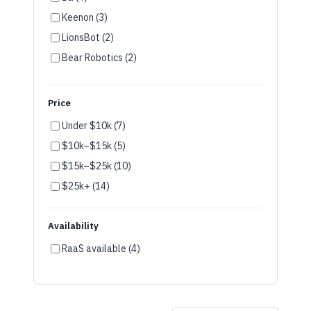
LionsBot (2)
Bear Robotics (2)
SoftBank (2)
UBTech (1)
Price
OM Interactive (1)
Under $10k (7)
Fork Farm (1)
$10k–$15k (5)
Furhat (1)
$15k–$25k (10)
Temi (1)
$25k+ (14)
Availability
RaaS available (4)
Showing
44
of
44
robots