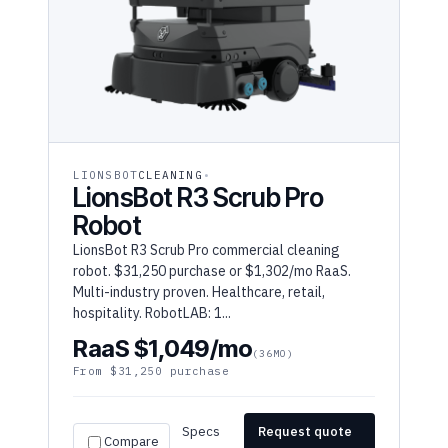
LIONSBOT
CLEANING
LionsBot R3 Scrub Pro
Robot
LionsBot R3 Scrub Pro commercial cleaning
robot. $31,250 purchase or $1,302/mo RaaS.
Multi-industry proven. Healthcare, retail,
hospitality. RobotLAB: 1...
RaaS $1,049/mo
(36MO)
From $31,250 purchase
Specs
Request quote
Compare
→
→