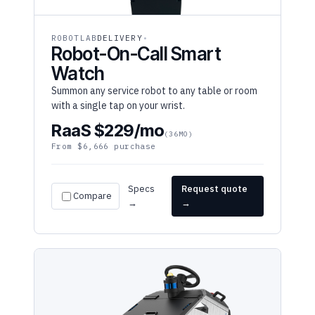
ROBOTLAB
DELIVERY
Robot-On-Call Smart
Watch
Summon any service robot to any table or room
with a single tap on your wrist.
RaaS $229/mo
(36MO)
From $6,666 purchase
Specs
Request quote
Compare
→
→