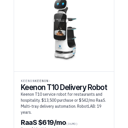
KEENON
KEENON
Keenon T10 Delivery Robot
Keenon T10 service robot for restaurants and
hospitality. $13,500 purchase or $542/mo RaaS.
Multi-tray delivery automation. RobotLAB: 19
years.
RaaS $619/mo
(36MO)
From $18,400 purchase