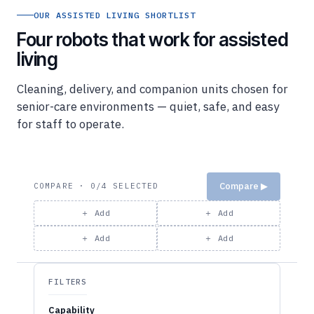
Four robots that work for assisted
living
Cleaning, delivery, and companion units chosen for
senior-care environments — quiet, safe, and easy
for staff to operate.
Compare ▶
COMPARE · 0/4 SELECTED
＋ Add
＋ Add
＋ Add
＋ Add
FILTERS
Capability
Cleaning (16)