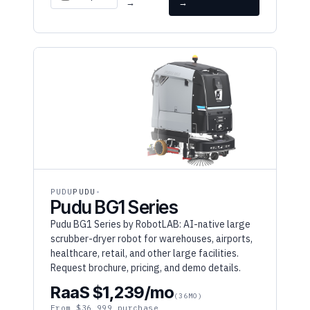
PUDU
PUDU
Pudu BG1 Series
Pudu BG1 Series by RobotLAB: AI-native large
scrubber-dryer robot for warehouses, airports,
healthcare, retail, and other large facilities.
Request brochure, pricing, and demo details.
RaaS $1,239/mo
(36MO)
From $36,999 purchase