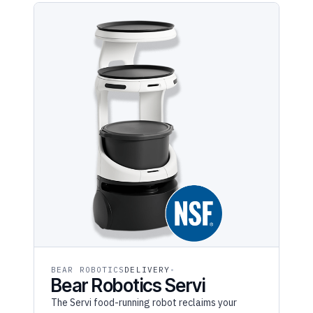
BEAR ROBOTICS
DELIVERY
Bear Robotics Servi
The Servi food-running robot reclaims your
servers' hands — it runs entrees and busses
dishes on stabilizing trays so staff stay with