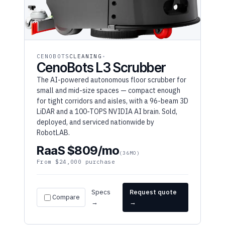
CENOBOTS
CLEANING
CenoBots L3 Scrubber
The AI-powered autonomous floor scrubber for
small and mid-size spaces — compact enough
for tight corridors and aisles, with a 96-beam 3D
LiDAR and a 100-TOPS NVIDIA AI brain. Sold,
deployed, and serviced nationwide by
RobotLAB.
RaaS $809/mo
(36MO)
From $24,000 purchase
Specs
Request quote
Compare
→
→