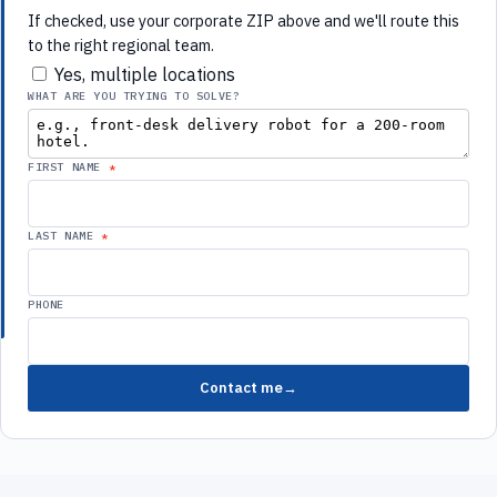
to the right regional team.
Yes, multiple locations
WHAT ARE YOU TRYING TO SOLVE?
FIRST NAME
LAST NAME
PHONE
Contact me