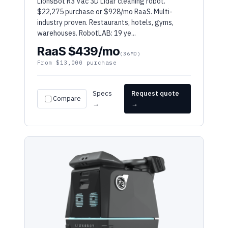
industry proven. Restaurants, hotels, gyms,
warehouses. RobotLAB: 19 ye...
RaaS $439/mo
(36MO)
From $13,000 purchase
Specs
Request quote
Compare
→
→