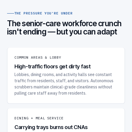
THE PRESSURE YOU'RE UNDER
The senior-care workforce crunch
isn't ending — but you can adapt
COMMON AREAS & LOBBY
High-traffic floors get dirty fast
Lobbies, dining rooms, and activity halls see constant
traffic from residents, staff, and visitors. Autonomous
scrubbers maintain clinical-grade cleanliness without
pulling care staff away from residents.
DINING + MEAL SERVICE
Carrying trays burns out CNAs
Meal service is physically taxing and time-bound.