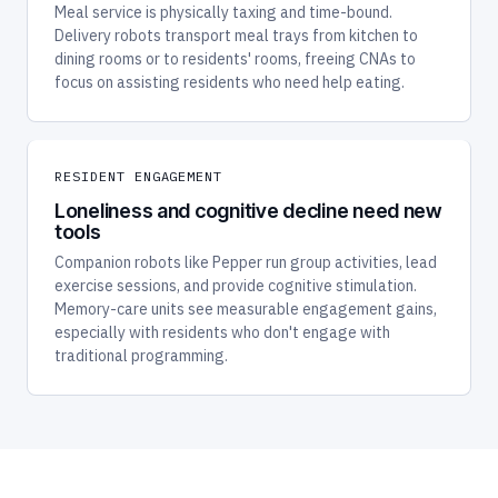
Delivery robots transport meal trays from kitchen to
dining rooms or to residents' rooms, freeing CNAs to
focus on assisting residents who need help eating.
RESIDENT ENGAGEMENT
Loneliness and cognitive decline need new
tools
Companion robots like Pepper run group activities, lead
exercise sessions, and provide cognitive stimulation.
Memory-care units see measurable engagement gains,
especially with residents who don't engage with
traditional programming.
OUR ASSISTED LIVING SHORTLIST