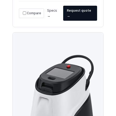
Specs
Request quote
Compare
→
→