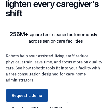
shift
256M+
square feet cleaned autonomously
across senior-care facilities
Robots help your assisted-living staff reduce
physical strain, save time, and focus more on quality
care. See how robotic tools fit into your facility with
a free consultation designed for care-home
administrators.
Request a demo
Download ROI model (PDF)