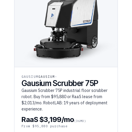
GAUSIUM
GAUSIUM
Gausium Scrubber 75P
Gausium Scrubber 75P industrial floor scrubber
robot. Buy from $95,880 or RaaS lease from
$2,013/mo. RobotLAB: 19 years of deployment
experience.
RaaS $3,199/mo
(36MO)
From $95,880 purchase