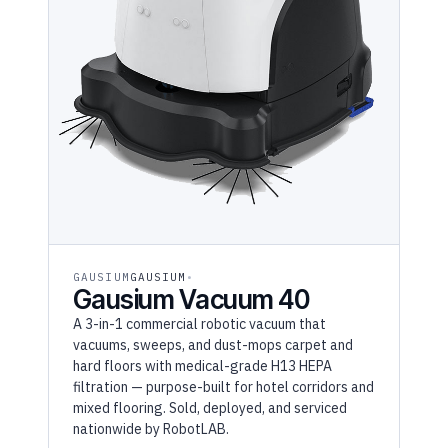
GAUSIUM
GAUSIUM
Gausium Vacuum 40
A 3-in-1 commercial robotic vacuum that
vacuums, sweeps, and dust-mops carpet and
hard floors with medical-grade H13 HEPA
filtration — purpose-built for hotel corridors and
mixed flooring. Sold, deployed, and serviced
nationwide by RobotLAB.
RaaS $1,409/mo
(36MO)