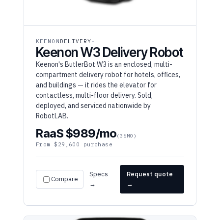
KEENON
DELIVERY
Keenon W3 Delivery Robot
Keenon's ButlerBot W3 is an enclosed, multi-
compartment delivery robot for hotels, offices,
and buildings — it rides the elevator for
contactless, multi-floor delivery. Sold,
deployed, and serviced nationwide by
RobotLAB.
RaaS $989/mo
(36MO)
From $29,600 purchase
Specs
Request quote
Compare
→
→