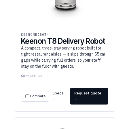
KEENON
ROBOT
Keenon T8 Delivery Robot
A compact, three-tray serving robot built for
tight restaurant aisles — it slips through 55 cm
gaps while carrying full orders, so your staff
stay on the floor with guests.
Contact Us
Specs
Request quote
Compare
→
→