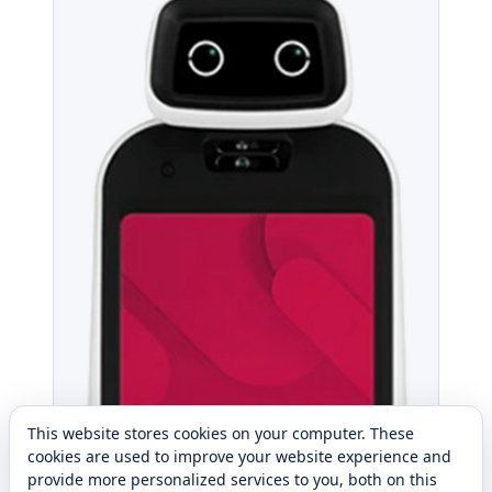
This website stores cookies on your computer. These
cookies are used to improve your website experience and
provide more personalized services to you, both on this
website and through other media. To find out more about
the cookies we use, see our
Privacy Policy
.
Reject All
Cookie Settings
Accept All