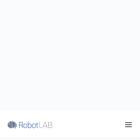
19 Years · America's Largest Robotics Integrator
1‑87‑RobotLAB
Financing
Support
EN
|
ES
Home
/
Industries
/
Assisted Living
FOR ASSISTED LIVING OPERATORS
Assisted Living robots
trusted by leading
senior-care brands to
lighten every caregiver's