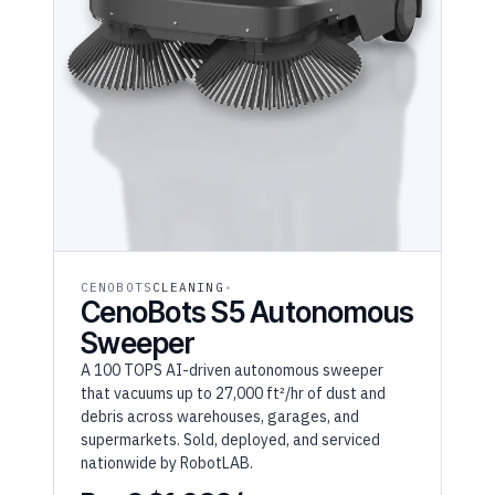
CENOBOTS
CLEANING
CenoBots S5 Autonomous
Sweeper
A 100 TOPS AI-driven autonomous sweeper
that vacuums up to 27,000 ft²/hr of dust and
debris across warehouses, garages, and
supermarkets. Sold, deployed, and serviced
nationwide by RobotLAB.
RaaS $1,089/mo
(36MO)
From $32,667 purchase