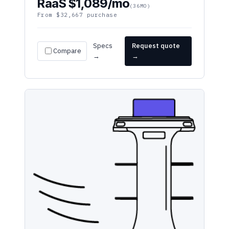
Specs
Request quote
Compare
→
→