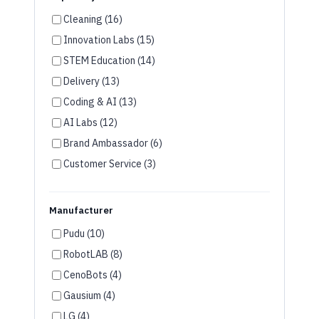
Innovation Labs (15)
STEM Education (14)
Delivery (13)
Coding & AI (13)
AI Labs (12)
Brand Ambassador (6)
Customer Service (3)
Disinfection (2)
Wayfinding (2)
Manufacturer
Room Service (2)
Pudu (10)
Humanoid Robots (2)
RobotLAB (8)
Security (1)
CenoBots (4)
Agriculture (1)
Gausium (4)
VR & AR (1)
LG (4)
Keenon (3)