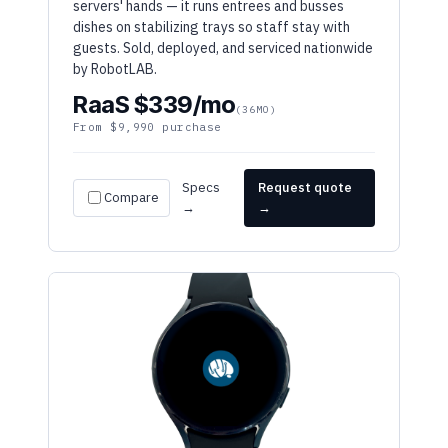
guests. Sold, deployed, and serviced nationwide
by RobotLAB.
RaaS $339/mo
(36MO)
From $9,990 purchase
Specs
Request quote
Compare
→
→