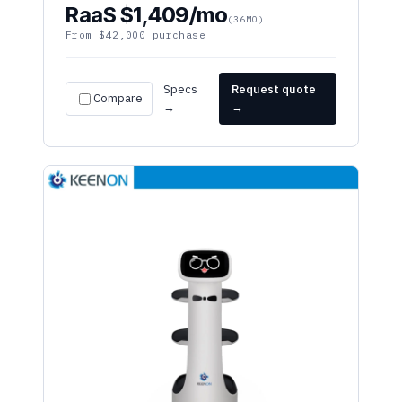
From $42,000 purchase
Specs
Request quote
Compare
→
→