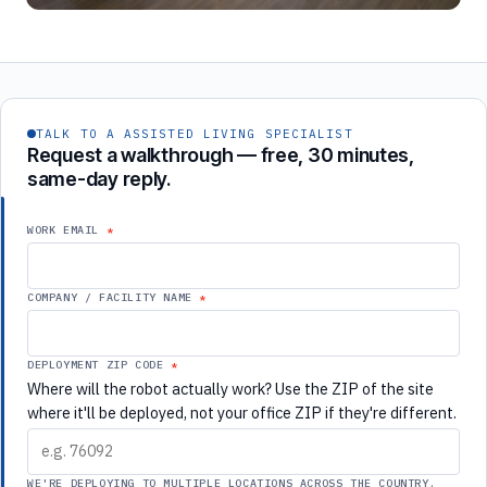
TALK TO A ASSISTED LIVING SPECIALIST
Request a walkthrough — free, 30 minutes,
same-day reply.
WORK EMAIL
COMPANY / FACILITY NAME
DEPLOYMENT ZIP CODE
Where will the robot actually work? Use the ZIP of the site
where it'll be deployed, not your office ZIP if they're different.
WE'RE DEPLOYING TO MULTIPLE LOCATIONS ACROSS THE COUNTRY.
If checked, use your corporate ZIP above and we'll route this