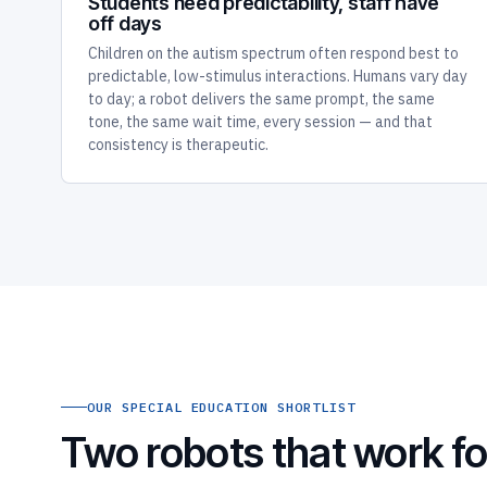
Students need predictability, staff have
off days
Children on the autism spectrum often respond best to
predictable, low-stimulus interactions. Humans vary day
to day; a robot delivers the same prompt, the same
tone, the same wait time, every session — and that
consistency is therapeutic.
OUR SPECIAL EDUCATION SHORTLIST
Two robots that work fo