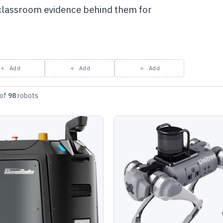
 classroom evidence behind them for
＋ Add
＋ Add
＋ Add
of
98
robots