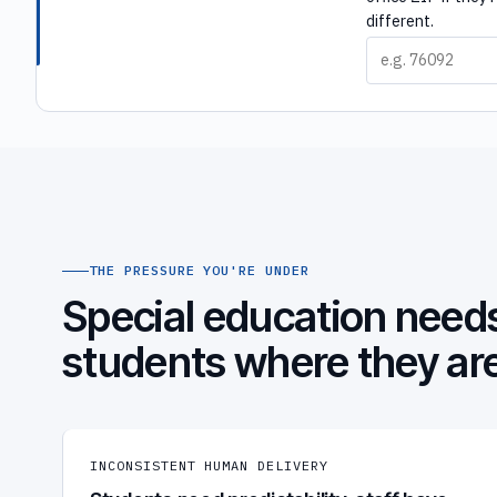
different.
THE PRESSURE YOU'RE UNDER
Special education needs
students where they ar
INCONSISTENT HUMAN DELIVERY