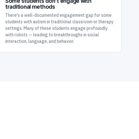
Some students don't engage with
traditional methods
There's a well-documented engagement gap for some
students with autism in traditional classroom or therapy
settings. Many of these students engage profoundly
with robots — leading to breakthroughs in social
interaction, language, and behavior.