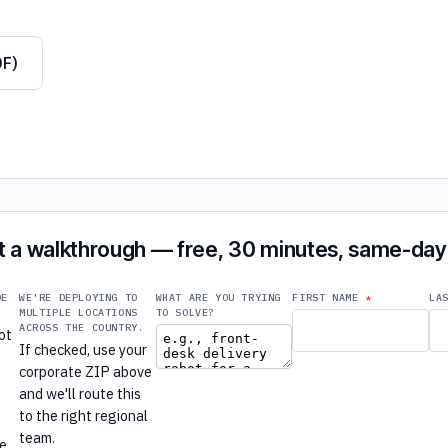
DF)
 a walkthrough — free, 30 minutes, same-day 
DE
WE'RE DEPLOYING TO
WHAT ARE YOU TRYING
FIRST NAME
LA
MULTIPLE LOCATIONS
TO SOLVE?
ACROSS THE COUNTRY.
ot
If checked, use your
e
corporate ZIP above
e
and we'll route this
to the right regional
r
team.
re