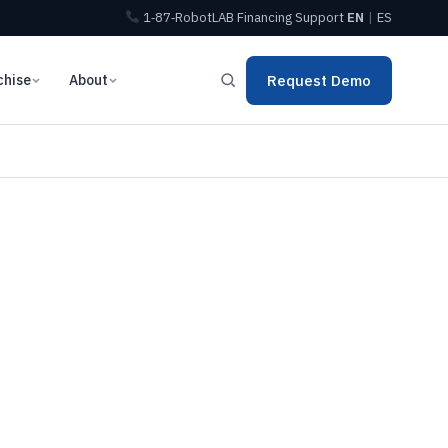
1‑87‑RobotLAB
Financing
Support
EN
|
ES
chise
About
Request Demo