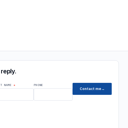
reply.
ST NAME
PHONE
Contact me