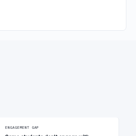
ENGAGEMENT GAP