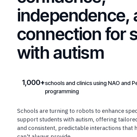
independence, 
connection for 
with autism
1,000+
schools and clinics using NAO and P
programming
Schools are turning to robots to enhance spec
support students with autism, offering tailor
and consistent, predictable interactions that
can't always provide.