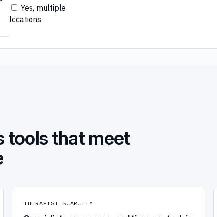
Yes, multiple
locations
 tools that meet
e
THERAPIST SCARCITY