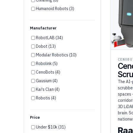
Humanoid Robots (3)
Disinfection (2)
Agriculture (1)
Manufacturer
RobotLAB (34)
Dobot (13)
Modular Robotics (10)
CENOBO
Robolink (5)
Cen
CenoBots (4)
Scr
Gausium (4)
The AI-
scrubber
Kai's Clan (4)
spaces 
Robotis (4)
corridor
Unitree (3)
3D LiDA
brain. S
Firia (3)
Price
nationw
Wonder Workshop (3)
Under $10k (31)
Raa
Robotical (2)