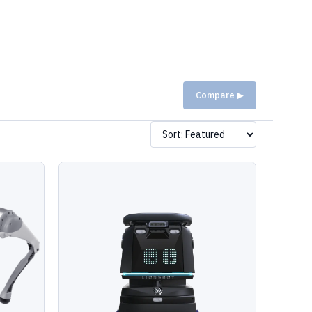
Compare ▶