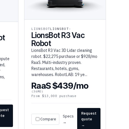
LIONSBOT
LIONSBOT
LionsBot R3 Vac
ot
Robot
LionsBot R3 Vac 3D Lidar cleaning
robot. $22,275 purchase or $928/mo
mpute
RaaS. Multi-industry proven.
ed,
Restaurants, hotels, gyms,
r
warehouses. RobotLAB: 19 ye...
ms,
RaaS $439/mo
(36MO)
From $13,000 purchase
quest
Request
ote
Specs
Compare
quote
→
→