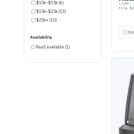
$10k–$15k (6)
(36MO)
AgileX (2)
From $
$15k–$25k (13)
LionsBot (1)
$25k+ (10)
OM Interactive (1)
Co
Fork Farm (1)
Availability
peel 3D (1)
RaaS available (1)
Ozobot (1)