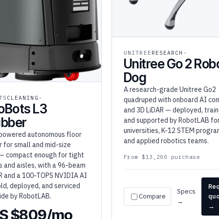
UNITREE
RESEARCH
Unitree Go 2 Rob
Dog
A research-grade Unitree Go2
TS
CLEANING
quadruped with onboard AI co
oBots L3
and 3D LiDAR — deployed, train
ubber
and supported by RobotLAB fo
universities, K-12 STEM progra
powered autonomous floor
and applied robotics teams.
 for small and mid-size
— compact enough for tight
From $13,200 purchase
s and aisles, with a 96-beam
R and a 100-TOPS NVIDIA AI
old, deployed, and serviced
Re
Specs
ide by RobotLAB.
Compare
qu
→
→
S $809/mo