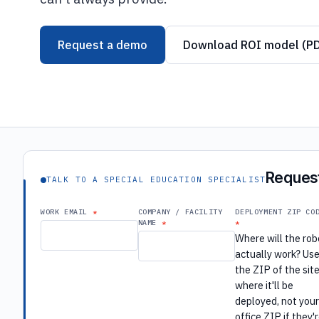
Request a demo
Download ROI model (P
Request
TALK TO A SPECIAL EDUCATION SPECIALIST
WORK EMAIL
COMPANY / FACILITY
DEPLOYMENT ZIP CO
NAME
Where will the rob
actually work? Us
the ZIP of the sit
where it'll be
deployed, not you
office ZIP if they'