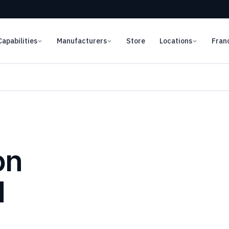
Capabilities
Manufacturers
Store
Locations
Fran
on
d