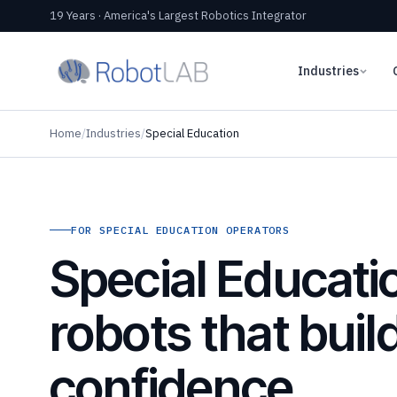
19 Years · America's Largest Robotics Integrator
Industries
Home
/
Industries
/
Special Education
FOR SPECIAL EDUCATION OPERATORS
Special Educati
robots that buil
confidence,