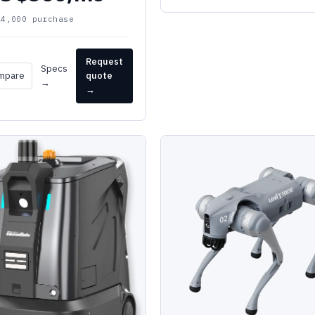
24,000 purchase
Request
Specs
mpare
quote
→
→