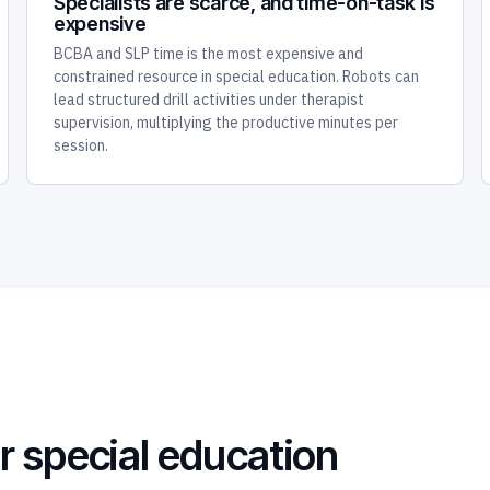
Specialists are scarce, and time-on-task is
expensive
BCBA and SLP time is the most expensive and
constrained resource in special education. Robots can
lead structured drill activities under therapist
supervision, multiplying the productive minutes per
session.
r special education