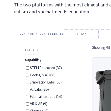
The two platforms with the most clinical and
autism and special-needs education.
＋ Add
COMPARE · 0/4 SELECTED
Showing
98
FILTERS
Capability
STEM Education (87)
Coding & AI (86)
Innovation Labs (86)
AI Labs (85)
Fabrication Labs (14)
VR & AR (9)
Cleaning (8)