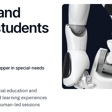
and
students
epper in special-needs
ial education and
ed learning experiences
 human-led sessions