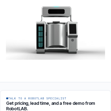
TALK TO A ROBOTLAB SPECIALIST
Get pricing, lead time, and a free demo from
RobotLAB.