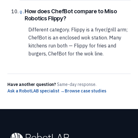
How does ChefBot compare to Miso
Robotics Flippy?
Different category. Flippy is a fryer/grill arm;
ChefBot is an enclosed wok station. Many
kitchens run both — Flippy for fries and
burgers, ChefBot for the wok line.
Have another question?
Same-day response.
Ask a RobotLAB specialist →
Browse case studies