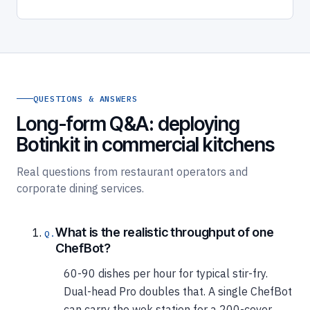
QUESTIONS & ANSWERS
Long-form Q&A: deploying
Botinkit in commercial kitchens
Real questions from restaurant operators and
corporate dining services.
What is the realistic throughput of one
ChefBot?
60-90 dishes per hour for typical stir-fry.
Dual-head Pro doubles that. A single ChefBot
can carry the wok station for a 200-cover