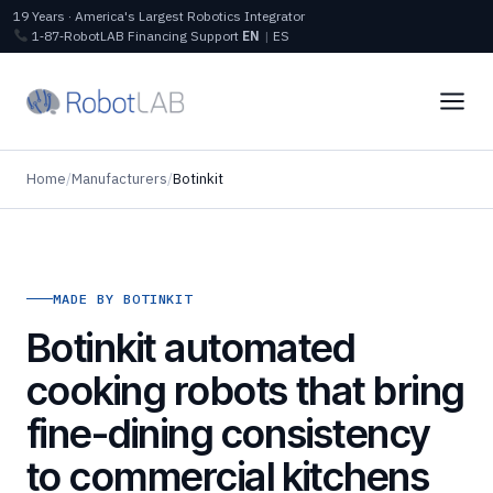
19 Years · America's Largest Robotics Integrator
1‑87‑RobotLAB
Financing
Support
EN
|
ES
Home
/
Manufacturers
/
Botinkit
MADE BY BOTINKIT
Botinkit automated
cooking robots that bring
fine-dining consistency
to commercial kitchens