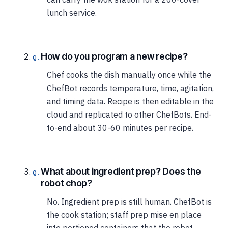
lunch service.
How do you program a new recipe?
Chef cooks the dish manually once while the
ChefBot records temperature, time, agitation,
and timing data. Recipe is then editable in the
cloud and replicated to other ChefBots. End-
to-end about 30-60 minutes per recipe.
What about ingredient prep? Does the
robot chop?
No. Ingredient prep is still human. ChefBot is
the cook station; staff prep mise en place
into portioned containers that the robot