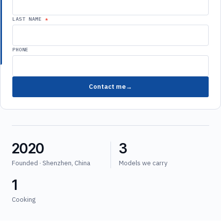
LAST NAME
PHONE
Contact me
2020
3
Founded · Shenzhen, China
Models we carry
1
Cooking