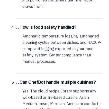
draws from.
How is food safety handled?
Automatic temperature logging, automated
cleaning cycles between dishes, and HACCP-
compliant logging exported to your food
safety system. Better compliance than
manual processes.
Can ChefBot handle multiple cuisines?
Yes. The cloud recipe library supports any
wok-based or fry-based cuisine. Asian,
Mediterranean, Mexican, American comfort —