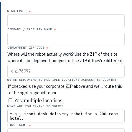
WORK EMAIL
COMPANY / FACILITY NAME
DEPLOYMENT ZIP CODE
Where will the robot actually work? Use the ZIP of the site
where it'll be deployed, not your office ZIP if they're different.
WE'RE DEPLOYING TO MULTIPLE LOCATIONS ACROSS THE COUNTRY.
If checked, use your corporate ZIP above and we'll route this
to the right regional team.
Yes, multiple locations
WHAT ARE YOU TRYING TO SOLVE?
FIRST NAME