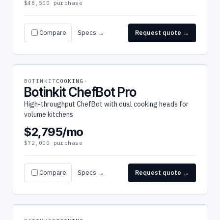
$48,500 purchase
Compare
Specs →
Request quote →
BOTINKIT
COOKING
Botinkit ChefBot Pro
High-throughput ChefBot with dual cooking heads for
volume kitchens
$2,795/mo
$72,000 purchase
Compare
Specs →
Request quote →