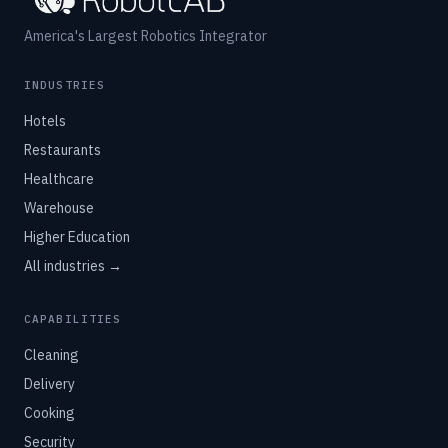
America's Largest Robotics Integrator
INDUSTRIES
Hotels
Restaurants
Healthcare
Warehouse
Higher Education
All industries →
CAPABILITIES
Cleaning
Delivery
Cooking
Security