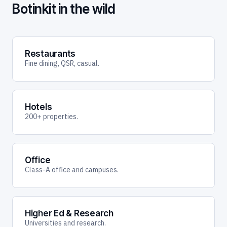
Botinkit in the wild
Restaurants
Fine dining, QSR, casual.
Hotels
200+ properties.
Office
Class-A office and campuses.
Higher Ed & Research
Universities and research.