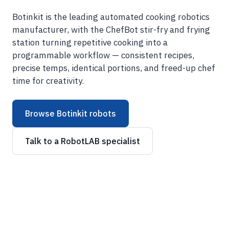
Botinkit is the leading automated cooking robotics
manufacturer, with the ChefBot stir-fry and frying
station turning repetitive cooking into a
programmable workflow — consistent recipes,
precise temps, identical portions, and freed-up chef
time for creativity.
Browse Botinkit robots
Talk to a RobotLAB specialist