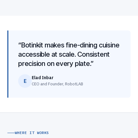
“Botinkit makes fine-dining cuisine
accessible at scale. Consistent
precision on every plate.”
Elad Inbar
E
CEO and Founder, RobotLAB
WHERE IT WORKS