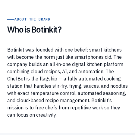
ABOUT THE BRAND
Who is Botinkit?
Botinkit was founded with one belief: smart kitchens
will become the norm just like smartphones did. The
company builds an all-in-one digital kitchen platform
combining cloud recipes, AI, and automation. The
ChefBot is the flagship — a fully automated cooking
station that handles stir-fry, frying, sauces, and noodles
with exact temperature control, automated seasoning,
and cloud-based recipe management. Botinkit's
mission is to free chefs from repetitive work so they
can focus on creativity.