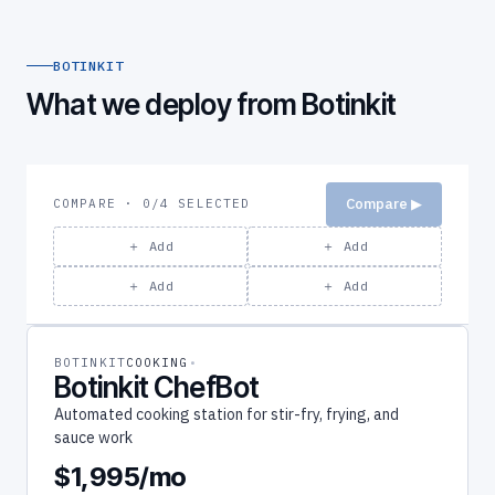
BOTINKIT
What we deploy from Botinkit
Compare ▶
COMPARE · 0/4 SELECTED
＋ Add
＋ Add
＋ Add
＋ Add
BOTINKIT
COOKING
Botinkit ChefBot
Automated cooking station for stir-fry, frying, and
sauce work
$1,995/mo