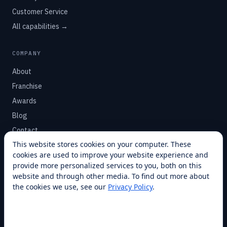
Customer Service
All capabilities →
COMPANY
About
Franchise
Awards
Blog
Contact
This website stores cookies on your computer. These
cookies are used to improve your website experience and
SUPPORT
provide more personalized services to you, both on this
Help Center
website and through other media. To find out more about
the cookies we use, see our
Privacy Policy
.
Service Plans
Financing
Locations