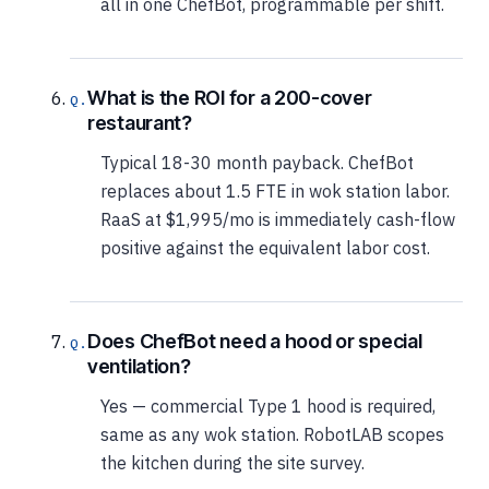
all in one ChefBot, programmable per shift.
What is the ROI for a 200-cover
restaurant?
Typical 18-30 month payback. ChefBot
replaces about 1.5 FTE in wok station labor.
RaaS at $1,995/mo is immediately cash-flow
positive against the equivalent labor cost.
Does ChefBot need a hood or special
ventilation?
Yes — commercial Type 1 hood is required,
same as any wok station. RobotLAB scopes
the kitchen during the site survey.