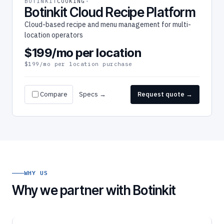
BOTINKIT
COOKING
Botinkit Cloud Recipe Platform
Cloud-based recipe and menu management for multi-
location operators
$199/mo per location
$199/mo per location purchase
Compare
Specs →
Request quote →
WHY US
Why we partner with Botinkit