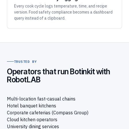
Every cook cycle logs temperature, time, and recipe
version. Food safety compliance becomes a dashboard
query instead of a clipboard.
TRUSTED BY
Operators that run Botinkit with
RobotLAB
Multi-location fast-casual chains
Hotel banquet kitchens
Corporate cafeterias (Compass Group)
Cloud kitchen operators
University dining services