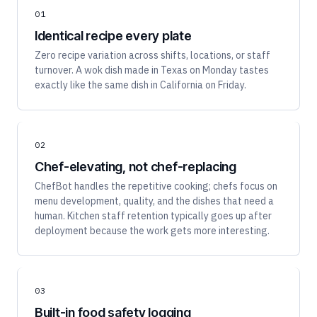
01
Identical recipe every plate
Zero recipe variation across shifts, locations, or staff
turnover. A wok dish made in Texas on Monday tastes
exactly like the same dish in California on Friday.
02
Chef-elevating, not chef-replacing
ChefBot handles the repetitive cooking; chefs focus on
menu development, quality, and the dishes that need a
human. Kitchen staff retention typically goes up after
deployment because the work gets more interesting.
03
Built-in food safety logging