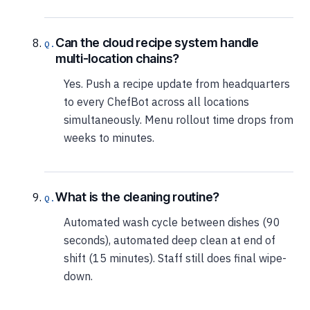
Can the cloud recipe system handle
multi-location chains?
Yes. Push a recipe update from headquarters
to every ChefBot across all locations
simultaneously. Menu rollout time drops from
weeks to minutes.
What is the cleaning routine?
Automated wash cycle between dishes (90
seconds), automated deep clean at end of
shift (15 minutes). Staff still does final wipe-
down.