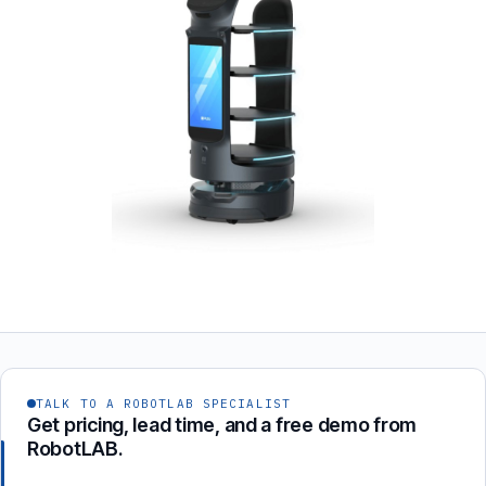
TALK TO A ROBOTLAB SPECIALIST
Get pricing, lead time, and a free demo from
RobotLAB.