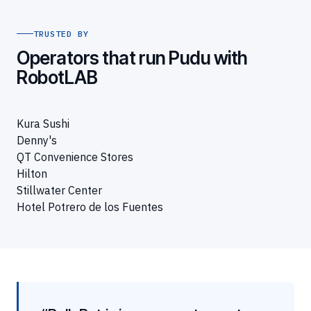
TRUSTED BY
Operators that run Pudu with
RobotLAB
Kura Sushi
Denny's
QT Convenience Stores
Hilton
Stillwater Center
Hotel Potrero de los Fuentes