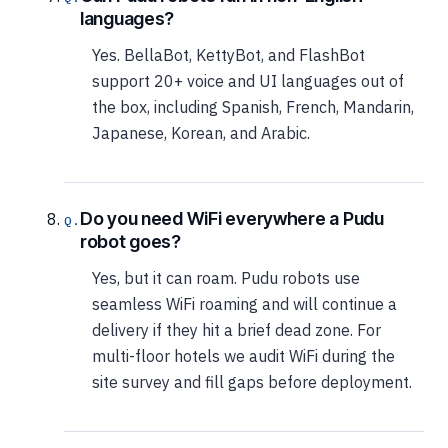
languages?
Yes. BellaBot, KettyBot, and FlashBot
support 20+ voice and UI languages out of
the box, including Spanish, French, Mandarin,
Japanese, Korean, and Arabic.
Do you need WiFi everywhere a Pudu
robot goes?
Yes, but it can roam. Pudu robots use
seamless WiFi roaming and will continue a
delivery if they hit a brief dead zone. For
multi-floor hotels we audit WiFi during the
site survey and fill gaps before deployment.