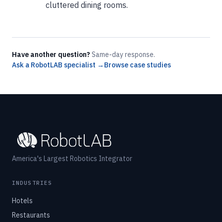
cluttered dining rooms.
Have another question?
Same-day response.
Ask a RobotLAB specialist →
Browse case studies
America's Largest Robotics Integrator
INDUSTRIES
Hotels
Restaurants