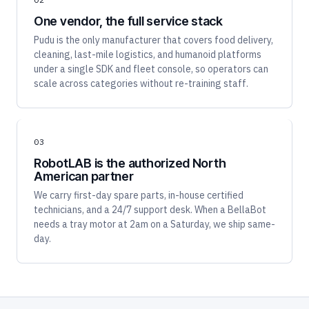
One vendor, the full service stack
Pudu is the only manufacturer that covers food delivery,
cleaning, last-mile logistics, and humanoid platforms
under a single SDK and fleet console, so operators can
scale across categories without re-training staff.
03
RobotLAB is the authorized North
American partner
We carry first-day spare parts, in-house certified
technicians, and a 24/7 support desk. When a BellaBot
needs a tray motor at 2am on a Saturday, we ship same-
day.