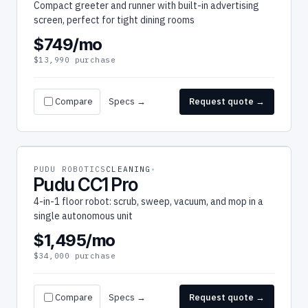
Compact greeter and runner with built-in advertising
screen, perfect for tight dining rooms
$749/mo
$13,990 purchase
Compare
Specs →
Request quote →
PUDU ROBOTICS
CLEANING
Pudu CC1 Pro
4-in-1 floor robot: scrub, sweep, vacuum, and mop in a
single autonomous unit
$1,495/mo
$34,000 purchase
Compare
Specs →
Request quote →