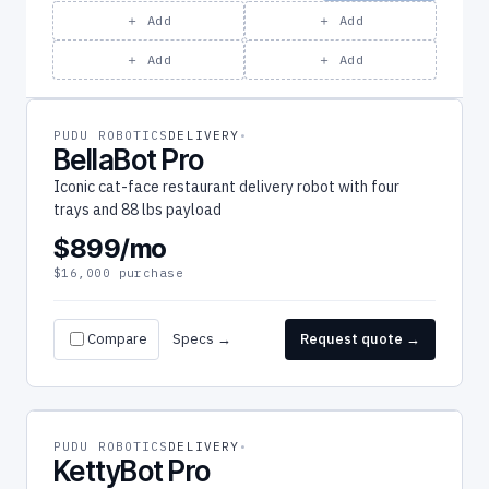
＋ Add
＋ Add
＋ Add
＋ Add
PUDU ROBOTICS
DELIVERY
BellaBot Pro
Iconic cat-face restaurant delivery robot with four
trays and 88 lbs payload
$899/mo
$16,000 purchase
Compare
Specs →
Request quote →
PUDU ROBOTICS
DELIVERY
KettyBot Pro