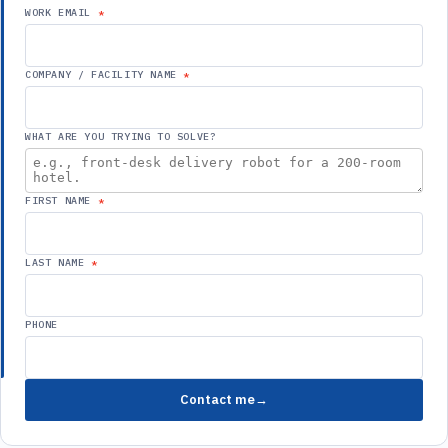
WORK EMAIL
COMPANY / FACILITY NAME
WHAT ARE YOU TRYING TO SOLVE?
FIRST NAME
LAST NAME
PHONE
Contact me