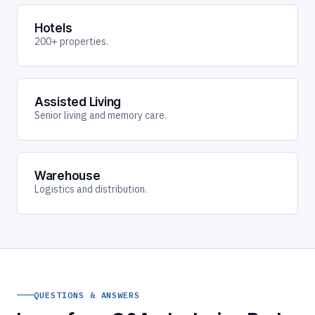
Hotels
200+ properties.
Assisted Living
Senior living and memory care.
Warehouse
Logistics and distribution.
QUESTIONS & ANSWERS