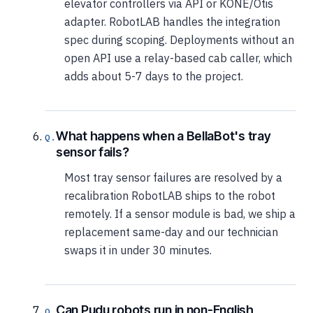
elevator controllers via API or KONE/Otis
adapter. RobotLAB handles the integration
spec during scoping. Deployments without an
open API use a relay-based cab caller, which
adds about 5-7 days to the project.
What happens when a BellaBot's tray
sensor fails?
Most tray sensor failures are resolved by a
recalibration RobotLAB ships to the robot
remotely. If a sensor module is bad, we ship a
replacement same-day and our technician
swaps it in under 30 minutes.
Can Pudu robots run in non-English