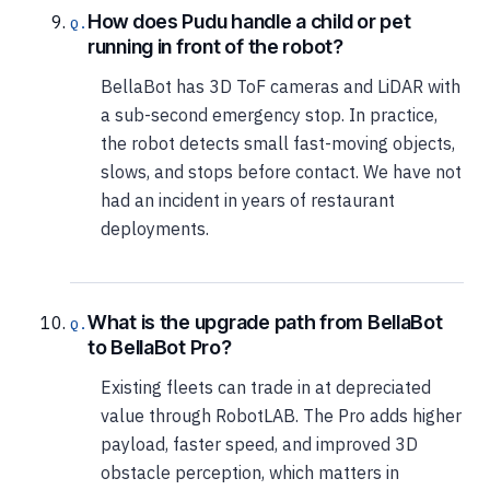
How does Pudu handle a child or pet
running in front of the robot?
BellaBot has 3D ToF cameras and LiDAR with
a sub-second emergency stop. In practice,
the robot detects small fast-moving objects,
slows, and stops before contact. We have not
had an incident in years of restaurant
deployments.
What is the upgrade path from BellaBot
to BellaBot Pro?
Existing fleets can trade in at depreciated
value through RobotLAB. The Pro adds higher
payload, faster speed, and improved 3D
obstacle perception, which matters in