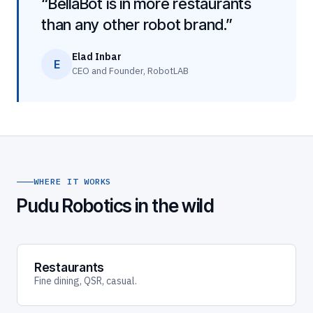
“BellaBot is in more restaurants
than any other robot brand.”
Elad Inbar
E
CEO and Founder, RobotLAB
WHERE IT WORKS
Pudu Robotics in the wild
Restaurants
Fine dining, QSR, casual.