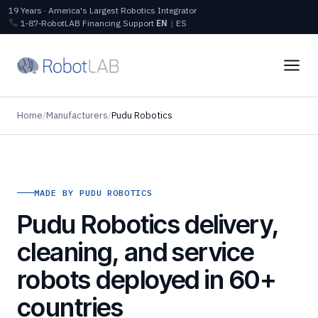
19 Years · America's Largest Robotics Integrator
1‑87‑RobotLAB
Financing
Support
EN
|
ES
Home
/
Manufacturers
/
Pudu Robotics
MADE BY PUDU ROBOTICS
Pudu Robotics delivery,
cleaning, and service
robots deployed in 60+
countries