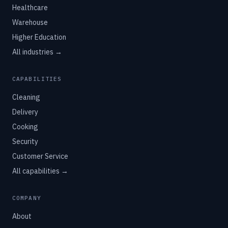
Healthcare
Warehouse
Higher Education
All industries →
CAPABILITIES
Cleaning
Delivery
Cooking
Security
Customer Service
All capabilities →
COMPANY
About