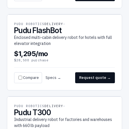
PUDU ROBOTICS
DELIVERY
Pudu FlashBot
Enclosed multi-cabin delivery robot for hotels with full
elevator integration
$1,295/mo
$28,500 purchase
Compare
Specs →
Request quote →
PUDU ROBOTICS
DELIVERY
Pudu T300
Industrial delivery robot for factories and warehouses
with 660 lb payload