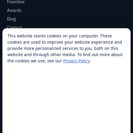
Franchise
Awards
Blog
Contact
This website stores cookies on your computer. These
cookies are used to improve your website experience and
SUPPORT
provide more personalized services to you, both on this
Help Center
website and through other media. To find out more about
the cookies we use, see our
Privacy Policy
.
Service Plans
Financing
Locations
Privacy
Terms
Opt-out / CCPA
Cookie Settings