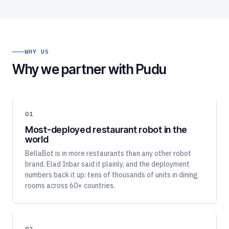
WHY US
Why we partner with Pudu
01
Most-deployed restaurant robot in the
world
BellaBot is in more restaurants than any other robot
brand. Elad Inbar said it plainly, and the deployment
numbers back it up: tens of thousands of units in dining
rooms across 60+ countries.
02