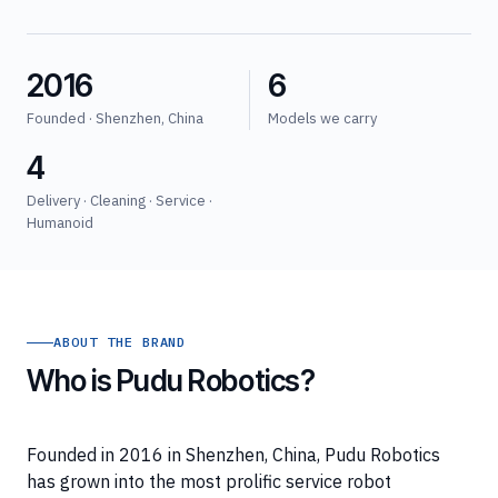
2016
6
Founded · Shenzhen, China
Models we carry
4
Delivery · Cleaning · Service ·
Humanoid
ABOUT THE BRAND
Who is Pudu Robotics?
Founded in 2016 in Shenzhen, China, Pudu Robotics
has grown into the most prolific service robot