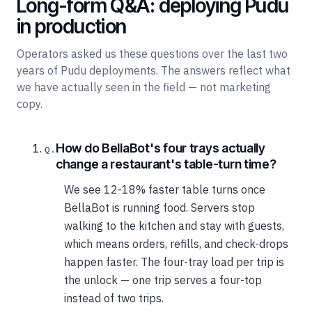
Long-form Q&A: deploying Pudu
in production
Operators asked us these questions over the last two
years of Pudu deployments. The answers reflect what
we have actually seen in the field — not marketing
copy.
How do BellaBot's four trays actually
change a restaurant's table-turn time?
We see 12-18% faster table turns once
BellaBot is running food. Servers stop
walking to the kitchen and stay with guests,
which means orders, refills, and check-drops
happen faster. The four-tray load per trip is
the unlock — one trip serves a four-top
instead of two trips.