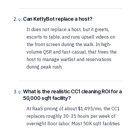
Can KettyBot replace a host?
It does not replace a host, but it greets,
escorts to table, and runs upsell videos on
the front screen during the walk. In high-
volume QSR and fast-casual, that frees the
host to manage waitlist and reservations
during peak rush.
What is the realistic CC1 cleaning ROI for a
50,000 sqft facility?
At RaaS pricing of about $1,495/mo, the CC1
replaces roughly 30-35 hours per week of
overnight floor labor. Most 50K sqft facilities