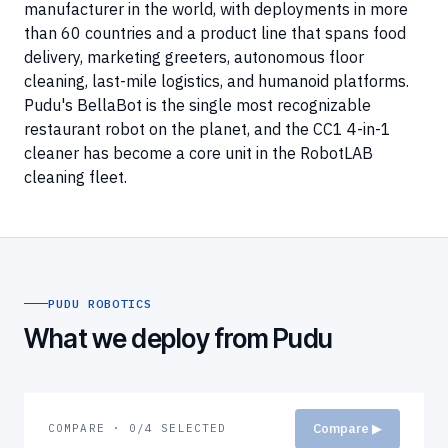
manufacturer in the world, with deployments in more
than 60 countries and a product line that spans food
delivery, marketing greeters, autonomous floor
cleaning, last-mile logistics, and humanoid platforms.
Pudu's BellaBot is the single most recognizable
restaurant robot on the planet, and the CC1 4-in-1
cleaner has become a core unit in the RobotLAB
cleaning fleet.
PUDU ROBOTICS
What we deploy from Pudu
Compare ▶
COMPARE · 0/4 SELECTED