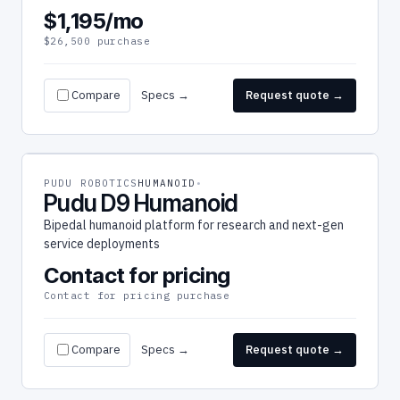
$1,195/mo
$26,500 purchase
Compare
Specs →
Request quote →
PUDU ROBOTICS
HUMANOID
Pudu D9 Humanoid
Bipedal humanoid platform for research and next-gen
service deployments
Contact for pricing
Contact for pricing purchase
Compare
Specs →
Request quote →