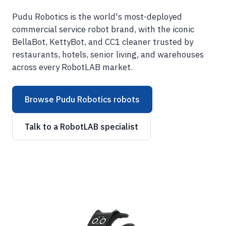
Pudu Robotics is the world's most-deployed
commercial service robot brand, with the iconic
BellaBot, KettyBot, and CC1 cleaner trusted by
restaurants, hotels, senior living, and warehouses
across every RobotLAB market.
Browse Pudu Robotics robots
Talk to a RobotLAB specialist