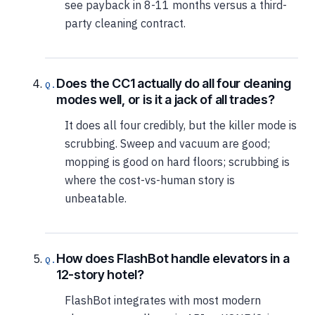
see payback in 8-11 months versus a third-
party cleaning contract.
Does the CC1 actually do all four cleaning
modes well, or is it a jack of all trades?
It does all four credibly, but the killer mode is
scrubbing. Sweep and vacuum are good;
mopping is good on hard floors; scrubbing is
where the cost-vs-human story is
unbeatable.
How does FlashBot handle elevators in a
12-story hotel?
FlashBot integrates with most modern