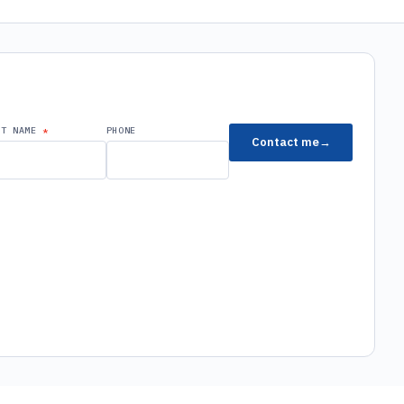
ST NAME
PHONE
Contact me