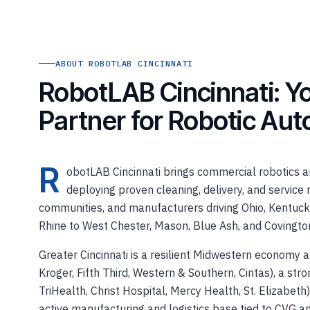
ABOUT ROBOTLAB CINCINNATI
RobotLAB Cincinnati: Yo
Partner for Robotic Au
R
obotLAB Cincinnati brings commercial robotics an
deploying proven cleaning, delivery, and service r
communities, and manufacturers driving Ohio, Kentuck
Rhine to West Chester, Mason, Blue Ash, and Covingto
Greater Cincinnati is a resilient Midwestern economy
Kroger, Fifth Third, Western & Southern, Cintas), a st
TriHealth, Christ Hospital, Mercy Health, St. Elizabeth)
active manufacturing and logistics base tied to CVG an