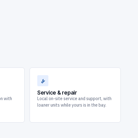
Service & repair
on with
Local on-site service and support, with
loaner units while yours is in the bay.