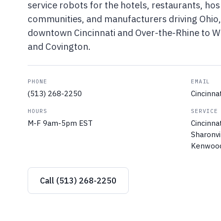
service robots for the hotels, restaurants, hosp
communities, and manufacturers driving Ohio,
downtown Cincinnati and Over-the-Rhine to We
and Covington.
PHONE
EMAIL
(513) 268-2250
Cincinn
HOURS
SERVICE
M-F 9am-5pm EST
Cincinna
Sharonvi
Kenwood,
Call (513) 268-2250