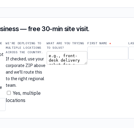
siness — free 30-min site visit.
DE
WE'RE DEPLOYING TO
WHAT ARE YOU TRYING
FIRST NAME
LA
MULTIPLE LOCATIONS
TO SOLVE?
ACROSS THE COUNTRY.
ot
If checked, use your
e
corporate ZIP above
e
and we'll route this
to the right regional
r
team.
re
Yes, multiple
locations