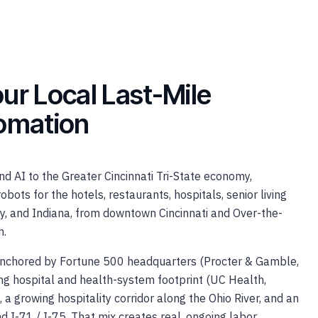
ur Local Last-Mile
tomation
d AI to the Greater Cincinnati Tri-State economy,
obots for the hotels, restaurants, hospitals, senior living
y, and Indiana, from downtown Cincinnati and Over-the-
n.
 anchored by Fortune 500 headquarters (Procter & Gamble,
rong hospital and health-system footprint (UC Health,
, a growing hospitality corridor along the Ohio River, and an
d I-71 / I-75. That mix creates real, ongoing labor