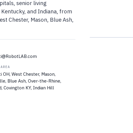
itals, senior living
 Kentucky, and Indiana, from
st Chester, Mason, Blue Ash,
ati@RobotLAB.com
 AREA
ti OH, West Chester, Mason,
lle, Blue Ash, Over-the-Rhine,
 Covington KY, Indian Hill