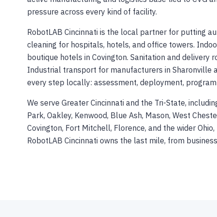
pressure across every kind of facility.
RobotLAB Cincinnati is the local partner for putting 
cleaning for hospitals, hotels, and office towers. Indo
boutique hotels in Covington. Sanitation and delivery 
Industrial transport for manufacturers in Sharonville 
every step locally: assessment, deployment, programmin
We serve Greater Cincinnati and the Tri-State, includ
Park, Oakley, Kenwood, Blue Ash, Mason, West Chester,
Covington, Fort Mitchell, Florence, and the wider Ohi
RobotLAB Cincinnati owns the last mile, from busine