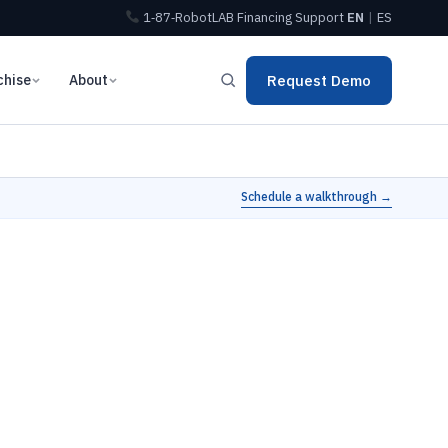
1‑87‑RobotLAB
Financing
Support
EN
|
ES
chise
About
Request Demo
Schedule a walkthrough →