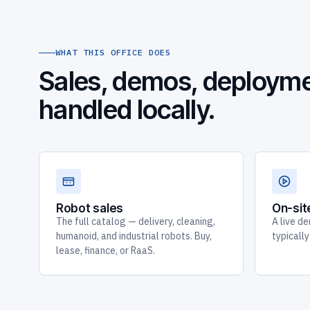
WHAT THIS OFFICE DOES
Sales, demos, deployme
handled locally.
Robot sales
On-si
The full catalog — delivery, cleaning,
A live de
humanoid, and industrial robots. Buy,
typicall
lease, finance, or RaaS.