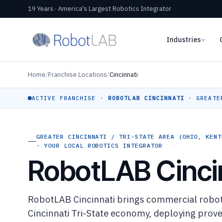
19 Years · America's Largest Robotics Integrator
Industries
Home
/
Franchise Locations
/
Cincinnati
ACTIVE FRANCHISE ·
ROBOTLAB CINCINNATI
· GREATER
GREATER CINCINNATI / TRI-STATE AREA (OHIO, KENT
· YOUR LOCAL ROBOTICS INTEGRATOR
RobotLAB Cinci
RobotLAB Cincinnati brings commercial roboti
Cincinnati Tri-State economy, deploying prove