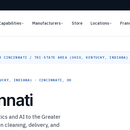
Capabilities
Manufacturers
Store
Locations
Fran
 CINCINNATI / TRI-STATE AREA (OHIO, KENTUCKY, INDIANA)
UCKY, INDIANA) · CINCINNATI, OH
nnati
cs and AI to the Greater
n cleaning, delivery, and