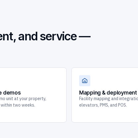
nt, and service —
te demos
Mapping & deployment
mo unit at your property,
Facility mapping and integrati
y within two weeks.
elevators, PMS, and POS.