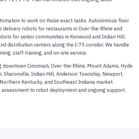
automation to work on those exact tasks. Autonomous floor
or delivery robots for restaurants in Over-the-Rhine and
robots for senior communities in Kenwood and Indian Hill.
and distribution centers along the I-75 corridor. We handle
g, staff training, and on-site service.
ing downtown Cincinnati, Over-the-Rhine, Mount Adams, Hyde
 Sharonville, Indian Hill, Anderson Township, Newport,
o, Northern Kentucky, and Southeast Indiana market.
ss assessment to robot deployment and ongoing support.