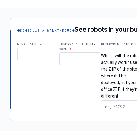
See robots in your bu
SCHEDULE A WALKTHROUGH
WORK EMAIL
COMPANY / FACILITY
DEPLOYMENT ZIP CO
NAME
Where will the rob
actually work? Us
the ZIP of the sit
where it'll be
deployed, not you
office ZIP if they'
different.