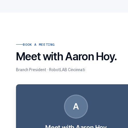
BOOK A MEETING
Meet with Aaron Hoy.
Branch President · RobotLAB Cincinnati