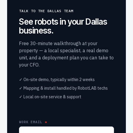
TALK TO THE DALLAS TEAM
See robots in your Dallas
business.
Free 30-minute walkthrough at your
property — a local specialist, a real demo
unit, and a deployment plan you can take to
your CFO.
✓ On-site demo, typically within 2 weeks
✓ Mapping & install handled by RobotLAB techs
✓ Local on-site service & support
WORK EMAIL