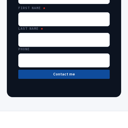
FIRST NAME
LAST NAME
PHONE
Contact me