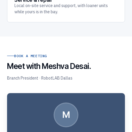
Service & repair
Local on-site service and support, with loaner units
while yours is in the bay.
BOOK A MEETING
Meet with Meshva Desai.
Branch President · RobotLAB Dallas