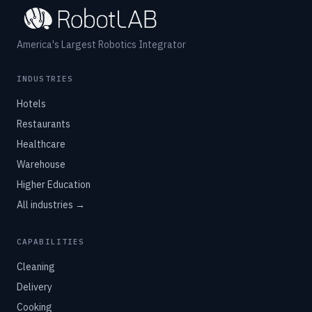
America's Largest Robotics Integrator
INDUSTRIES
Hotels
Restaurants
Healthcare
Warehouse
Higher Education
All industries →
CAPABILITIES
Cleaning
Delivery
Cooking