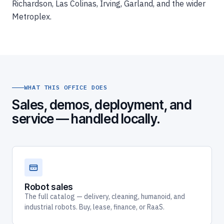
Richardson, Las Colinas, Irving, Garland, and the wider
Metroplex.
WHAT THIS OFFICE DOES
Sales, demos, deployment, and
service — handled locally.
Robot sales
The full catalog — delivery, cleaning, humanoid, and
industrial robots. Buy, lease, finance, or RaaS.