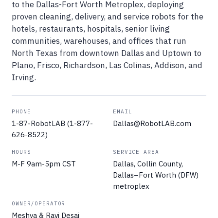
to the Dallas-Fort Worth Metroplex, deploying
proven cleaning, delivery, and service robots for the
hotels, restaurants, hospitals, senior living
communities, warehouses, and offices that run
North Texas from downtown Dallas and Uptown to
Plano, Frisco, Richardson, Las Colinas, Addison, and
Irving.
PHONE
EMAIL
1-87-RobotLAB (1-877-
Dallas@RobotLAB.com
626-8522)
HOURS
SERVICE AREA
M-F 9am-5pm CST
Dallas, Collin County,
Dallas–Fort Worth (DFW)
metroplex
OWNER/OPERATOR
Meshva & Ravi Desai