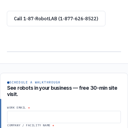
Call 1-87-RobotLAB (1-877-626-8522)
SCHEDULE A WALKTHROUGH
See robots in your business — free 30-min site
visit.
WORK EMAIL
COMPANY / FACILITY NAME