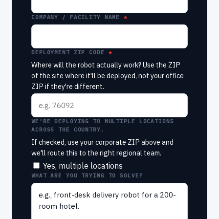
COMPANY / FACILITY NAME
DEPLOYMENT ZIP CODE
Where will the robot actually work? Use the ZIP
of the site where it'll be deployed, not your office
ZIP if they're different.
WE'RE DEPLOYING TO MULTIPLE LOCATIONS
ACROSS THE COUNTRY.
If checked, use your corporate ZIP above and
we'll route this to the right regional team.
Yes, multiple locations
WHAT ARE YOU TRYING TO SOLVE?