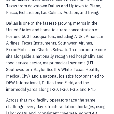
Texas from downtown Dallas and Uptown to Plano,
Frisco, Richardson, Las Colinas, Addison, and Irving.
Dallas is one of the fastest-growing metros in the
United States and home to a rare concentration of
Fortune 500 headquarters, including AT&T, American
Airlines, Texas Instruments, Southwest Airlines,
ExxonMobil, and Charles Schwab. That corporate core
sits alongside a nationally recognized hospitality and
food service sector, major medical systems (UT
Southwestern, Baylor Scott & White, Texas Health,
Medical City), and a national logistics footprint tied to
DFW International, Dallas Love Field, and the
intermodal yards along I-20, I-30, I-35, and I-45.
Across that mix, facility operators face the same
challenge every day: structural labor shortages, rising
labor costs, and inconsistent coverage. RobotLAB