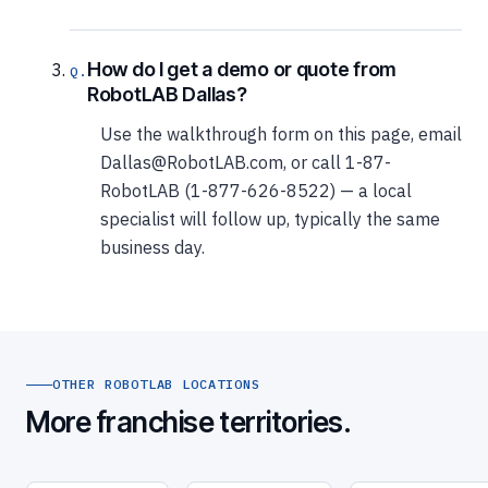
How do I get a demo or quote from
RobotLAB Dallas?
Use the walkthrough form on this page, email
Dallas@RobotLAB.com, or call 1-87-
RobotLAB (1-877-626-8522) — a local
specialist will follow up, typically the same
business day.
OTHER ROBOTLAB LOCATIONS
More franchise territories.