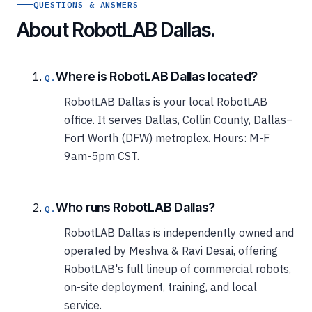
QUESTIONS & ANSWERS
About RobotLAB Dallas.
Where is RobotLAB Dallas located?
RobotLAB Dallas is your local RobotLAB
office. It serves Dallas, Collin County, Dallas–
Fort Worth (DFW) metroplex. Hours: M-F
9am-5pm CST.
Who runs RobotLAB Dallas?
RobotLAB Dallas is independently owned and
operated by Meshva & Ravi Desai, offering
RobotLAB's full lineup of commercial robots,
on-site deployment, training, and local
service.