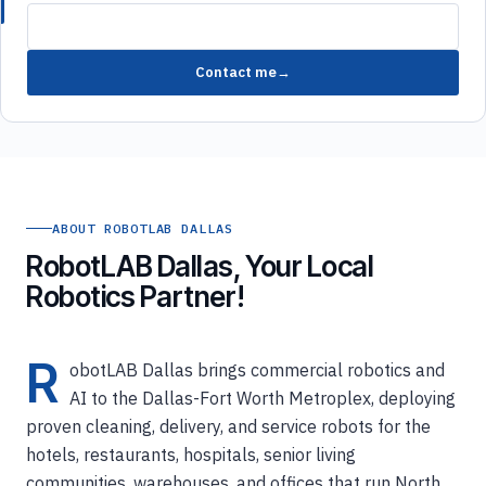
Contact me
ABOUT ROBOTLAB DALLAS
RobotLAB Dallas, Your Local
Robotics Partner!
R
obotLAB Dallas brings commercial robotics and
AI to the Dallas-Fort Worth Metroplex, deploying
proven cleaning, delivery, and service robots for the
hotels, restaurants, hospitals, senior living
communities, warehouses, and offices that run North