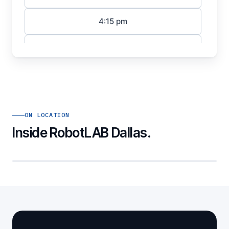
ON LOCATION
Inside RobotLAB Dallas.