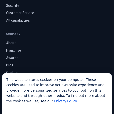
Security
Customer Service
All capabilities →
COMPANY
About
Franchise
Awards
Blog
Contact
This website stores cookies on your computer. These
cookies are used to improve your website experience and
SUPPORT
provide more personalized services to you, both on this
Help Center
website and through other media. To find out more about
the cookies we use, see our
Privacy Policy
.
Service Plans
Financing