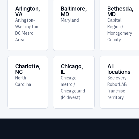
Arlington,
Baltimore,
Bethesda,
VA
MD
MD
Arlington-
Maryland
Capital
Washington
Region /
DC Metro
Montgomery
Area
County
Charlotte,
Chicago,
All
NC
IL
locations
North
Chicago
See every
Carolina
metro /
RobotLAB
Chicagoland
franchise
(Midwest)
territory.