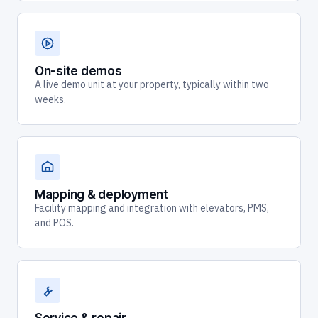
On-site demos
A live demo unit at your property, typically within two
weeks.
Mapping & deployment
Facility mapping and integration with elevators, PMS,
and POS.