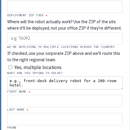
DEPLOYMENT ZIP CODE
Where will the robot actually work? Use the ZIP of the site
where it'll be deployed, not your office ZIP if they're different.
WE'RE DEPLOYING TO MULTIPLE LOCATIONS ACROSS THE COUNTRY.
If checked, use your corporate ZIP above and we'll route this
to the right regional team.
Yes, multiple locations
WHAT ARE YOU TRYING TO SOLVE?
FIRST NAME
LAST NAME
PHONE