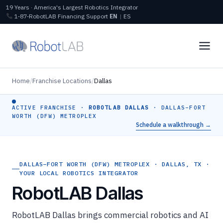
19 Years · America's Largest Robotics Integrator
1‑87‑RobotLAB
Financing
Support
EN
|
ES
Home
/
Franchise Locations
/
Dallas
ACTIVE FRANCHISE ·
ROBOTLAB DALLAS
· DALLAS–FORT
WORTH (DFW) METROPLEX
Schedule a walkthrough →
DALLAS–FORT WORTH (DFW) METROPLEX · DALLAS, TX ·
YOUR LOCAL ROBOTICS INTEGRATOR
RobotLAB Dallas
RobotLAB Dallas brings commercial robotics and AI