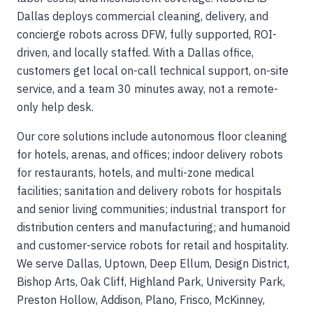
Dallas deploys commercial cleaning, delivery, and
concierge robots across DFW, fully supported, ROI-
driven, and locally staffed. With a Dallas office,
customers get local on-call technical support, on-site
service, and a team 30 minutes away, not a remote-
only help desk.
Our core solutions include autonomous floor cleaning
for hotels, arenas, and offices; indoor delivery robots
for restaurants, hotels, and multi-zone medical
facilities; sanitation and delivery robots for hospitals
and senior living communities; industrial transport for
distribution centers and manufacturing; and humanoid
and customer-service robots for retail and hospitality.
We serve Dallas, Uptown, Deep Ellum, Design District,
Bishop Arts, Oak Cliff, Highland Park, University Park,
Preston Hollow, Addison, Plano, Frisco, McKinney,