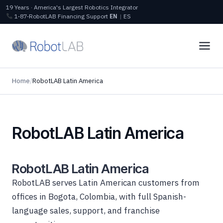
19 Years · America's Largest Robotics Integrator
1‑87‑RobotLAB
Financing
Support
EN
|
ES
Home
/
RobotLAB Latin America
RobotLAB Latin America
RobotLAB Latin America
RobotLAB serves Latin American customers from
offices in Bogota, Colombia, with full Spanish-
language sales, support, and franchise