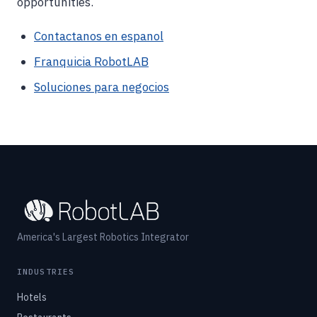
opportunities.
Contactanos en espanol
Franquicia RobotLAB
Soluciones para negocios
America's Largest Robotics Integrator
INDUSTRIES
Hotels