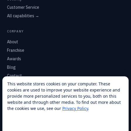
Customer Service
All capabilities →
COMPANY
About
Franchise
Awards
Blog
Contact
This website stores cookies on your computer. These
cookies are used to improve your website experience and
SUPPORT
provide more personalized services to you, both on this
Help Center
website and through other media. To find out more about
the cookies we use, see our
Privacy Policy
.
Service Plans
Financing
Locations