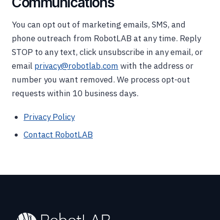
Communications
You can opt out of marketing emails, SMS, and
phone outreach from RobotLAB at any time. Reply
STOP to any text, click unsubscribe in any email, or
email
privacy@robotlab.com
with the address or
number you want removed. We process opt-out
requests within 10 business days.
Privacy Policy
Contact RobotLAB