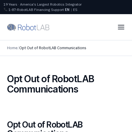
19 Years · America's Largest Robotics Integrator
1‑87‑RobotLAB
Financing
Support
EN
|
ES
Home
/
Opt Out of RobotLAB Communications
Opt Out of RobotLAB
Communications
Opt Out of RobotLAB