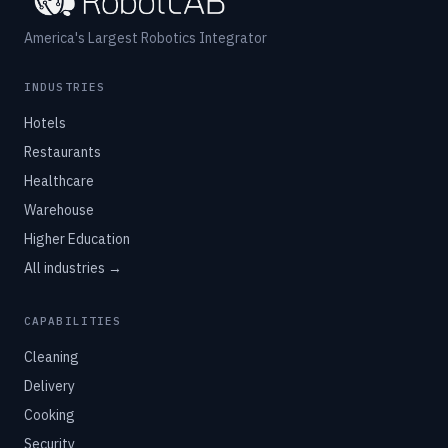
America's Largest Robotics Integrator
INDUSTRIES
Hotels
Restaurants
Healthcare
Warehouse
Higher Education
All industries →
CAPABILITIES
Cleaning
Delivery
Cooking
Security