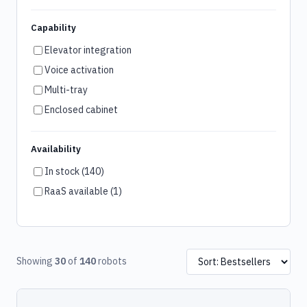
Capability
Elevator integration
Voice activation
Multi-tray
Enclosed cabinet
Availability
In stock (140)
RaaS available (1)
Showing
30
of
140
robots