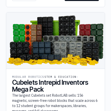
MODULAR ROBOTICS
STEM & EDUCATION
Cubelets Intrepid Inventors
Mega Pack
The largest Cubelets set RobotLAB sells: 156
magnetic, screen-free robot blocks that scale across 6
to 12 student groups for makerspaces, libraries,