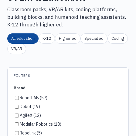
Classroom packs, VR/AR kits, coding platforms,
building blocks, and humanoid teaching assistants.
K-12 through higher ed.
All education
K-12
Higher ed
Special ed
Coding
VR/AR
FILTERS
Brand
RobotLAB (59)
Dobot (19)
AgileX (12)
Modular Robotics (10)
Robolink (5)