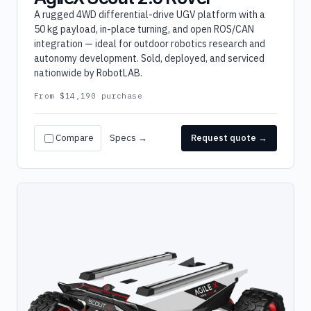
A rugged 4WD differential-drive UGV platform with a
50 kg payload, in-place turning, and open ROS/CAN
integration — ideal for outdoor robotics research and
autonomy development. Sold, deployed, and serviced
nationwide by RobotLAB.
From $14,190 purchase
Compare
Specs →
Request quote →