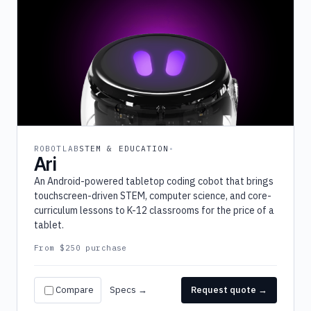
ROBOTLAB
STEM & EDUCATION
Ari
An Android-powered tabletop coding cobot that brings
touchscreen-driven STEM, computer science, and core-
curriculum lessons to K-12 classrooms for the price of a
tablet.
From $250 purchase
Compare
Specs →
Request quote →