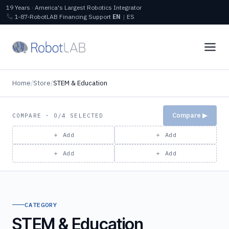
19 Years · America's Largest Robotics Integrator
1‑87‑RobotLAB
Financing
Support
EN
|
ES
Home
/
Store
/
STEM & Education
Compare ▶
COMPARE · 0/4 SELECTED
＋ Add
＋ Add
＋ Add
＋ Add
CATEGORY
STEM & Education