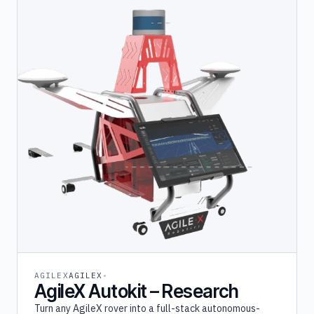
AGILEX
AGILEX
AgileX Autokit – Research
Turn any AgileX rover into a full-stack autonomous-