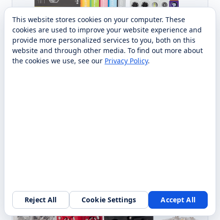
This website stores cookies on your computer. These
cookies are used to improve your website experience and
provide more personalized services to you, both on this
MODULAR ROBOTICS
ROBOT
CUBELETS Lesson Plan
website and through other media. To find out more about
the cookies we use, see our
Privacy Policy
.
Bundle: Launchpad edition
PreK–12
Standards-aligned, PreK–12 lesson plans and
classroom resources that turn your existing Cubelets
robots into a ready-to-teach STEM curriculum.
Contact Us
Compare
Specs →
Request quote →
Reject All
Cookie Settings
Accept All