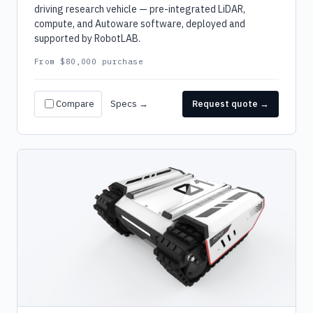
driving research vehicle — pre-integrated LiDAR,
compute, and Autoware software, deployed and
supported by RobotLAB.
From $80,000 purchase
Compare
Specs →
Request quote →