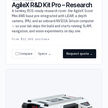
AgileX R&D Kit Pro – Research
A turnkey, ROS-ready research rover: the AgileX Scout
Mini 4WD base pre-integrated with LiDAR, a depth
camera, IMU, and an onboard NVIDIA Jetson computer
— so your lab skips the build and starts running SLAM,
navigation, and vision experiments on day one.
From $12,000 purchase
Compare
Specs →
Request quote →