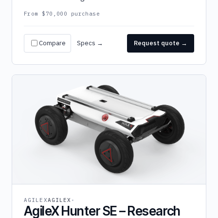
From $70,000 purchase
Compare
Specs →
Request quote →
AGILEX
AGILEX
AgileX Hunter SE – Research