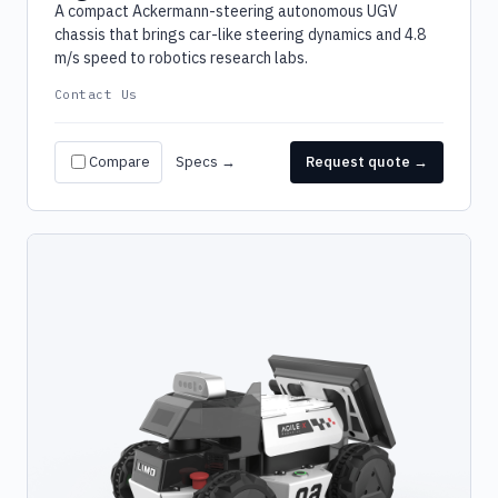
A compact Ackermann-steering autonomous UGV
chassis that brings car-like steering dynamics and 4.8
m/s speed to robotics research labs.
Contact Us
Compare
Specs →
Request quote →