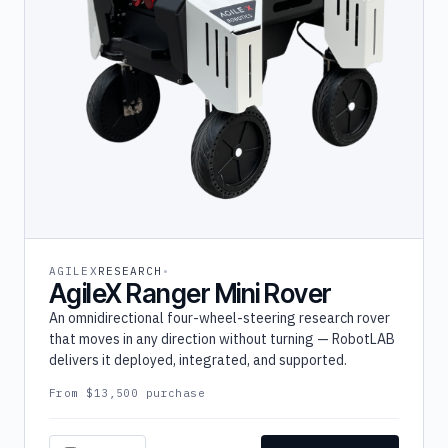
AGILEX
RESEARCH
AgileX Ranger Mini Rover
An omnidirectional four-wheel-steering research rover
that moves in any direction without turning — RobotLAB
delivers it deployed, integrated, and supported.
From $13,500 purchase