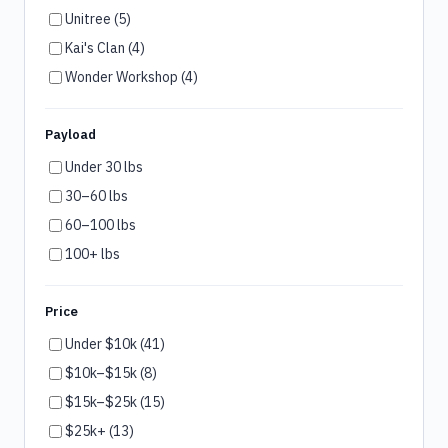
Unitree (5)
Kai's Clan (4)
Wonder Workshop (4)
Payload
Under 30 lbs
30–60 lbs
60–100 lbs
100+ lbs
Price
Under $10k (41)
$10k–$15k (8)
$15k–$25k (15)
$25k+ (13)