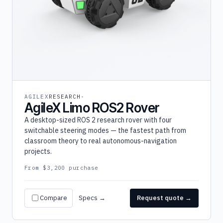
AGILEX
RESEARCH
AgileX Limo ROS2 Rover
A desktop-sized ROS 2 research rover with four
switchable steering modes — the fastest path from
classroom theory to real autonomous-navigation
projects.
From $3,200 purchase
Compare
Specs →
Request quote →