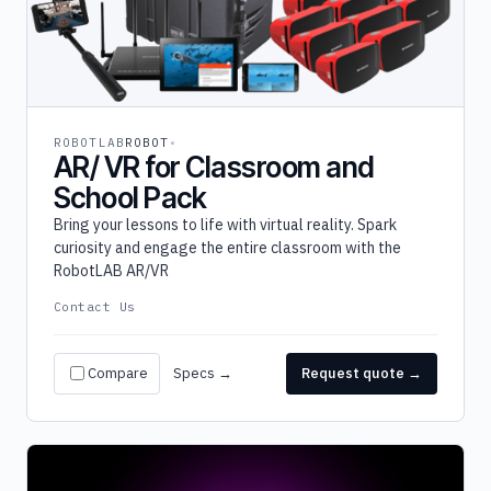
ROBOTLAB
ROBOT
AR/ VR for Classroom and
School Pack
Bring your lessons to life with virtual reality. Spark
curiosity and engage the entire classroom with the
RobotLAB AR/VR
Contact Us
Compare
Specs →
Request quote →