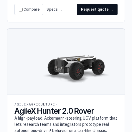
Compare
Specs →
Request quote →
AGILEX
AGRICULTURE
AgileX Hunter 2.0 Rover
A high-payload, Ackermann-steering UGV platform that
lets research teams and integrators prototype real
autonomous-driving behavior on a car-like chassis.