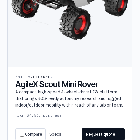
AGILEX
RESEARCH
AgileX Scout Mini Rover
A compact, high-speed 4-wheel-drive UGV platform
that brings ROS-ready autonomy research and rugged
indoor/outdoor mobility within reach of any lab or team.
From $4,500 purchase
Compare
Specs →
Request quote →