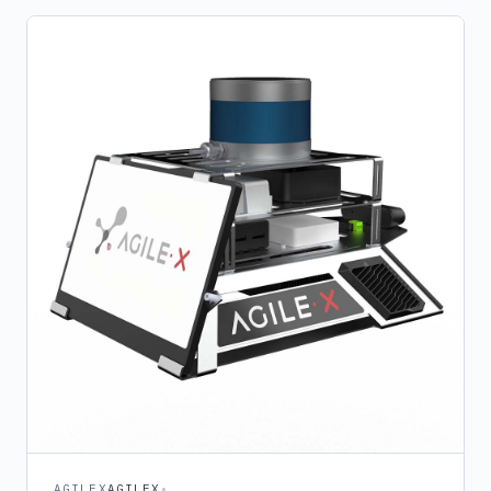
AGILEX
AGILEX