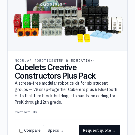
MODULAR ROBOTICS
STEM & EDUCATION
Cubelets Creative
Constructors Plus Pack
A screen-free modular robotics kit for six student
groups — 78 snap-together Cubelets plus 6 Bluetooth
Hats that turn block-building into hands-on coding for
PreK through 12th grade.
Contact Us
Compare
Specs →
Request quote →