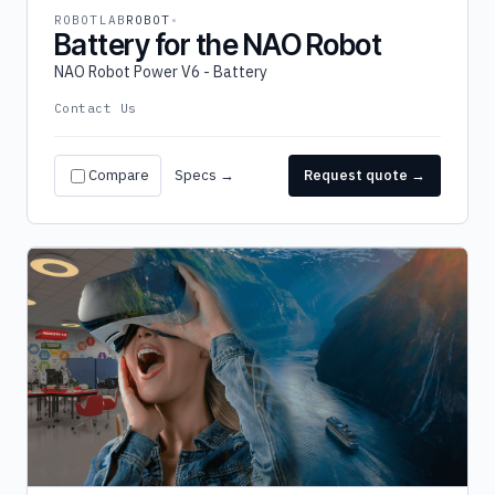
ROBOTLAB
ROBOT
Battery for the NAO Robot
NAO Robot Power V6 - Battery
Contact Us
Compare
Specs →
Request quote →