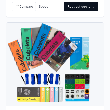
Compare
Specs →
Request quote →