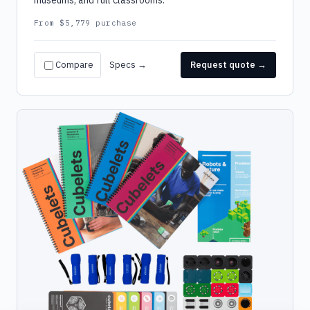
museums, and full classrooms.
From $5,779 purchase
Compare
Specs →
Request quote →