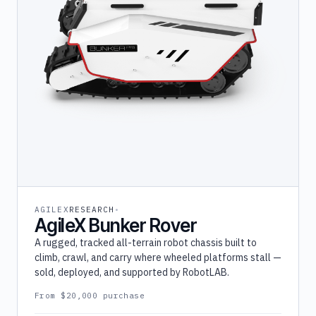
AGILEX
RESEARCH
AgileX Bunker Rover
A rugged, tracked all-terrain robot chassis built to
climb, crawl, and carry where wheeled platforms stall —
sold, deployed, and supported by RobotLAB.
From $20,000 purchase