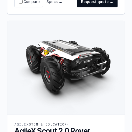
Compare
Specs →
Request quote →
AGILEX
STEM & EDUCATION
AgileX Scout 2.0 Rover