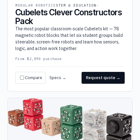
MODULAR ROBOTICS
STEM & EDUCATION
Cubelets Clever Constructors
Pack
The most popular classroom-scale Cubelets kit — 78
magnetic robot blocks that let six student groups build
steerable, screen-free robots and learn how sensors,
logic, and action work together.
From $2,890 purchase
Compare
Specs →
Request quote →