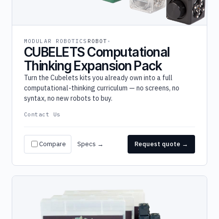
MODULAR ROBOTICS
ROBOT
CUBELETS Computational
Thinking Expansion Pack
Turn the Cubelets kits you already own into a full
computational-thinking curriculum — no screens, no
syntax, no new robots to buy.
Contact Us
Compare
Specs →
Request quote →