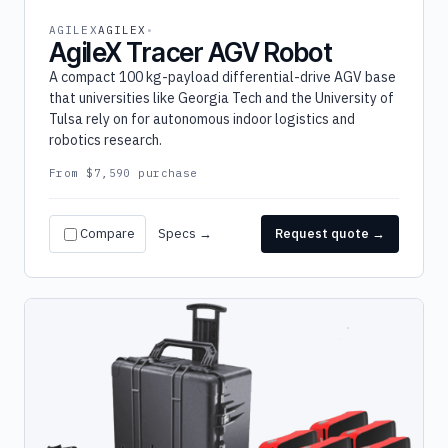
AGILEX
AGILEX
AgileX Tracer AGV Robot
A compact 100 kg-payload differential-drive AGV base
that universities like Georgia Tech and the University of
Tulsa rely on for autonomous indoor logistics and
robotics research.
From $7,590 purchase
Compare
Specs →
Request quote →