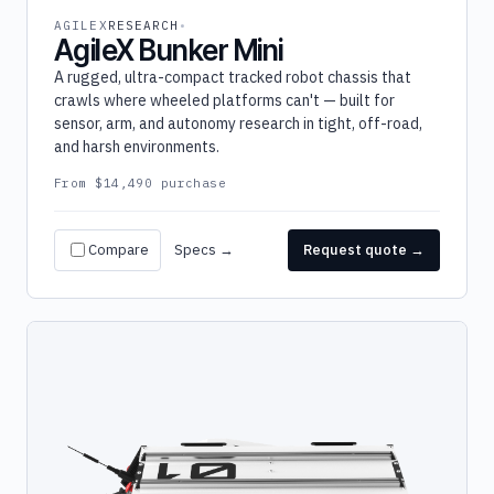
AGILEX
RESEARCH
AgileX Bunker Mini
A rugged, ultra-compact tracked robot chassis that
crawls where wheeled platforms can't — built for
sensor, arm, and autonomy research in tight, off-road,
and harsh environments.
From $14,490 purchase
Compare
Specs →
Request quote →