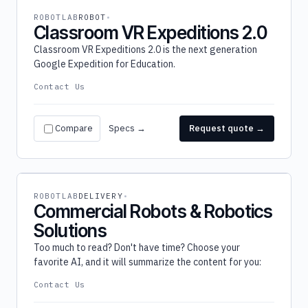
ROBOTLAB
ROBOT
Classroom VR Expeditions 2.0
Classroom VR Expeditions 2.0 is the next generation
Google Expedition for Education.
Contact Us
Compare
Specs →
Request quote →
ROBOTLAB
DELIVERY
Commercial Robots & Robotics
Solutions
Too much to read? Don't have time? Choose your
favorite AI, and it will summarize the content for you:
Contact Us