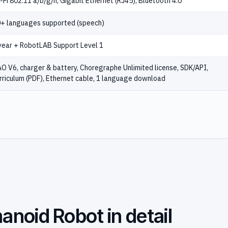
-Fi 802.11 a/b/g/n, Gigabit Ethernet (RJ45), Bluetooth 4.0
+ languages supported (speech)
year + RobotLAB Support Level 1
O V6, charger & battery, Choregraphe Unlimited license, SDK/API,
rriculum (PDF), Ethernet cable, 1 language download
noid Robot in detail