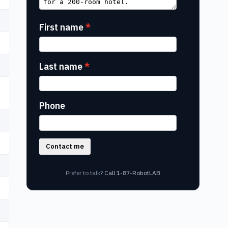
First name
Last name
Phone
Contact me
Prefer to talk?
Call 1-87-RobotLAB