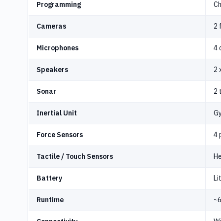
Programming
Ch
Cameras
2 
Microphones
4 
Speakers
2 
Sonar
2 
Inertial Unit
Gy
Force Sensors
4 
Tactile / Touch Sensors
He
Battery
Li
Runtime
~6