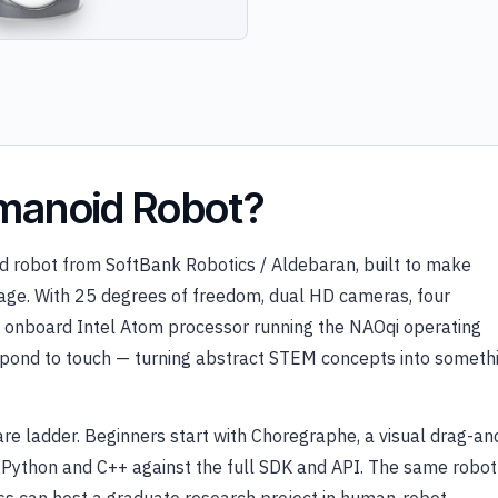
manoid Robot?
d robot from SoftBank Robotics / Aldebaran, built to make
y age. With 25 degrees of freedom, dual HD cameras, four
an onboard Intel Atom processor running the NAOqi operating
respond to touch — turning abstract STEM concepts into someth
re ladder. Beginners start with Choregraphe, a visual drag-an
l Python and C++ against the full SDK and API. The same robot