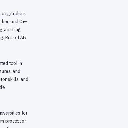
Choregraphe's
ython and C++.
rogramming
ing. RobotLAB
ted tool in
tures, and
or skills, and
tle
iversities for
om processor,