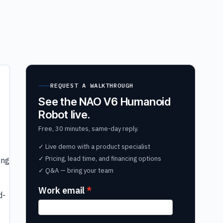
REQUEST A WALKTHROUGH
See the NAO V6 Humanoid
Robot live.
Free, 30 minutes, same-day reply.
✓ Live demo with a product specialist
✓ Pricing, lead time, and financing options
ing
✓ Q&A — bring your team
Work email
d-