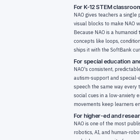
For K-12 STEM classroo
NAO gives teachers a single 
visual blocks to make NAO wal
Because NAO is a humanoid t
concepts like loops, conditi
ships it with the SoftBank cu
For special education an
NAO's consistent, predictable
autism-support and special-e
speech the same way every ti
social cues in a low-anxiety 
movements keep learners eng
For higher-ed and resear
NAO is one of the most publi
robotics, AI, and human-robo