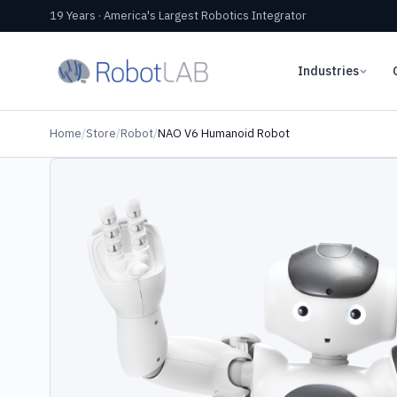
19 Years · America's Largest Robotics Integrator
Industries
Home
/
Store
/
Robot
/
NAO V6 Humanoid Robot