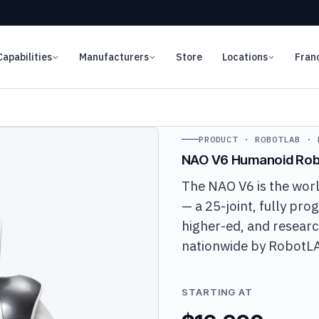
Capabilities
Manufacturers
Store
Locations
Fran
PRODUCT · ROBOTLAB · 
NAO V6 Humanoid Rob
The NAO V6 is the wor
— a 25-joint, fully pr
higher-ed, and researc
nationwide by RobotL
STARTING AT