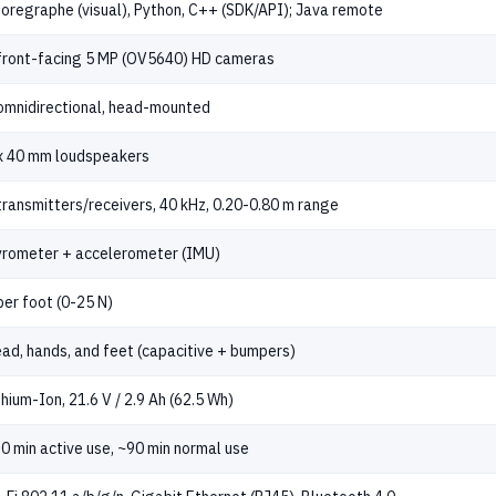
oregraphe (visual), Python, C++ (SDK/API); Java remote
front-facing 5 MP (OV5640) HD cameras
omnidirectional, head-mounted
x 40 mm loudspeakers
transmitters/receivers, 40 kHz, 0.20-0.80 m range
rometer + accelerometer (IMU)
per foot (0-25 N)
ad, hands, and feet (capacitive + bumpers)
thium-Ion, 21.6 V / 2.9 Ah (62.5 Wh)
0 min active use, ~90 min normal use