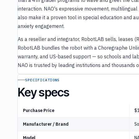
that a 4th grader programs to wave and greet the cla
interaction. NAO's expressive movement, multilingual 
also make it a proven tool in special education and a
anxiety engagement.
As a reseller and integrator, RobotLAB sells, leases (
RobotLAB bundles the robot with a Choregraphe Unlim
warranty, and US-based support — so schools and labs
NAO is trusted by leading institutions and thousands 
SPECIFICATIONS
Key specs
Purchase Price
$1
Manufacturer / Brand
So
Model
NA