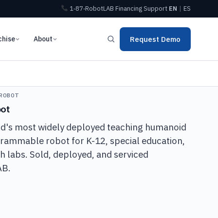
1‑87‑RobotLAB
Financing
Support
EN
|
ES
chise
About
Request Demo
ROBOT
ot
ld's most widely deployed teaching humanoid
ogrammable robot for K-12, special education,
h labs. Sold, deployed, and serviced
AB.