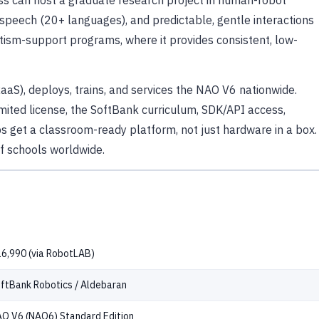
ss can host a graduate research project in human-robot
speech (20+ languages), and predictable, gentle interactions
utism-support programs, where it provides consistent, low-
RaaS), deploys, trains, and services the NAO V6 nationwide.
ited license, the SoftBank curriculum, SDK/API access,
 get a classroom-ready platform, not just hardware in a box.
of schools worldwide.
6,990 (via RobotLAB)
ftBank Robotics / Aldebaran
O V6 (NAO6) Standard Edition