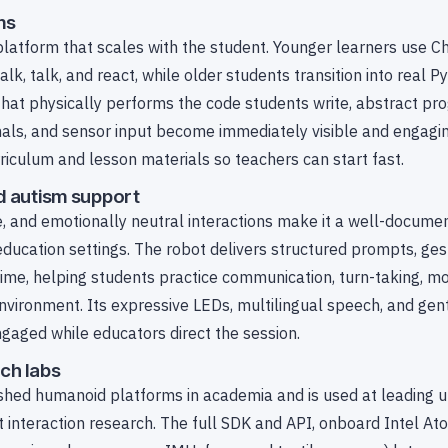
ms
platform that scales with the student. Younger learners use 
k, talk, and react, while older students transition into real P
hat physically performs the code students write, abstract p
onals, and sensor input become immediately visible and engag
rriculum and lesson materials so teachers can start fast.
d autism support
, and emotionally neutral interactions make it a well-documen
ducation settings. The robot delivers structured prompts, ges
me, helping students practice communication, turn-taking, mot
environment. Its expressive LEDs, multilingual speech, and gen
aged while educators direct the session.
ch labs
shed humanoid platforms in academia and is used at leading un
t interaction research. The full SDK and API, onboard Intel At