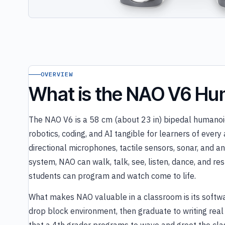
OVERVIEW
What is the NAO V6 Hu
The NAO V6 is a 58 cm (about 23 in) bipedal humanoi
robotics, coding, and AI tangible for learners of ever
directional microphones, tactile sensors, sonar, and 
system, NAO can walk, talk, see, listen, dance, and 
students can program and watch come to life.
What makes NAO valuable in a classroom is its softwa
drop block environment, then graduate to writing rea