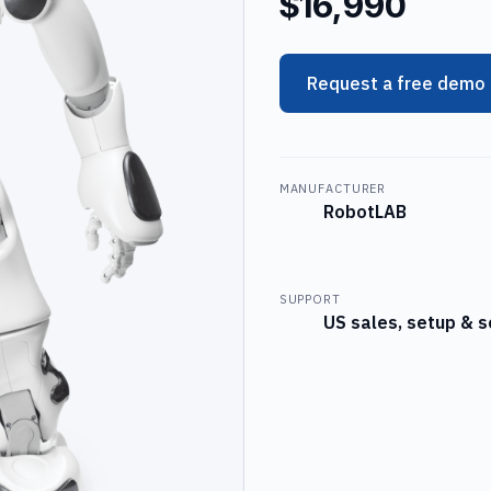
$16,990
Request a free demo
MANUFACTURER
RobotLAB
SUPPORT
US sales, setup & s