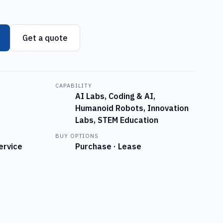
Get a quote
CAPABILITY
AI Labs, Coding & AI,
Humanoid Robots, Innovation
Labs, STEM Education
BUY OPTIONS
ervice
Purchase · Lease