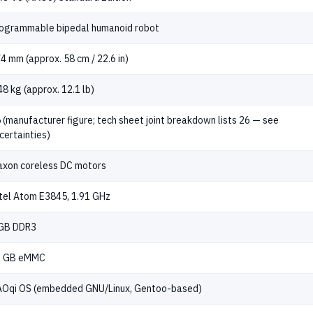
ogrammable bipedal humanoid robot
4 mm (approx. 58 cm / 22.6 in)
48 kg (approx. 12.1 lb)
 (manufacturer figure; tech sheet joint breakdown lists 26 — see
certainties)
xon coreless DC motors
tel Atom E3845, 1.91 GHz
GB DDR3
2 GB eMMC
Oqi OS (embedded GNU/Linux, Gentoo-based)