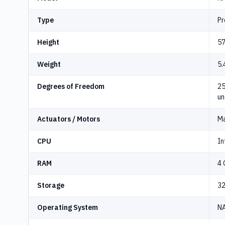
Type
Pr
Height
57
Weight
5.
Degrees of Freedom
25
un
Actuators / Motors
Ma
CPU
In
RAM
4 
Storage
3
Operating System
NA