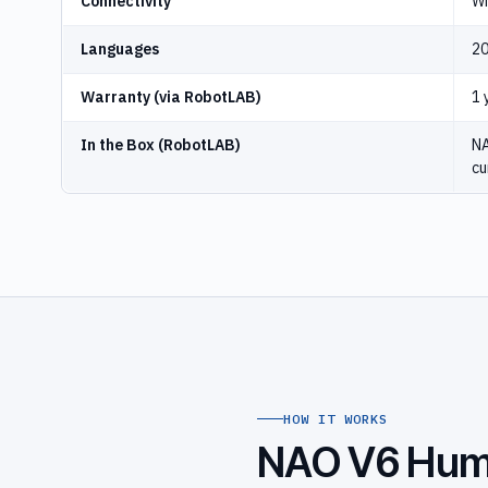
Connectivity
Wi
Languages
20
Warranty (via RobotLAB)
1 
In the Box (RobotLAB)
NA
cu
HOW IT WORKS
NAO V6 Huma