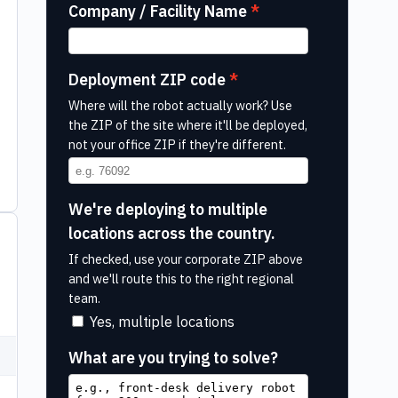
Company / Facility Name
Deployment ZIP code
Where will the robot actually work? Use
the ZIP of the site where it'll be deployed,
not your office ZIP if they're different.
We're deploying to multiple
locations across the country.
If checked, use your corporate ZIP above
and we'll route this to the right regional
team.
Yes, multiple locations
What are you trying to solve?